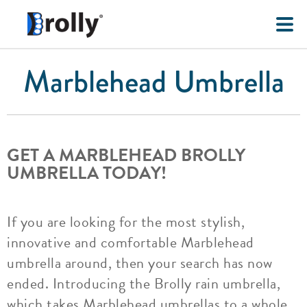
Marblehead Umbrella
GET A MARBLEHEAD BROLLY
UMBRELLA TODAY!
If you are looking for the most stylish,
innovative and comfortable Marblehead
umbrella around, then your search has now
ended. Introducing the Brolly rain umbrella,
which takes Marblehead umbrellas to a whole