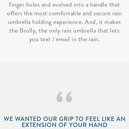
finger holes and evolved into a handle that
offers the most comfortable and secure rain
umbrella holding experience. And, it makes
the Brolly, the only rain umbrella that lets
you text / email in the rain.
‘‘
WE WANTED OUR GRIP TO FEEL LIKE AN
EXTENSION OF YOUR HAND