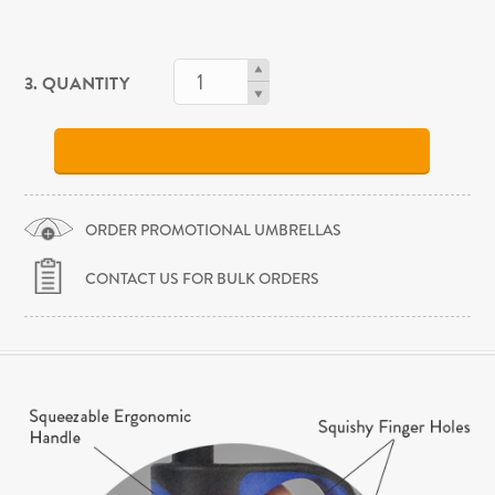
3. QUANTITY
ORDER PROMOTIONAL UMBRELLAS
CONTACT US FOR BULK ORDERS