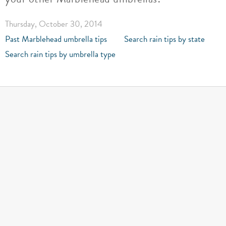
Thursday, October 30, 2014
Past Marblehead umbrella tips
Search rain tips by state
Search rain tips by umbrella type