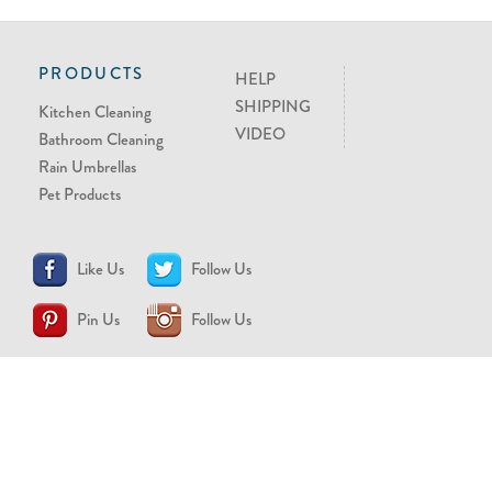
PRODUCTS
HELP
SHIPPING
Kitchen Cleaning
VIDEO
Bathroom Cleaning
Rain Umbrellas
Pet Products
Like Us
Follow Us
Pin Us
Follow Us
CONTACT US
support@brollytime.com
(888) 580-2145