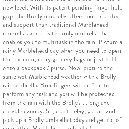
new level. With its patent pending finger hole
grip, the Brolly umbrella offers more comfort
and support than traditional Marblehead
umbrellas and it is the only umbrella that
enables you to multitask in the rain. Picture a
rainy Marblehead day when you need to open
the car door, carry grocery bags or just hold
onto a backpack / purse. Now, picture the
same wet Marblehead weather with a Brolly
rain umbrella. Your fingers will be free to
perform any task and you will be protected
from the rain with the Brolly's strong and
durable canopy. So, don't delay, go out and
pick up a Brolly umbrella today and get rid of
your other Marblehead umbrellas!