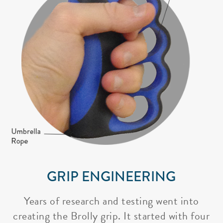
GRIP ENGINEERING
Years of research and testing went into
creating the Brolly grip. It started with four