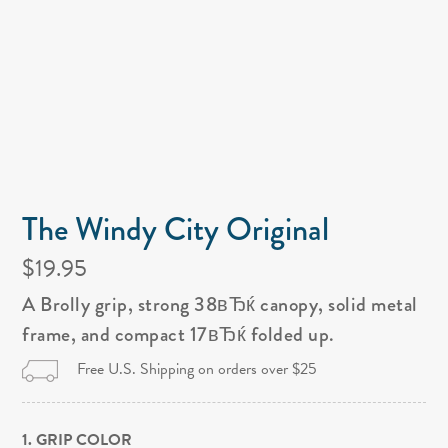
The Windy City Original
$19.95
A Brolly grip, strong 38вЂќ canopy, solid metal
frame, and compact 17вЂќ folded up.
Free U.S. Shipping on orders over $25
1. GRIP COLOR