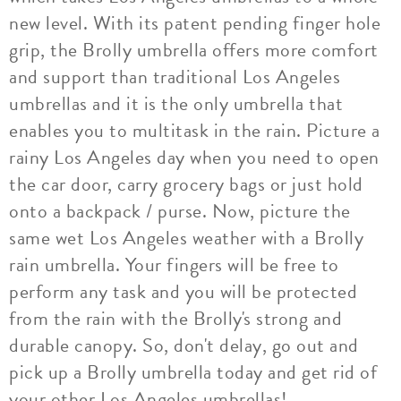
new level. With its patent pending finger hole
grip, the Brolly umbrella offers more comfort
and support than traditional Los Angeles
umbrellas and it is the only umbrella that
enables you to multitask in the rain. Picture a
rainy Los Angeles day when you need to open
the car door, carry grocery bags or just hold
onto a backpack / purse. Now, picture the
same wet Los Angeles weather with a Brolly
rain umbrella. Your fingers will be free to
perform any task and you will be protected
from the rain with the Brolly's strong and
durable canopy. So, don't delay, go out and
pick up a Brolly umbrella today and get rid of
your other Los Angeles umbrellas!