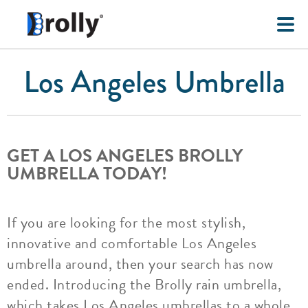
Los Angeles Umbrella
GET A LOS ANGELES BROLLY
UMBRELLA TODAY!
If you are looking for the most stylish,
innovative and comfortable Los Angeles
umbrella around, then your search has now
ended. Introducing the Brolly rain umbrella,
which takes Los Angeles umbrellas to a whole