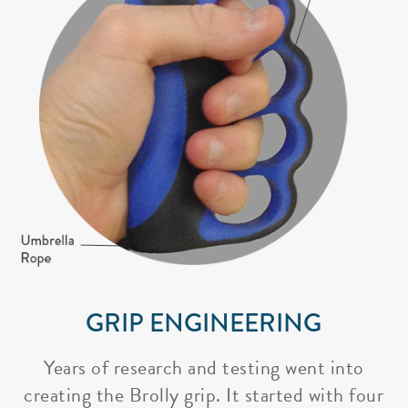
GRIP ENGINEERING
Years of research and testing went into
creating the Brolly grip. It started with four