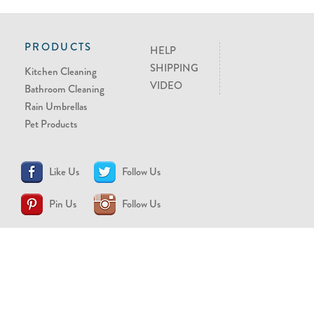
PRODUCTS
HELP
SHIPPING
Kitchen Cleaning
VIDEO
Bathroom Cleaning
Rain Umbrellas
Pet Products
Like Us
Follow Us
Pin Us
Follow Us
CONTACT US
support@brollytime.com
(888) 580-2145