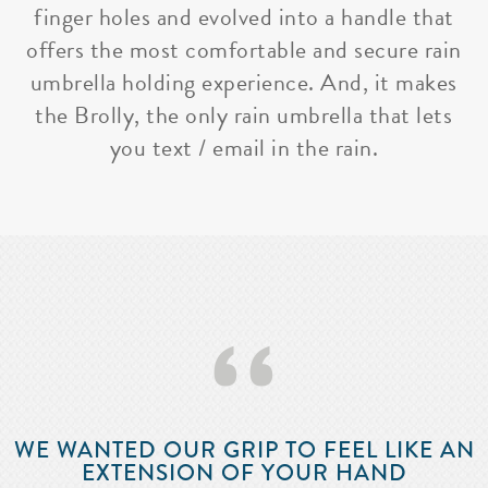
finger holes and evolved into a handle that
offers the most comfortable and secure rain
umbrella holding experience. And, it makes
the Brolly, the only rain umbrella that lets
you text / email in the rain.
‘‘
WE WANTED OUR GRIP TO FEEL LIKE AN
EXTENSION OF YOUR HAND