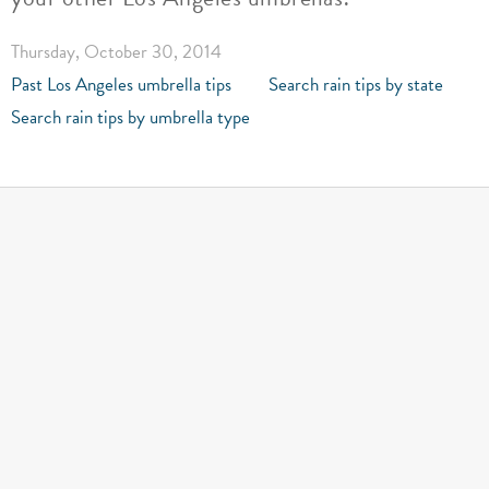
Thursday, October 30, 2014
Past Los Angeles umbrella tips
Search rain tips by state
Search rain tips by umbrella type