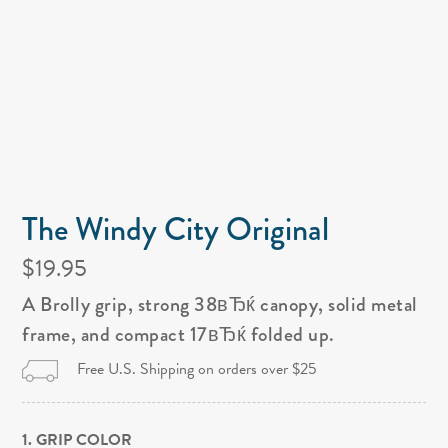
The Windy City Original
$19.95
A Brolly grip, strong 38вЂќ canopy, solid metal
frame, and compact 17вЂќ folded up.
Free U.S. Shipping on orders over $25
1. GRIP COLOR