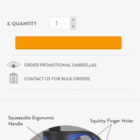
3. QUANTITY
ORDER PROMOTIONAL UMBRELLAS
CONTACT US FOR BULK ORDERS