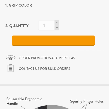
1. GRIP COLOR
3. QUANTITY
ORDER PROMOTIONAL UMBRELLAS
CONTACT US FOR BULK ORDERS