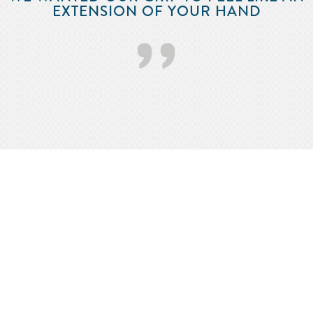
EXTENSION OF YOUR HAND
’’