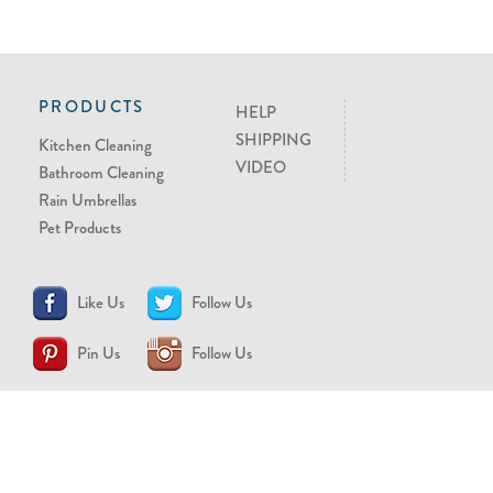
PRODUCTS
HELP
SHIPPING
Kitchen Cleaning
VIDEO
Bathroom Cleaning
Rain Umbrellas
Pet Products
Like Us
Follow Us
Pin Us
Follow Us
CONTACT US
support@brollytime.com