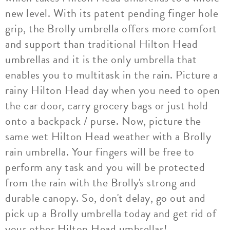
new level. With its patent pending finger hole
grip, the Brolly umbrella offers more comfort
and support than traditional Hilton Head
umbrellas and it is the only umbrella that
enables you to multitask in the rain. Picture a
rainy Hilton Head day when you need to open
the car door, carry grocery bags or just hold
onto a backpack / purse. Now, picture the
same wet Hilton Head weather with a Brolly
rain umbrella. Your fingers will be free to
perform any task and you will be protected
from the rain with the Brolly's strong and
durable canopy. So, don't delay, go out and
pick up a Brolly umbrella today and get rid of
your other Hilton Head umbrellas!