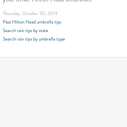
Thursday, October 30, 2014
Past Hilton Head umbrella tips
Search rain tips by state
Search rain tips by umbrella type