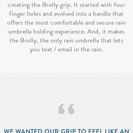
creating the Brolly grip. It started with four
finger holes and evolved into a handle that
offers the most comfortable and secure rain
umbrella holding experience. And, it makes
the Brolly, the only rain umbrella that lets
you text / email in the rain.
‘‘
WE WANTED OUR GRIP TO FEEL LIKE AN