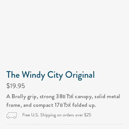
The Windy City Original
$19.95
A Brolly grip, strong 38вЂќ canopy, solid metal
frame, and compact 17вЂќ folded up.
Free U.S. Shipping on orders over $25