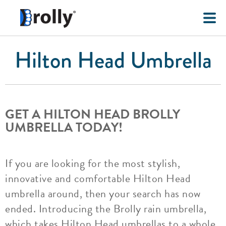
Hilton Head Umbrella
GET A HILTON HEAD BROLLY
UMBRELLA TODAY!
If you are looking for the most stylish,
innovative and comfortable Hilton Head
umbrella around, then your search has now
ended. Introducing the Brolly rain umbrella,
which takes Hilton Head umbrellas to a whole