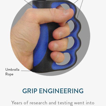
GRIP ENGINEERING
Years of research and testing went into