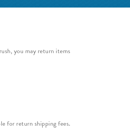
Brush, you may return items
le for return shipping fees.