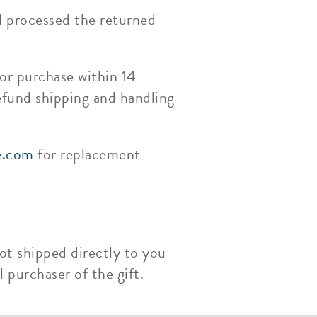
d processed the returned
or purchase within 14
efund shipping and handling
e.com
for replacement
ot shipped directly to you
 purchaser of the gift.