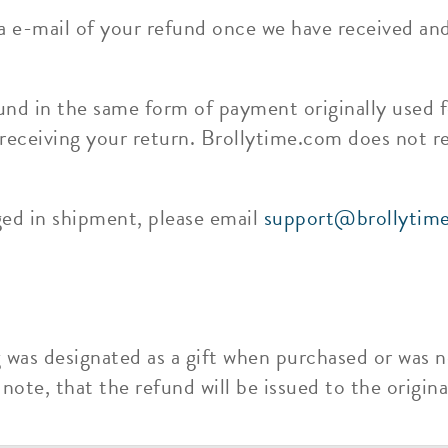
ia e-mail of your refund once we have received an
und in the same form of payment originally used f
 receiving your return. Brollytime.com does not r
ged in shipment, please email
support@brollytim
g was designated as a gift when purchased or was n
ote, that the refund will be issued to the original