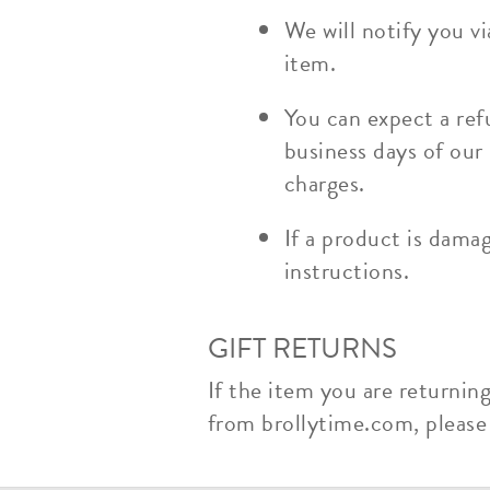
We will notify you v
item.
You can expect a ref
business days of our
charges.
If a product is dama
instructions.
GIFT RETURNS
If the item you are returnin
from brollytime.com, please n