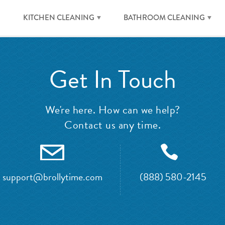
KITCHEN CLEANING
BATHROOM CLEANING
Get In Touch
We're here. How can we help?
Contact us any time.
support@brollytime.com
(888) 580-2145