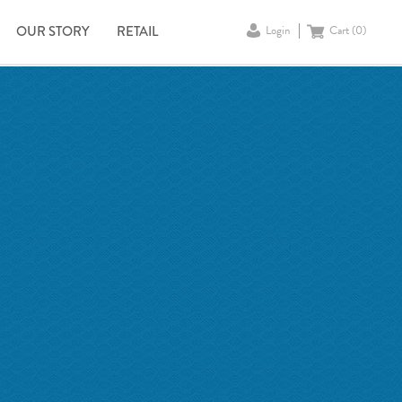
OUR STORY
RETAIL
Login
Cart (
0
)