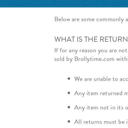
Below are some commonly a
WHAT IS THE RETURN
If for any reason you are no
sold by Brollytime.com withi
We are unable to acc
Any item returned mo
Any item not in its o
All returns must be i