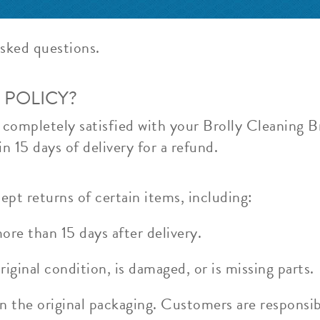
sked questions.
 POLICY?
t completely satisfied with your Brolly Cleaning 
n 15 days of delivery for a refund.
ept returns of certain items, including:
re than 15 days after delivery.
riginal condition, is damaged, or is missing parts.
n the original packaging. Customers are responsib