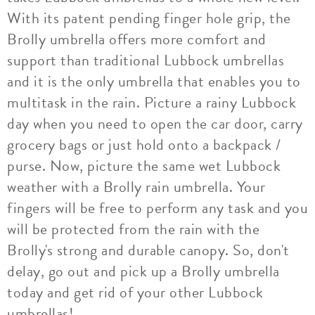
With its patent pending finger hole grip, the
Brolly umbrella offers more comfort and
support than traditional Lubbock umbrellas
and it is the only umbrella that enables you to
multitask in the rain. Picture a rainy Lubbock
day when you need to open the car door, carry
grocery bags or just hold onto a backpack /
purse. Now, picture the same wet Lubbock
weather with a Brolly rain umbrella. Your
fingers will be free to perform any task and you
will be protected from the rain with the
Brolly's strong and durable canopy. So, don't
delay, go out and pick up a Brolly umbrella
today and get rid of your other Lubbock
umbrellas!