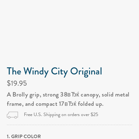
The Windy City Original
$19.95
A Brolly grip, strong 38вЂќ canopy, solid metal
frame, and compact 17вЂќ folded up.
Free U.S. Shipping on orders over $25
1. GRIP COLOR