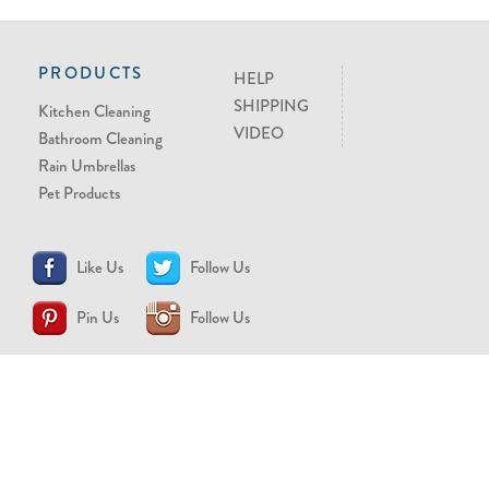
PRODUCTS
HELP
SHIPPING
Kitchen Cleaning
VIDEO
Bathroom Cleaning
Rain Umbrellas
Pet Products
Like Us
Follow Us
Pin Us
Follow Us
CONTACT US
support@brollytime.com
(888) 580-2145