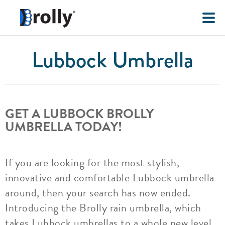
Lubbock Umbrella
GET A LUBBOCK BROLLY
UMBRELLA TODAY!
If you are looking for the most stylish,
innovative and comfortable Lubbock umbrella
around, then your search has now ended.
Introducing the Brolly rain umbrella, which
takes Lubbock umbrellas to a whole new level.