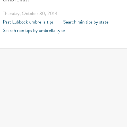
Thursday, October 30, 2014
Past Lubbock umbrella tips
Search rain tips by state
Search rain tips by umbrella type