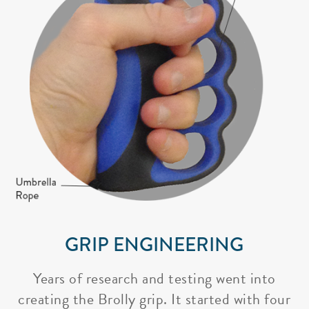
GRIP ENGINEERING
Years of research and testing went into
creating the Brolly grip. It started with four