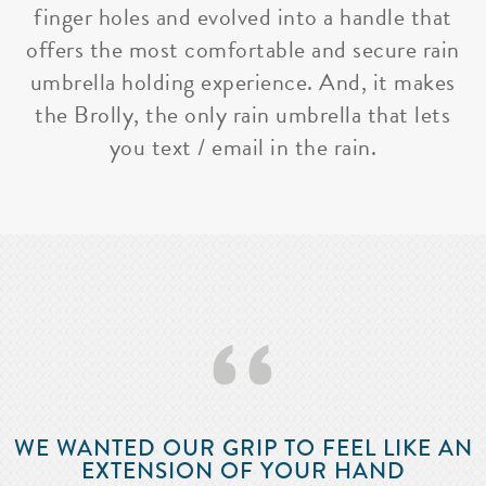
finger holes and evolved into a handle that
offers the most comfortable and secure rain
umbrella holding experience. And, it makes
the Brolly, the only rain umbrella that lets
you text / email in the rain.
‘‘
WE WANTED OUR GRIP TO FEEL LIKE AN
EXTENSION OF YOUR HAND