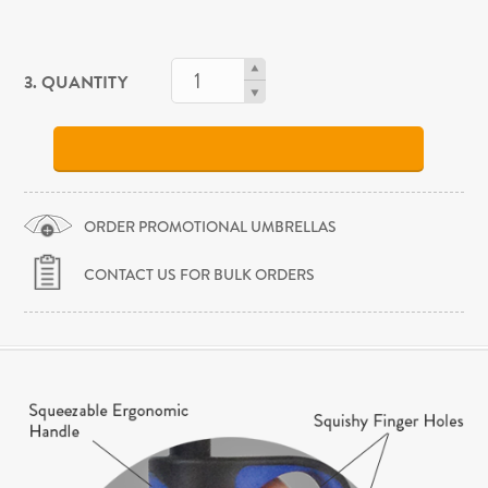
3. QUANTITY
ORDER PROMOTIONAL UMBRELLAS
CONTACT US FOR BULK ORDERS