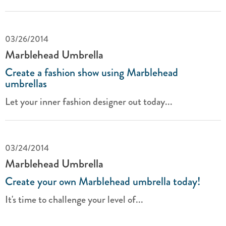
03/26/2014
Marblehead Umbrella
Create a fashion show using Marblehead
umbrellas
Let your inner fashion designer out today...
03/24/2014
Marblehead Umbrella
Create your own Marblehead umbrella today!
It's time to challenge your level of...