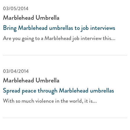
03/05/2014
Marblehead Umbrella
Bring Marblehead umbrellas to job interviews
Are you going to a Marblehead job interview this...
03/04/2014
Marblehead Umbrella
Spread peace through Marblehead umbrellas
With so much violence in the world, it is...