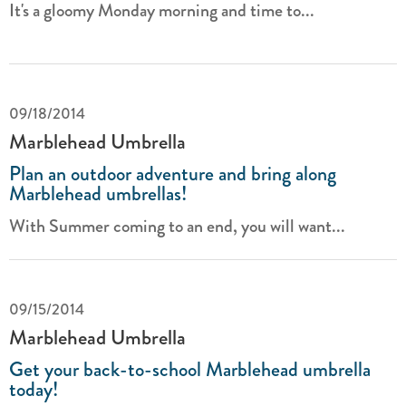
It's a gloomy Monday morning and time to...
09/18/2014
Marblehead Umbrella
Plan an outdoor adventure and bring along
Marblehead umbrellas!
With Summer coming to an end, you will want...
09/15/2014
Marblehead Umbrella
Get your back-to-school Marblehead umbrella
today!