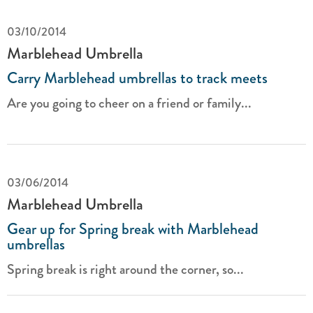
03/10/2014
Marblehead Umbrella
Carry Marblehead umbrellas to track meets
Are you going to cheer on a friend or family...
03/06/2014
Marblehead Umbrella
Gear up for Spring break with Marblehead
umbrellas
Spring break is right around the corner, so...