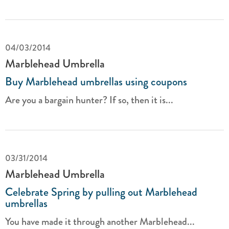
04/03/2014
Marblehead Umbrella
Buy Marblehead umbrellas using coupons
Are you a bargain hunter? If so, then it is...
03/31/2014
Marblehead Umbrella
Celebrate Spring by pulling out Marblehead
umbrellas
You have made it through another Marblehead...