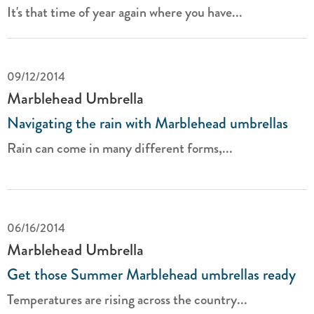
It's that time of year again where you have...
09/12/2014
Marblehead Umbrella
Navigating the rain with Marblehead umbrellas
Rain can come in many different forms,...
06/16/2014
Marblehead Umbrella
Get those Summer Marblehead umbrellas ready
Temperatures are rising across the country...