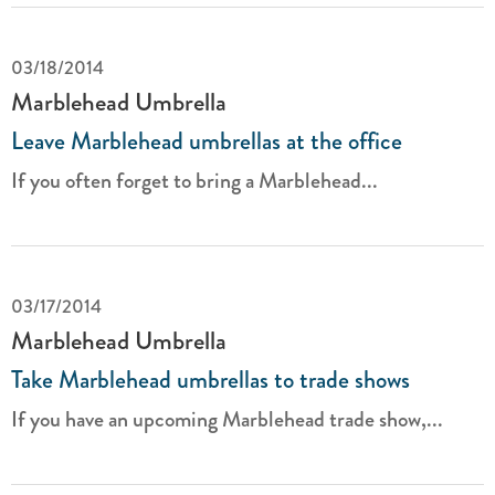
03/18/2014
Marblehead Umbrella
Leave Marblehead umbrellas at the office
If you often forget to bring a Marblehead...
03/17/2014
Marblehead Umbrella
Take Marblehead umbrellas to trade shows
If you have an upcoming Marblehead trade show,...