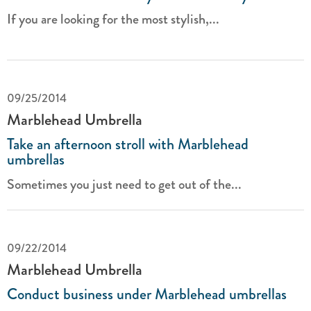
If you are looking for the most stylish,...
09/25/2014
Marblehead Umbrella
Take an afternoon stroll with Marblehead
umbrellas
Sometimes you just need to get out of the...
09/22/2014
Marblehead Umbrella
Conduct business under Marblehead umbrellas