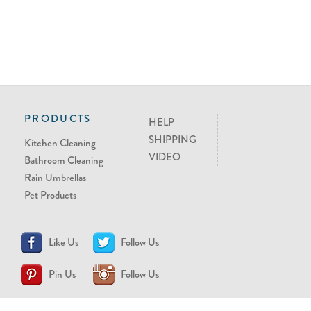
PRODUCTS
HELP
SHIPPING
Kitchen Cleaning
VIDEO
Bathroom Cleaning
Rain Umbrellas
Pet Products
Like Us
Follow Us
Pin Us
Follow Us