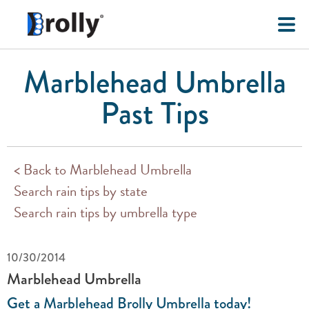
Marblehead Umbrella
Past Tips
< Back to Marblehead Umbrella
Search rain tips by state
Search rain tips by umbrella type
10/30/2014
Marblehead Umbrella
Get a Marblehead Brolly Umbrella today!