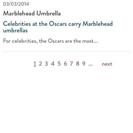
03/03/2014
Marblehead Umbrella
Celebrities at the Oscars carry Marblehead
umbrellas
For celebrities, the Oscars are the most...
1
2
3
4
5
6
7
8
9
...
next