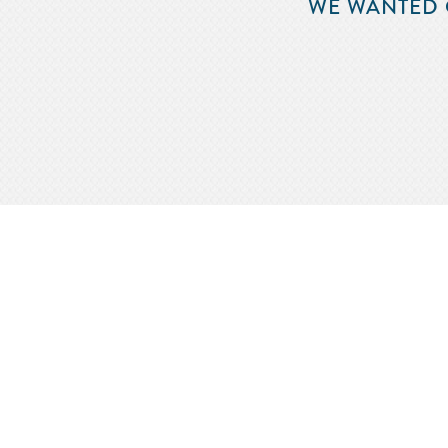
WE WANTED 