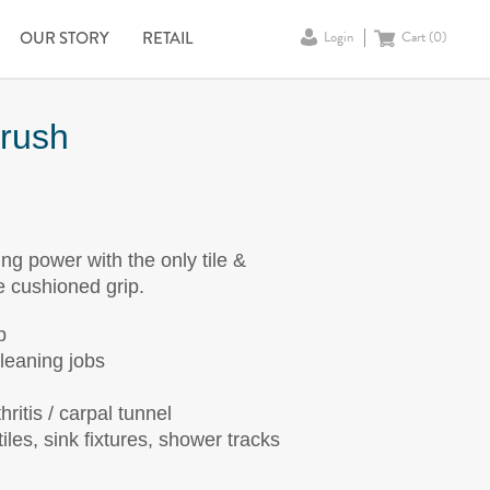
OUR STORY
RETAIL
Login
Cart (
0
)
Brush
 power with the only tile &
e cushioned grip.
p
cleaning jobs
ritis / carpal tunnel
iles, sink fixtures, shower tracks