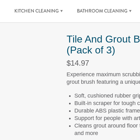
KITCHEN CLEANING
BATHROOM CLEANING
Tile And Grout 
(Pack of 3)
$14.97
Experience maximum scrubbing
grout brush featuring a uniqu
Soft, cushioned rubber gri
Built-in scraper for tough 
Durable ABS plastic frame
Support for people with arth
Cleans grout around floor t
and more