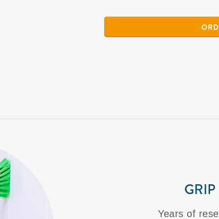
ORD
GRIP
Years of rese