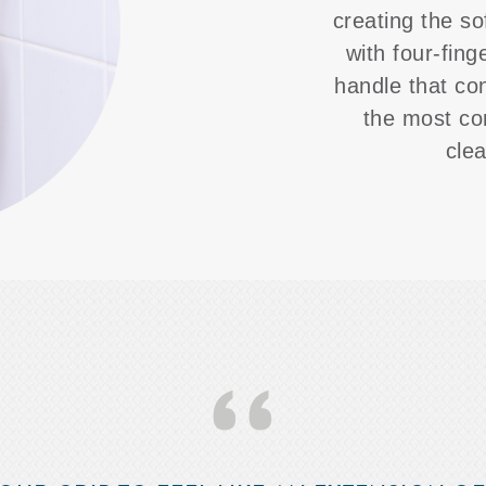
creating the so
with four-fing
handle that co
the most co
cle
‘‘