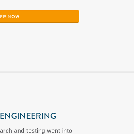
ER NOW
 ENGINEERING
arch and testing went into