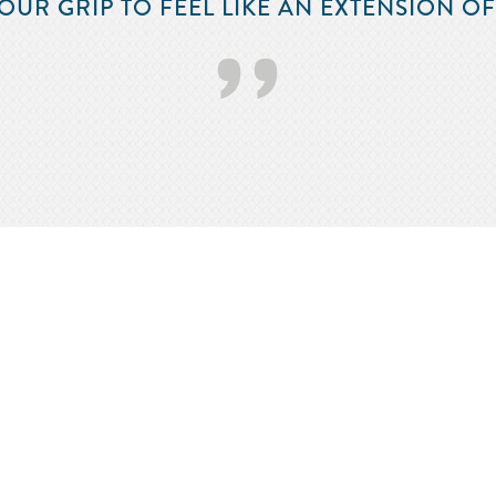
OUR GRIP TO FEEL LIKE AN EXTENSION O
’’