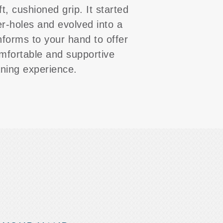
ft, cushioned grip. It started
er-holes and evolved into a
nforms to your hand to offer
mfortable and supportive
aning experience.