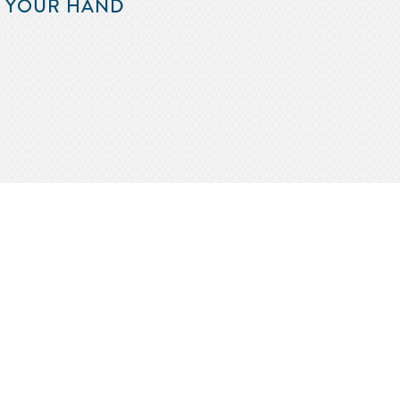
F YOUR HAND