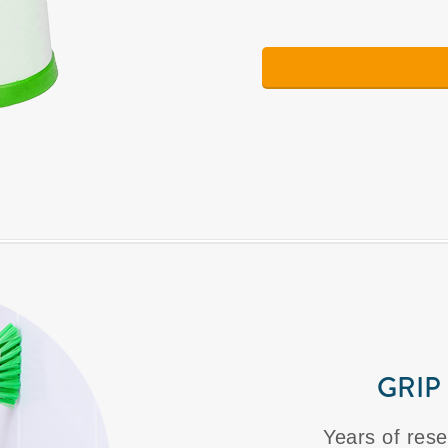
GRIP
Years of rese