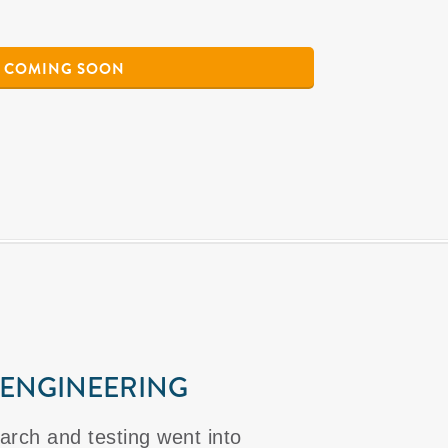
COMING SOON
 ENGINEERING
arch and testing went into