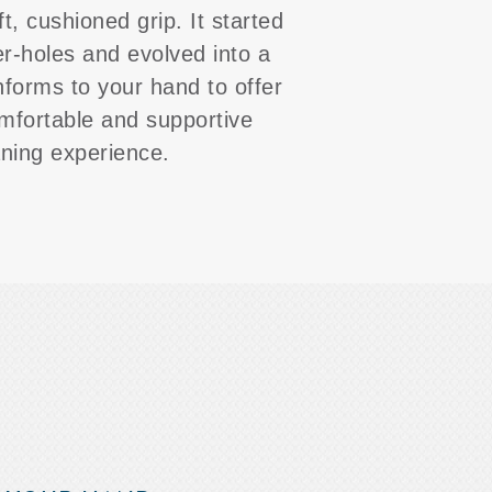
ft, cushioned grip. It started
er-holes and evolved into a
nforms to your hand to offer
mfortable and supportive
aning experience.