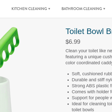
KITCHEN CLEANING
BATHROOM CLEANING
Toilet Bowl 
$6.99
Clean your toilet like n
featuring a unique cush
color coordinated cadd
Soft, cushioned rubb
Durable and stiff nyl
Strong ABS plastic 
Comes with holder f
Support for people wi
Ideal for cleaning to
toilet bowls