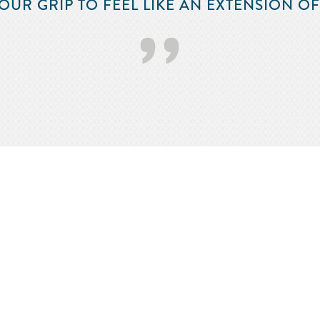
OUR GRIP TO FEEL LIKE AN EXTENSION O
’’