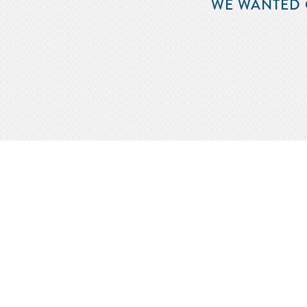
WE WANTED 