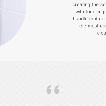
creating the so
with four-fing
handle that co
the most co
cle
‘‘