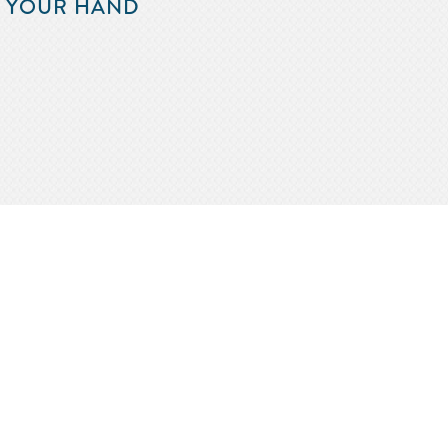
F YOUR HAND