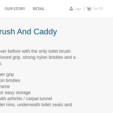
OUR STORY
RETAIL
Login
Cart (
0
)
Brush And Caddy
ever before with the only toilet brush
ioned grip, strong nylon bristles and a
y.
er grip
on bristles
frame
or easy storage
th arthritis / carpal tunnel
ilet rims, underneath toilet seats and