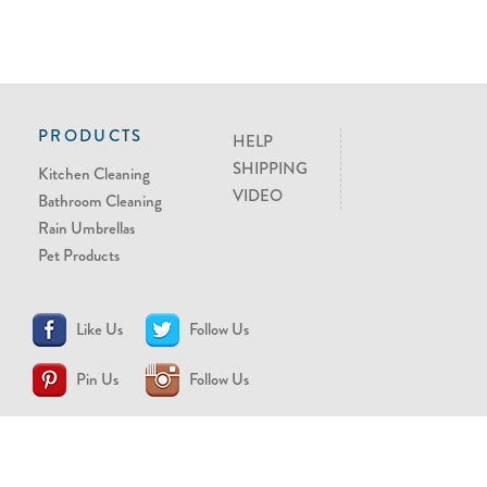
PRODUCTS
HELP
SHIPPING
Kitchen Cleaning
VIDEO
Bathroom Cleaning
Rain Umbrellas
Pet Products
Like Us
Follow Us
Pin Us
Follow Us
CONTACT US