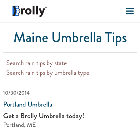
Maine Umbrella Tips
Search rain tips by state
Search rain tips by umbrella type
10/30/2014
Portland Umbrella
Get a Brolly Umbrella today!
Portland, ME