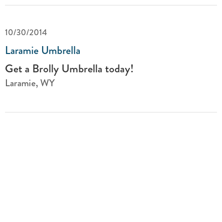
10/30/2014
Laramie Umbrella
Get a Brolly Umbrella today!
Laramie, WY