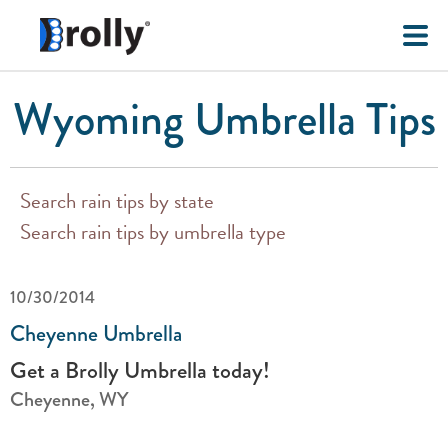
Wyoming Umbrella Tips
Search rain tips by state
Search rain tips by umbrella type
10/30/2014
Cheyenne Umbrella
Get a Brolly Umbrella today!
Cheyenne, WY