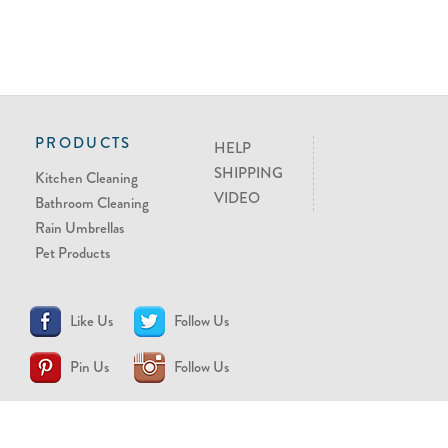
PRODUCTS
HELP
SHIPPING
Kitchen Cleaning
VIDEO
Bathroom Cleaning
Rain Umbrellas
Pet Products
Like Us
Follow Us
Pin Us
Follow Us
CONTACT US