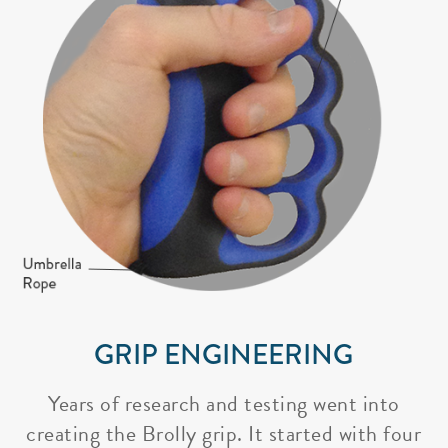
GRIP ENGINEERING
Years of research and testing went into
creating the Brolly grip. It started with four