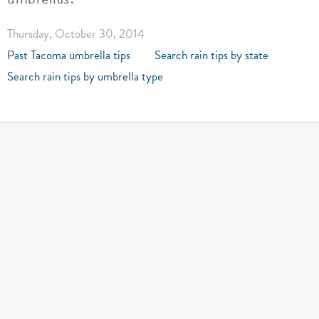
Thursday, October 30, 2014
Past Tacoma umbrella tips
Search rain tips by state
Search rain tips by umbrella type