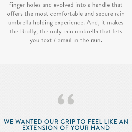
finger holes and evolved into a handle that
offers the most comfortable and secure rain
umbrella holding experience. And, it makes
the Brolly, the only rain umbrella that lets
you text / email in the rain.
‘‘
WE WANTED OUR GRIP TO FEEL LIKE AN
EXTENSION OF YOUR HAND