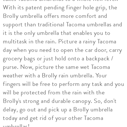
With its patent pending finger hole grip, the
Brolly umbrella offers more comfort and
support than traditional Tacoma umbrellas and
it is the only umbrella that enables you to
multitask in the rain. Picture a rainy Tacoma
day when you need to open the car door, carry
grocery bags or just hold onto a backpack /
purse. Now, picture the same wet Tacoma
weather with a Brolly rain umbrella. Your
fingers will be free to perform any task and you
will be protected from the rain with the
Brolly's strong and durable canopy. So, don't
delay, go out and pick up a Brolly umbrella
today and get rid of your other Tacoma
umbrellas!