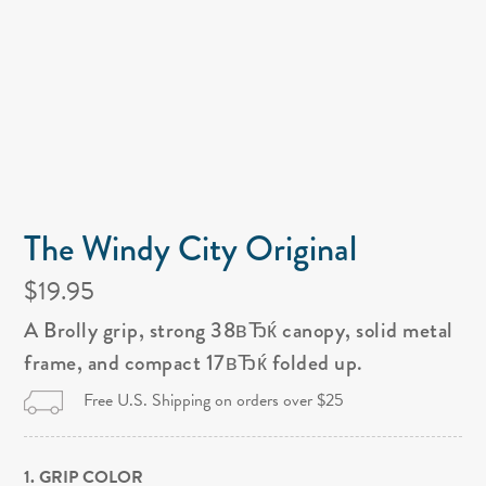
The Windy City Original
$19.95
A Brolly grip, strong 38вЂќ canopy, solid metal
frame, and compact 17вЂќ folded up.
Free U.S. Shipping on orders over $25
1. GRIP COLOR