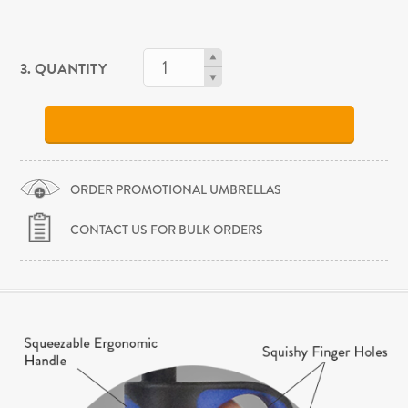
3. QUANTITY
ORDER PROMOTIONAL UMBRELLAS
CONTACT US FOR BULK ORDERS