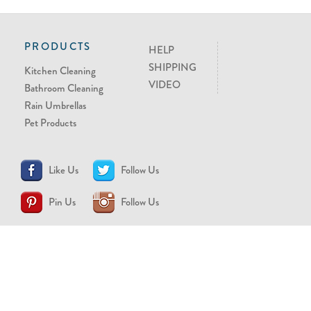
PRODUCTS
HELP
SHIPPING
Kitchen Cleaning
VIDEO
Bathroom Cleaning
Rain Umbrellas
Pet Products
Like Us
Follow Us
Pin Us
Follow Us
CONTACT US
support@brollytime.com
(888) 580-2145