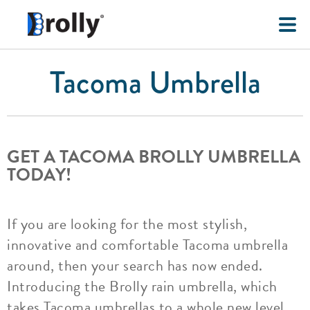
Tacoma Umbrella
GET A TACOMA BROLLY UMBRELLA
TODAY!
If you are looking for the most stylish,
innovative and comfortable Tacoma umbrella
around, then your search has now ended.
Introducing the Brolly rain umbrella, which
takes Tacoma umbrellas to a whole new level.