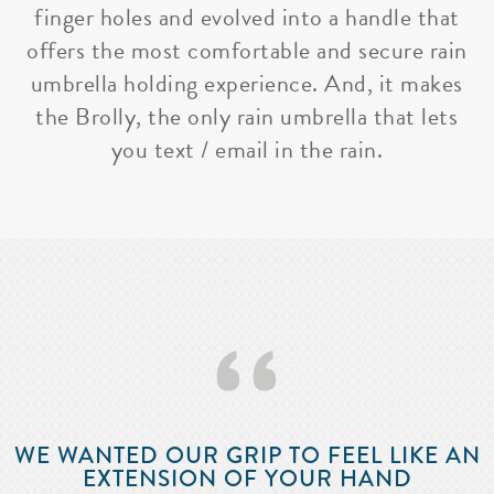
finger holes and evolved into a handle that
offers the most comfortable and secure rain
umbrella holding experience. And, it makes
the Brolly, the only rain umbrella that lets
you text / email in the rain.
‘‘
WE WANTED OUR GRIP TO FEEL LIKE AN
EXTENSION OF YOUR HAND