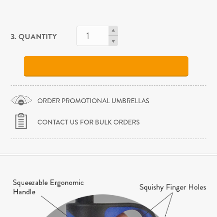
3. QUANTITY
ORDER PROMOTIONAL UMBRELLAS
CONTACT US FOR BULK ORDERS