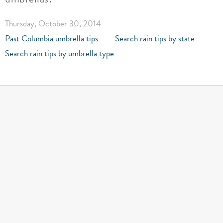
Thursday, October 30, 2014
Past Columbia umbrella tips
Search rain tips by state
Search rain tips by umbrella type