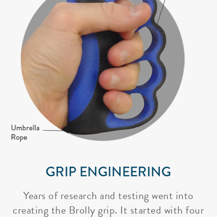
GRIP ENGINEERING
Years of research and testing went into
creating the Brolly grip. It started with four