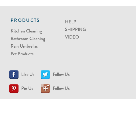
PRODUCTS
HELP
SHIPPING
Kitchen Cleaning
VIDEO
Bathroom Cleaning
Rain Umbrellas
Pet Products
Like Us
Follow Us
Pin Us
Follow Us
CONTACT US
support@brollytime.com
(888) 580-2145