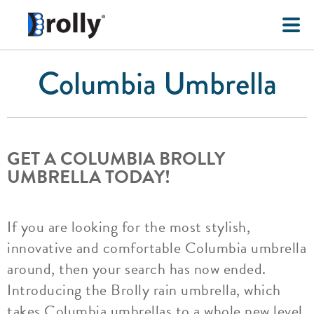
Columbia Umbrella
GET A COLUMBIA BROLLY
UMBRELLA TODAY!
If you are looking for the most stylish,
innovative and comfortable Columbia umbrella
around, then your search has now ended.
Introducing the Brolly rain umbrella, which
takes Columbia umbrellas to a whole new level.