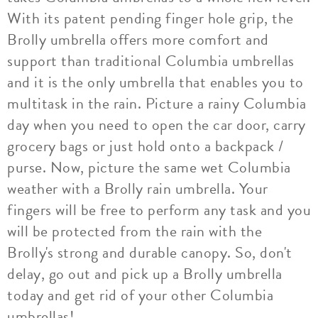
With its patent pending finger hole grip, the
Brolly umbrella offers more comfort and
support than traditional Columbia umbrellas
and it is the only umbrella that enables you to
multitask in the rain. Picture a rainy Columbia
day when you need to open the car door, carry
grocery bags or just hold onto a backpack /
purse. Now, picture the same wet Columbia
weather with a Brolly rain umbrella. Your
fingers will be free to perform any task and you
will be protected from the rain with the
Brolly's strong and durable canopy. So, don't
delay, go out and pick up a Brolly umbrella
today and get rid of your other Columbia
umbrellas!