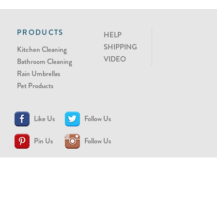
PRODUCTS
HELP
SHIPPING
Kitchen Cleaning
VIDEO
Bathroom Cleaning
Rain Umbrellas
Pet Products
Like Us
Follow Us
Pin Us
Follow Us
CONTACT US
support@brollytime.com
(888) 580-2145