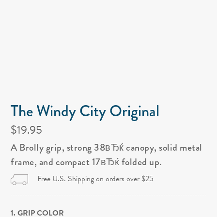
The Windy City Original
$19.95
A Brolly grip, strong 38вЂќ canopy, solid metal
frame, and compact 17вЂќ folded up.
Free U.S. Shipping on orders over $25
1. GRIP COLOR