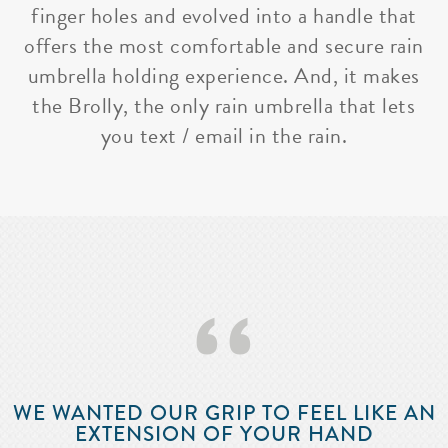
finger holes and evolved into a handle that
offers the most comfortable and secure rain
umbrella holding experience. And, it makes
the Brolly, the only rain umbrella that lets
you text / email in the rain.
‘‘
WE WANTED OUR GRIP TO FEEL LIKE AN
EXTENSION OF YOUR HAND