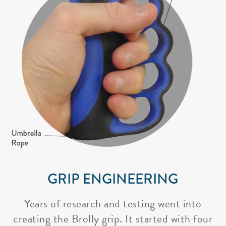
GRIP ENGINEERING
Years of research and testing went into
creating the Brolly grip. It started with four