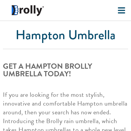
Hampton Umbrella
GET A HAMPTON BROLLY
UMBRELLA TODAY!
If you are looking for the most stylish,
innovative and comfortable Hampton umbrella
around, then your search has now ended.
Introducing the Brolly rain umbrella, which
takes Hampton umbrellas to a whole new level.