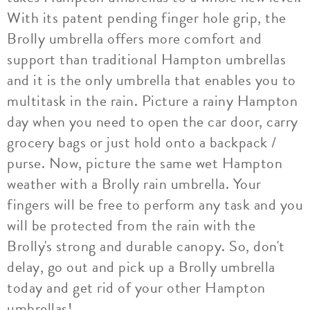
With its patent pending finger hole grip, the
Brolly umbrella offers more comfort and
support than traditional Hampton umbrellas
and it is the only umbrella that enables you to
multitask in the rain. Picture a rainy Hampton
day when you need to open the car door, carry
grocery bags or just hold onto a backpack /
purse. Now, picture the same wet Hampton
weather with a Brolly rain umbrella. Your
fingers will be free to perform any task and you
will be protected from the rain with the
Brolly's strong and durable canopy. So, don't
delay, go out and pick up a Brolly umbrella
today and get rid of your other Hampton
umbrellas!