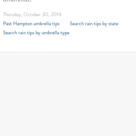
Thursday, October 30, 2014
Past Hampton umbrella tips
Search rain tips by state
Search rain tips by umbrella type