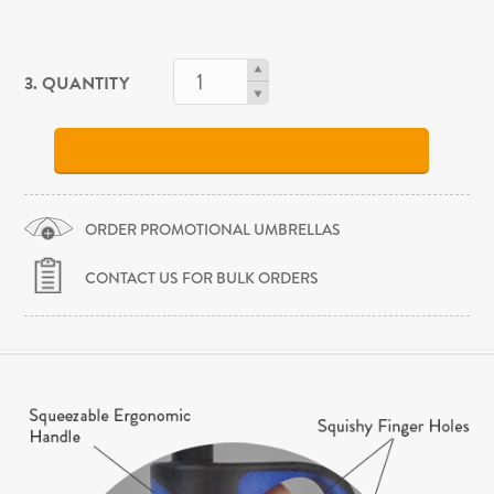
3. QUANTITY
ORDER PROMOTIONAL UMBRELLAS
CONTACT US FOR BULK ORDERS