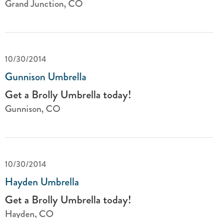
Grand Junction, CO
10/30/2014
Gunnison Umbrella
Get a Brolly Umbrella today!
Gunnison, CO
10/30/2014
Hayden Umbrella
Get a Brolly Umbrella today!
Hayden, CO