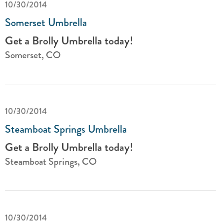
10/30/2014
Somerset Umbrella
Get a Brolly Umbrella today!
Somerset, CO
10/30/2014
Steamboat Springs Umbrella
Get a Brolly Umbrella today!
Steamboat Springs, CO
10/30/2014