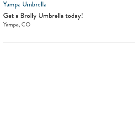
Yampa Umbrella
Get a Brolly Umbrella today!
Yampa, CO