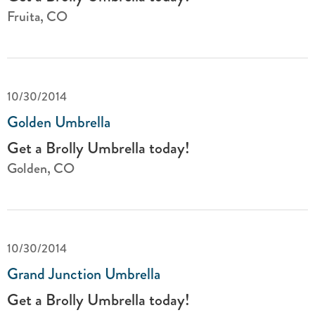
Fruita, CO
10/30/2014
Golden Umbrella
Get a Brolly Umbrella today!
Golden, CO
10/30/2014
Grand Junction Umbrella
Get a Brolly Umbrella today!