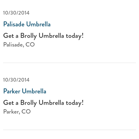
10/30/2014
Palisade Umbrella
Get a Brolly Umbrella today!
Palisade, CO
10/30/2014
Parker Umbrella
Get a Brolly Umbrella today!
Parker, CO