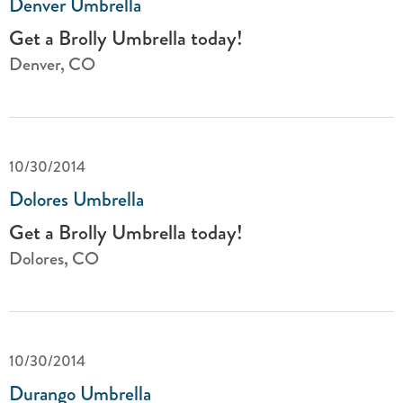
Denver Umbrella
Get a Brolly Umbrella today!
Denver, CO
10/30/2014
Dolores Umbrella
Get a Brolly Umbrella today!
Dolores, CO
10/30/2014
Durango Umbrella