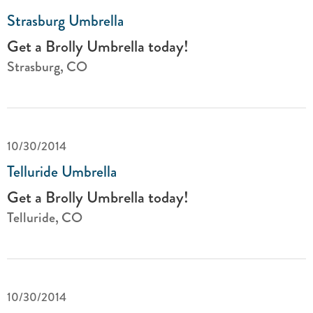
Strasburg Umbrella
Get a Brolly Umbrella today!
Strasburg, CO
10/30/2014
Telluride Umbrella
Get a Brolly Umbrella today!
Telluride, CO
10/30/2014