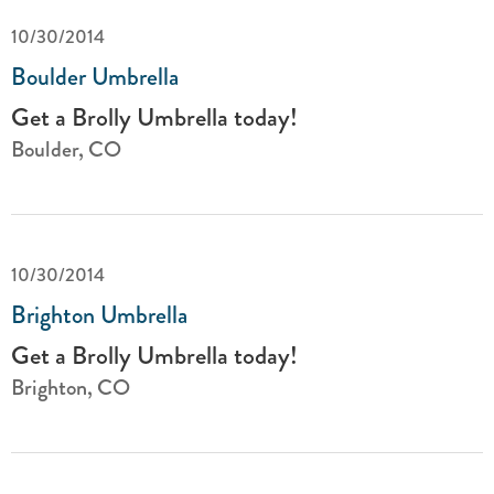
10/30/2014
Boulder Umbrella
Get a Brolly Umbrella today!
Boulder, CO
10/30/2014
Brighton Umbrella
Get a Brolly Umbrella today!
Brighton, CO