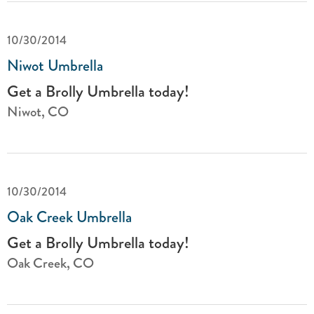
10/30/2014
Niwot Umbrella
Get a Brolly Umbrella today!
Niwot, CO
10/30/2014
Oak Creek Umbrella
Get a Brolly Umbrella today!
Oak Creek, CO