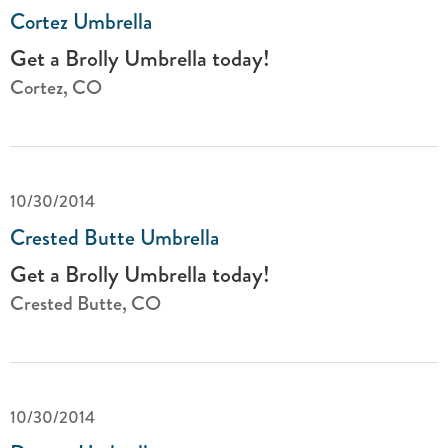
Cortez Umbrella
Get a Brolly Umbrella today!
Cortez, CO
10/30/2014
Crested Butte Umbrella
Get a Brolly Umbrella today!
Crested Butte, CO
10/30/2014