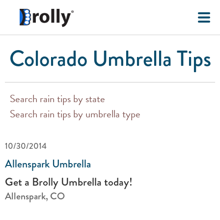
Colorado Umbrella Tips
Search rain tips by state
Search rain tips by umbrella type
10/30/2014
Allenspark Umbrella
Get a Brolly Umbrella today!
Allenspark, CO