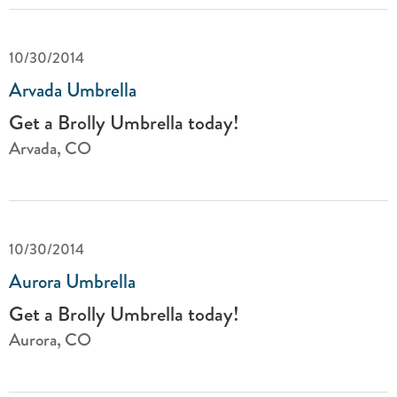
10/30/2014
Arvada Umbrella
Get a Brolly Umbrella today!
Arvada, CO
10/30/2014
Aurora Umbrella
Get a Brolly Umbrella today!
Aurora, CO