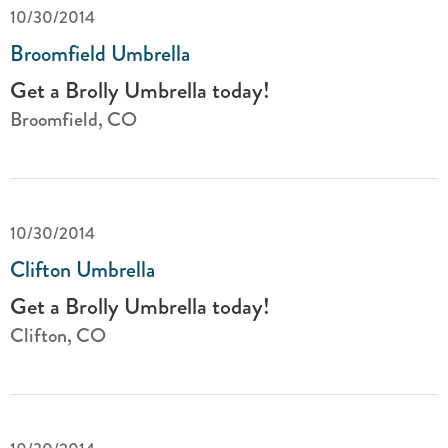
10/30/2014
Broomfield Umbrella
Get a Brolly Umbrella today!
Broomfield, CO
10/30/2014
Clifton Umbrella
Get a Brolly Umbrella today!
Clifton, CO