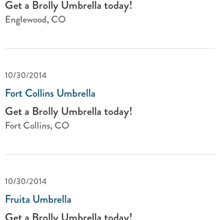
Get a Brolly Umbrella today!
Englewood, CO
10/30/2014
Fort Collins Umbrella
Get a Brolly Umbrella today!
Fort Collins, CO
10/30/2014
Fruita Umbrella
Get a Brolly Umbrella today!