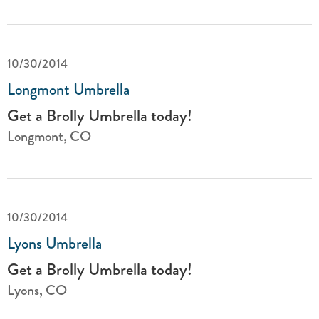
10/30/2014
Longmont Umbrella
Get a Brolly Umbrella today!
Longmont, CO
10/30/2014
Lyons Umbrella
Get a Brolly Umbrella today!
Lyons, CO