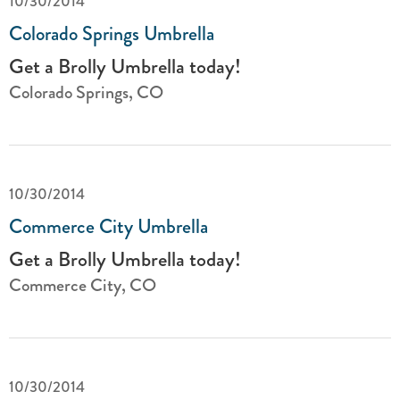
10/30/2014
Colorado Springs Umbrella
Get a Brolly Umbrella today!
Colorado Springs, CO
10/30/2014
Commerce City Umbrella
Get a Brolly Umbrella today!
Commerce City, CO
10/30/2014