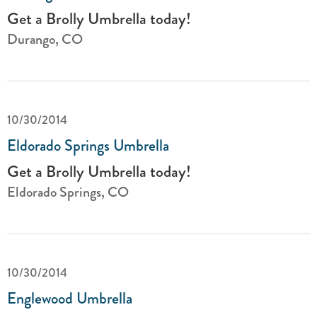
Get a Brolly Umbrella today!
Durango, CO
10/30/2014
Eldorado Springs Umbrella
Get a Brolly Umbrella today!
Eldorado Springs, CO
10/30/2014
Englewood Umbrella