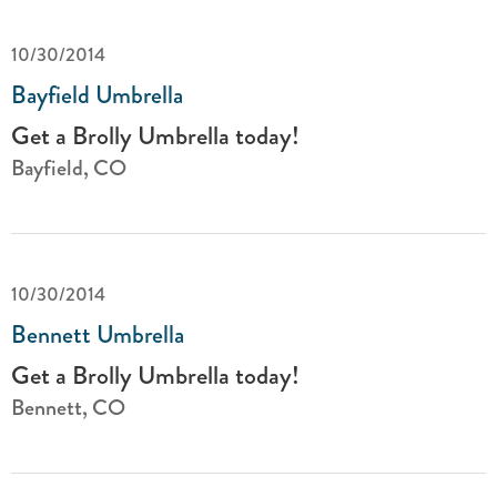
10/30/2014
Bayfield Umbrella
Get a Brolly Umbrella today!
Bayfield, CO
10/30/2014
Bennett Umbrella
Get a Brolly Umbrella today!
Bennett, CO