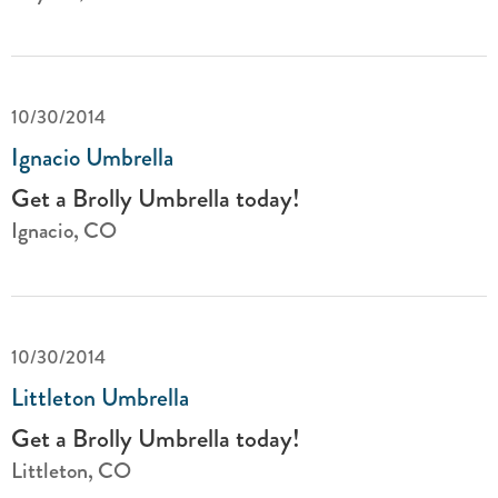
10/30/2014
Ignacio Umbrella
Get a Brolly Umbrella today!
Ignacio, CO
10/30/2014
Littleton Umbrella
Get a Brolly Umbrella today!
Littleton, CO