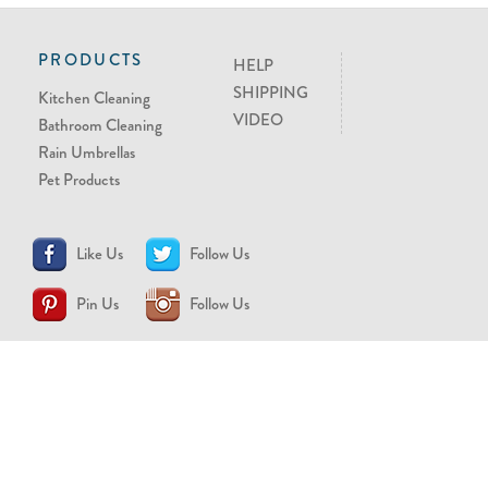
PRODUCTS
HELP
SHIPPING
Kitchen Cleaning
VIDEO
Bathroom Cleaning
Rain Umbrellas
Pet Products
Like Us
Follow Us
Pin Us
Follow Us
CONTACT US
support@brollytime.com
(888) 580-2145