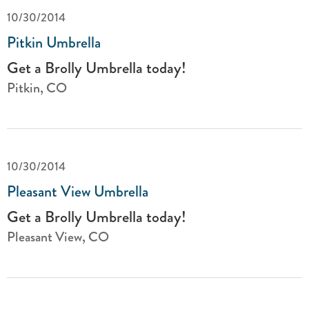
10/30/2014
Pitkin Umbrella
Get a Brolly Umbrella today!
Pitkin, CO
10/30/2014
Pleasant View Umbrella
Get a Brolly Umbrella today!
Pleasant View, CO