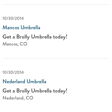
10/30/2014
Mancos Umbrella
Get a Brolly Umbrella today!
Mancos, CO
10/30/2014
Nederland Umbrella
Get a Brolly Umbrella today!
Nederland, CO