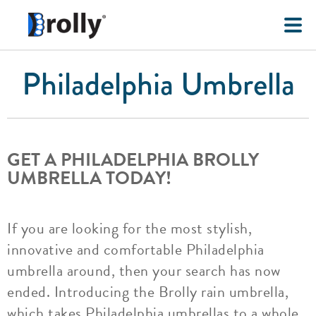
Philadelphia Umbrella
GET A PHILADELPHIA BROLLY
UMBRELLA TODAY!
If you are looking for the most stylish,
innovative and comfortable Philadelphia
umbrella around, then your search has now
ended. Introducing the Brolly rain umbrella,
which takes Philadelphia umbrellas to a whole