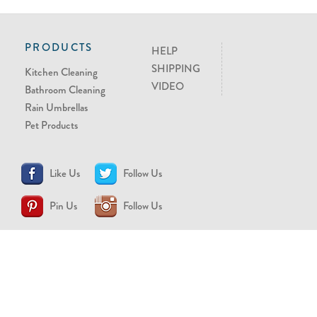
PRODUCTS
HELP
SHIPPING
Kitchen Cleaning
VIDEO
Bathroom Cleaning
Rain Umbrellas
Pet Products
Like Us
Follow Us
Pin Us
Follow Us
CONTACT US
support@brollytime.com
(888) 580-2145