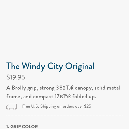
The Windy City Original
$19.95
A Brolly grip, strong 38вЂќ canopy, solid metal
frame, and compact 17вЂќ folded up.
Free U.S. Shipping on orders over $25
1. GRIP COLOR