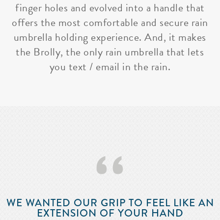
finger holes and evolved into a handle that
offers the most comfortable and secure rain
umbrella holding experience. And, it makes
the Brolly, the only rain umbrella that lets
you text / email in the rain.
‘‘
WE WANTED OUR GRIP TO FEEL LIKE AN
EXTENSION OF YOUR HAND