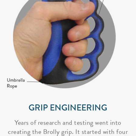
GRIP ENGINEERING
Years of research and testing went into
creating the Brolly grip. It started with four