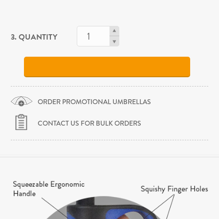
3. QUANTITY
ORDER PROMOTIONAL UMBRELLAS
CONTACT US FOR BULK ORDERS