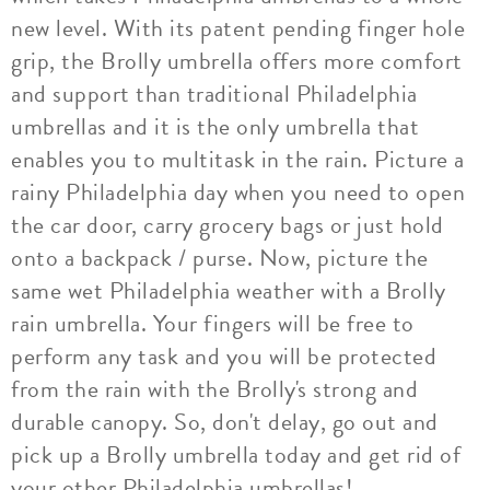
new level. With its patent pending finger hole
grip, the Brolly umbrella offers more comfort
and support than traditional Philadelphia
umbrellas and it is the only umbrella that
enables you to multitask in the rain. Picture a
rainy Philadelphia day when you need to open
the car door, carry grocery bags or just hold
onto a backpack / purse. Now, picture the
same wet Philadelphia weather with a Brolly
rain umbrella. Your fingers will be free to
perform any task and you will be protected
from the rain with the Brolly's strong and
durable canopy. So, don't delay, go out and
pick up a Brolly umbrella today and get rid of
your other Philadelphia umbrellas!