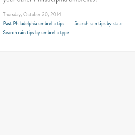
Thursday, October 30, 2014
Past Philadelphia umbrella tips
Search rain tips by state
Search rain tips by umbrella type