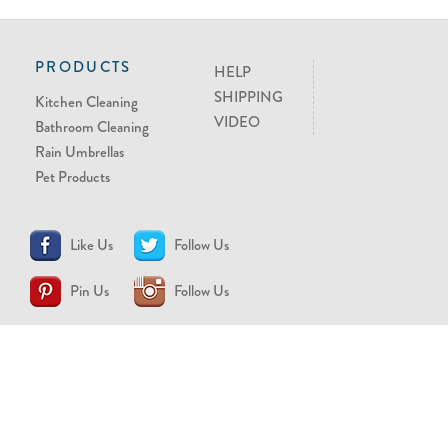
PRODUCTS
HELP
SHIPPING
Kitchen Cleaning
VIDEO
Bathroom Cleaning
Rain Umbrellas
Pet Products
Like Us
Follow Us
Pin Us
Follow Us
CONTACT US
support@brollytime.com
(888) 580-2145