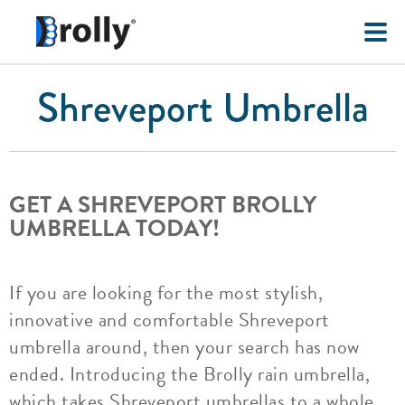
Shreveport Umbrella
GET A SHREVEPORT BROLLY
UMBRELLA TODAY!
If you are looking for the most stylish,
innovative and comfortable Shreveport
umbrella around, then your search has now
ended. Introducing the Brolly rain umbrella,
which takes Shreveport umbrellas to a whole