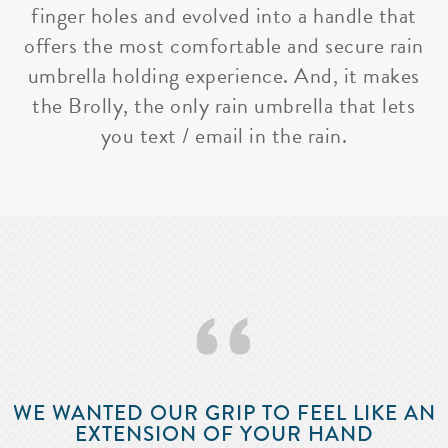
finger holes and evolved into a handle that
offers the most comfortable and secure rain
umbrella holding experience. And, it makes
the Brolly, the only rain umbrella that lets
you text / email in the rain.
‘‘
WE WANTED OUR GRIP TO FEEL LIKE AN
EXTENSION OF YOUR HAND