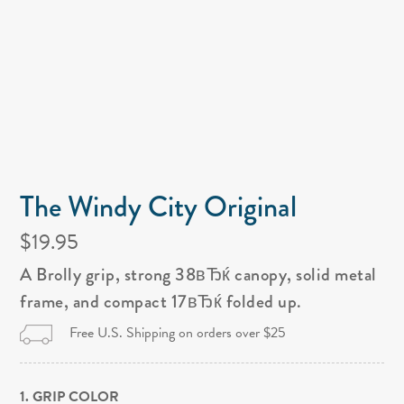
The Windy City Original
$19.95
A Brolly grip, strong 38вЂќ canopy, solid metal
frame, and compact 17вЂќ folded up.
Free U.S. Shipping on orders over $25
1. GRIP COLOR