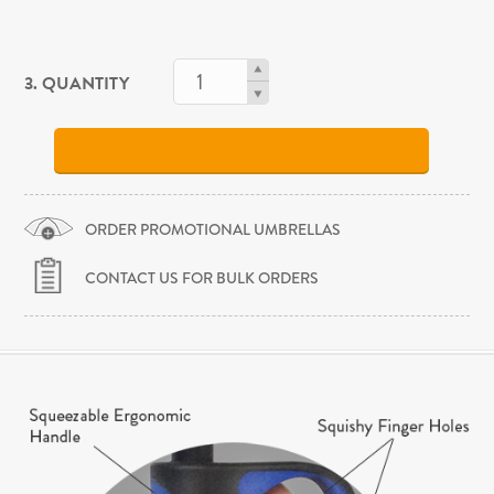
3. QUANTITY
ORDER PROMOTIONAL UMBRELLAS
CONTACT US FOR BULK ORDERS