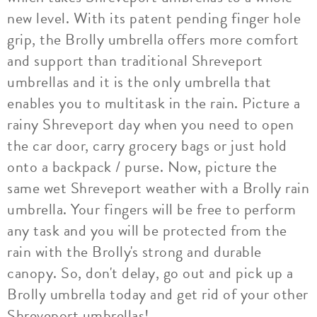
new level. With its patent pending finger hole
grip, the Brolly umbrella offers more comfort
and support than traditional Shreveport
umbrellas and it is the only umbrella that
enables you to multitask in the rain. Picture a
rainy Shreveport day when you need to open
the car door, carry grocery bags or just hold
onto a backpack / purse. Now, picture the
same wet Shreveport weather with a Brolly rain
umbrella. Your fingers will be free to perform
any task and you will be protected from the
rain with the Brolly's strong and durable
canopy. So, don't delay, go out and pick up a
Brolly umbrella today and get rid of your other
Shreveport umbrellas!