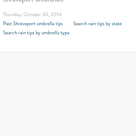
Thursday, October 30, 2014
Past Shreveport umbrella tips
Search rain tips by state
Search rain tips by umbrella type