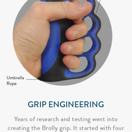
GRIP ENGINEERING
Years of research and testing went into
creating the Brolly grip. It started with four