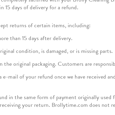
n 15 days of delivery for a refund.
ept returns of certain items, including:
re than 15 days after delivery.
riginal condition, is damaged, or is missing parts.
n the original packaging. Customers are responsib
ia e-mail of your refund once we have received an
und in the same form of payment originally used f
 receiving your return. Brollytime.com does not r