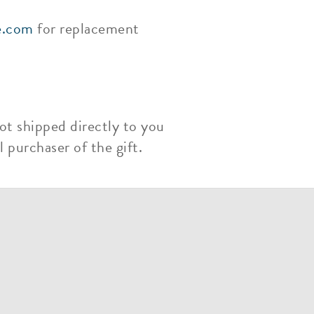
e.com
for replacement
ot shipped directly to you
 purchaser of the gift.
m