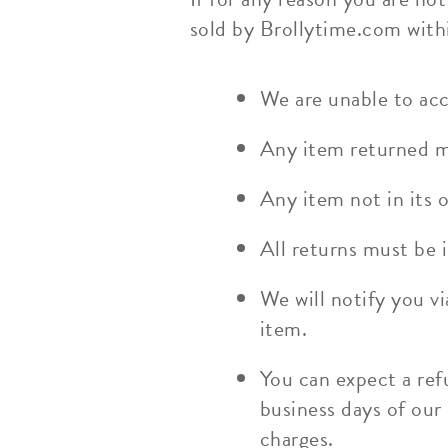
sold by Brollytime.com withi
We are unable to acc
Any item returned mo
Any item not in its o
All returns must be i
We will notify you v
item.
You can expect a ref
business days of our
charges.