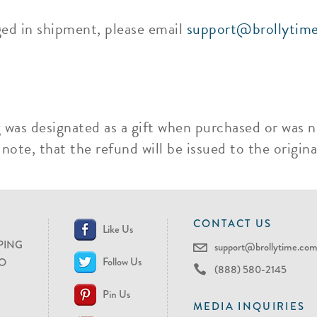
ged in shipment, please email
support@brollytim
g was designated as a gift when purchased or was n
ote, that the refund will be issued to the original
CONTACT US
Like Us
PING
support@brollytime.co
Follow Us
O
(888) 580-2145
Pin Us
MEDIA INQUIRIES