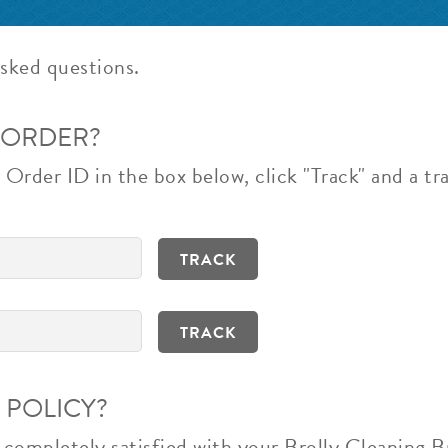
sked questions.
 ORDER?
Order ID in the box below, click "Track" and a tra
 POLICY?
t completely satisfied with your Brolly Cleaning 