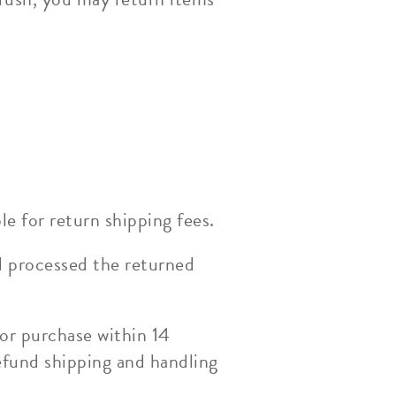
le for return shipping fees.
d processed the returned
or purchase within 14
efund shipping and handling