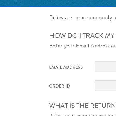
Below are some commonly a
HOW DO I TRACK MY
Enter your Email Address or 
EMAIL ADDRESS
ORDER ID
WHAT IS THE RETURN
If for any reason you are no