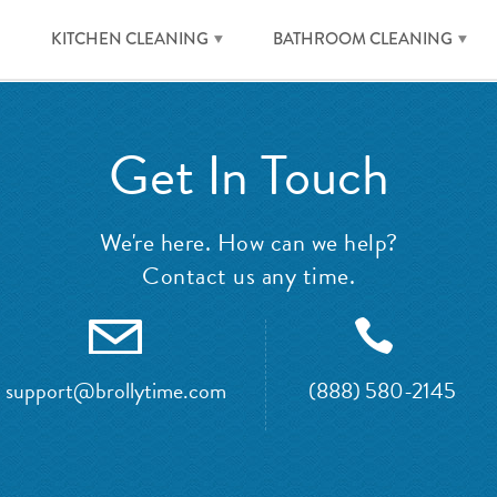
KITCHEN CLEANING
BATHROOM CLEANING
Get In Touch
We're here. How can we help?
Contact us any time.
support@brollytime.com
(888) 580-2145