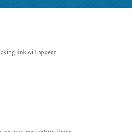
cking link will appear
Brush, you may return items