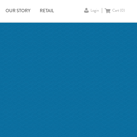
OUR STORY
RETAIL
Login
Cart (
0
)