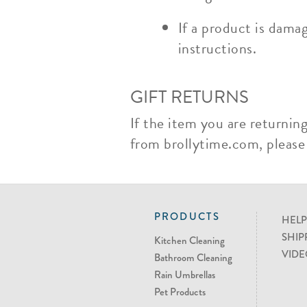
If a product is dama
instructions.
GIFT RETURNS
If the item you are returnin
from brollytime.com, please n
PRODUCTS
HELP
SHIP
Kitchen Cleaning
VIDE
Bathroom Cleaning
Rain Umbrellas
Pet Products