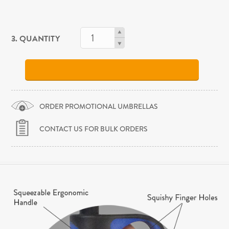
3. QUANTITY
ORDER PROMOTIONAL UMBRELLAS
CONTACT US FOR BULK ORDERS