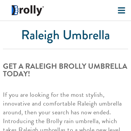
Raleigh Umbrella
GET A RALEIGH BROLLY UMBRELLA
TODAY!
If you are looking for the most stylish,
innovative and comfortable Raleigh umbrella
around, then your search has now ended.
Introducing the Brolly rain umbrella, which
takes Raleigh umbrellas to a whole new level.