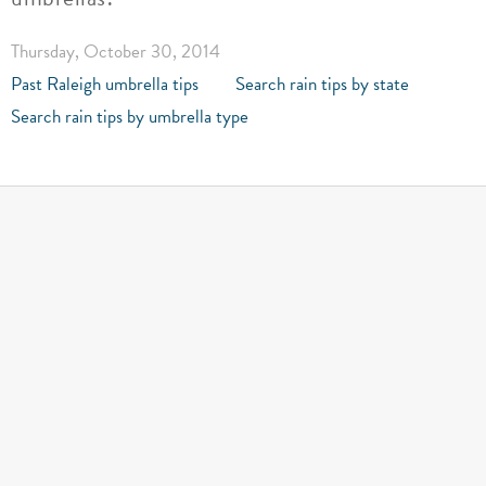
Thursday, October 30, 2014
Past Raleigh umbrella tips
Search rain tips by state
Search rain tips by umbrella type