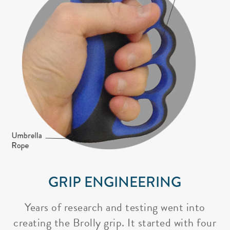
GRIP ENGINEERING
Years of research and testing went into
creating the Brolly grip. It started with four