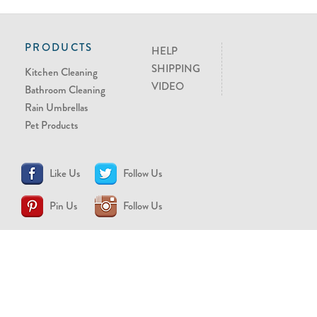
PRODUCTS
HELP
SHIPPING
Kitchen Cleaning
VIDEO
Bathroom Cleaning
Rain Umbrellas
Pet Products
Like Us
Follow Us
Pin Us
Follow Us
CONTACT US
support@brollytime.com
(888) 580-2145