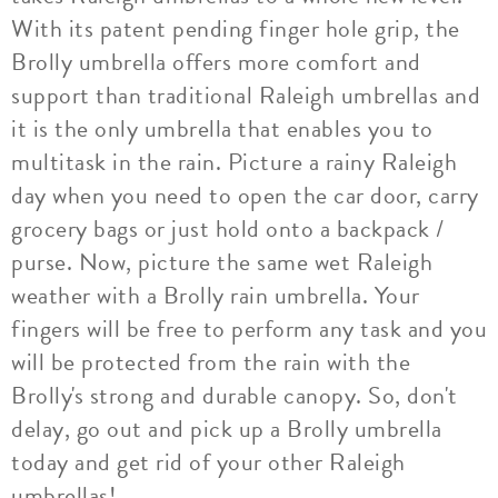
With its patent pending finger hole grip, the
Brolly umbrella offers more comfort and
support than traditional Raleigh umbrellas and
it is the only umbrella that enables you to
multitask in the rain. Picture a rainy Raleigh
day when you need to open the car door, carry
grocery bags or just hold onto a backpack /
purse. Now, picture the same wet Raleigh
weather with a Brolly rain umbrella. Your
fingers will be free to perform any task and you
will be protected from the rain with the
Brolly's strong and durable canopy. So, don't
delay, go out and pick up a Brolly umbrella
today and get rid of your other Raleigh
umbrellas!