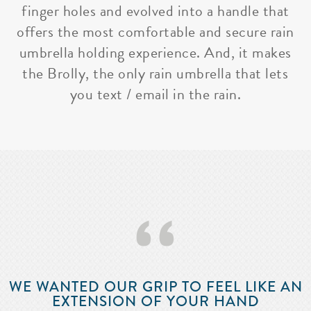
finger holes and evolved into a handle that
offers the most comfortable and secure rain
umbrella holding experience. And, it makes
the Brolly, the only rain umbrella that lets
you text / email in the rain.
‘‘
WE WANTED OUR GRIP TO FEEL LIKE AN
EXTENSION OF YOUR HAND