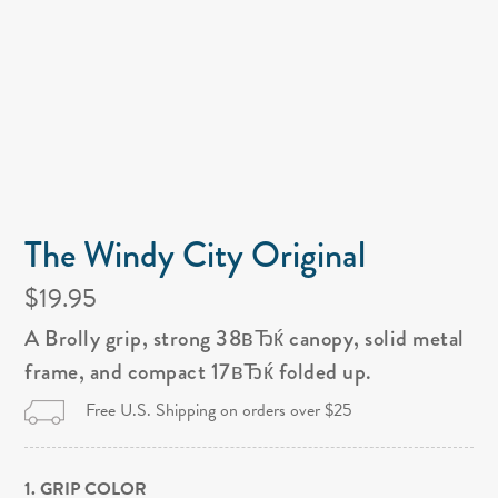
The Windy City Original
$19.95
A Brolly grip, strong 38вЂќ canopy, solid metal
frame, and compact 17вЂќ folded up.
Free U.S. Shipping on orders over $25
1. GRIP COLOR