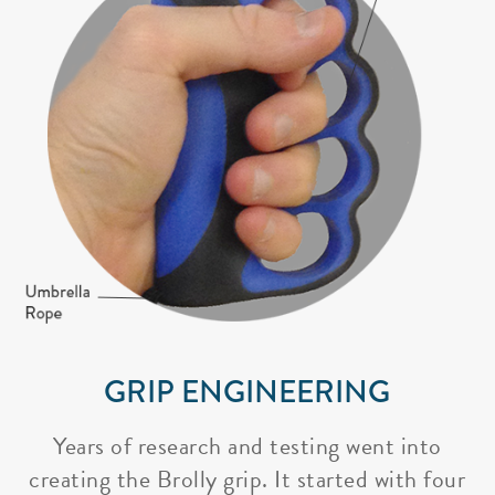
GRIP ENGINEERING
Years of research and testing went into
creating the Brolly grip. It started with four