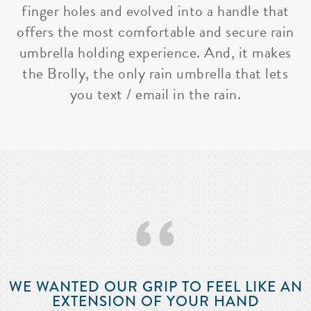
finger holes and evolved into a handle that
offers the most comfortable and secure rain
umbrella holding experience. And, it makes
the Brolly, the only rain umbrella that lets
you text / email in the rain.
‘‘
WE WANTED OUR GRIP TO FEEL LIKE AN
EXTENSION OF YOUR HAND