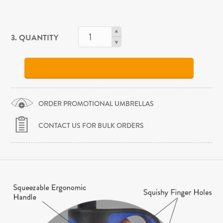
3. QUANTITY
ORDER PROMOTIONAL UMBRELLAS
CONTACT US FOR BULK ORDERS