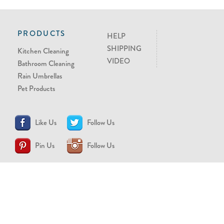
PRODUCTS
HELP
SHIPPING
Kitchen Cleaning
VIDEO
Bathroom Cleaning
Rain Umbrellas
Pet Products
Like Us
Follow Us
Pin Us
Follow Us
CONTACT US
support@brollytime.com
(888) 580-2145