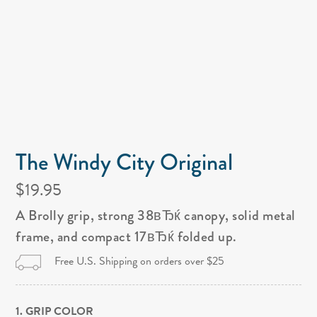
The Windy City Original
$19.95
A Brolly grip, strong 38вЂќ canopy, solid metal
frame, and compact 17вЂќ folded up.
Free U.S. Shipping on orders over $25
1. GRIP COLOR