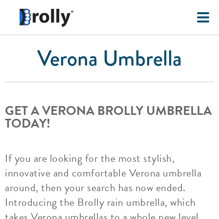
Verona Umbrella
GET A VERONA BROLLY UMBRELLA
TODAY!
If you are looking for the most stylish,
innovative and comfortable Verona umbrella
around, then your search has now ended.
Introducing the Brolly rain umbrella, which
takes Verona umbrellas to a whole new level.