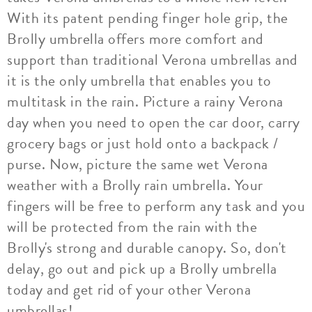
With its patent pending finger hole grip, the
Brolly umbrella offers more comfort and
support than traditional Verona umbrellas and
it is the only umbrella that enables you to
multitask in the rain. Picture a rainy Verona
day when you need to open the car door, carry
grocery bags or just hold onto a backpack /
purse. Now, picture the same wet Verona
weather with a Brolly rain umbrella. Your
fingers will be free to perform any task and you
will be protected from the rain with the
Brolly's strong and durable canopy. So, don't
delay, go out and pick up a Brolly umbrella
today and get rid of your other Verona
umbrellas!