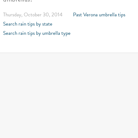
Thursday, October 30, 2014
Past Verona umbrella tips
Search rain tips by state
Search rain tips by umbrella type