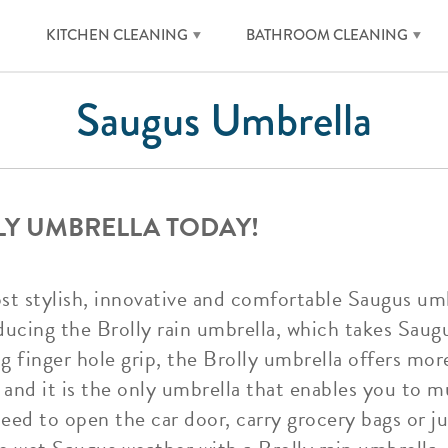
KITCHEN CLEANING
BATHROOM CLEANING
Saugus Umbrella
LY UMBRELLA TODAY!
ost stylish, innovative and comfortable Saugus um
ducing the Brolly rain umbrella, which takes Saug
ng finger hole grip, the Brolly umbrella offers m
and it is the only umbrella that enables you to mul
ed to open the car door, carry grocery bags or ju