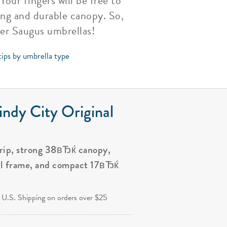
our fingers will be free to
ong and durable canopy. So,
her Saugus umbrellas!
tips by umbrella type
ndy City Original
grip, strong 38вЂќ canopy,
al frame, and compact 17вЂќ
.
 U.S. Shipping on orders over $25