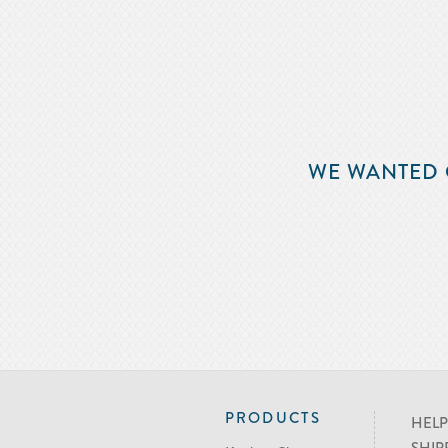
WE WANTED 
PRODUCTS
HELP