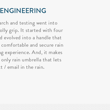
 ENGINEERING
arch and testing went into
lly grip. It started with four
nd evolved into a handle that
 comfortable and secure rain
ng experience. And, it makes
 only rain umbrella that lets
t / email in the rain.