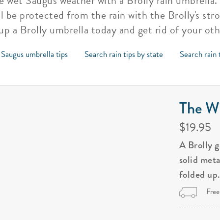
 wet Saugus weather with a Brolly rain umbrella. Y
l be protected from the rain with the Brolly's str
 up a Brolly umbrella today and get rid of your ot
 Saugus umbrella tips
Search rain tips by state
Search rain 
The Wi
$19.95
A Brolly 
solid met
folded up
Free