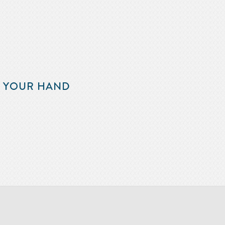
F YOUR HAND