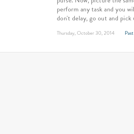
purse. Now, picture the same
perform any task and you wil
don't delay, go out and pick
Thursday, October 30, 2014
Past