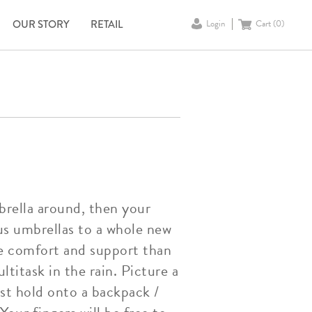
OUR STORY
RETAIL
Login
Cart (
0
)
brella around, then your
us umbrellas to a whole new
ore comfort and support than
titask in the rain. Picture a
st hold onto a backpack /