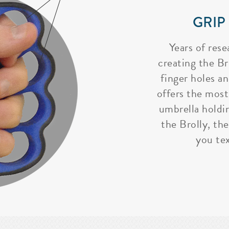
GRIP
Years of rese
creating the Bro
finger holes a
offers the most
umbrella holdi
the Brolly, the
you tex