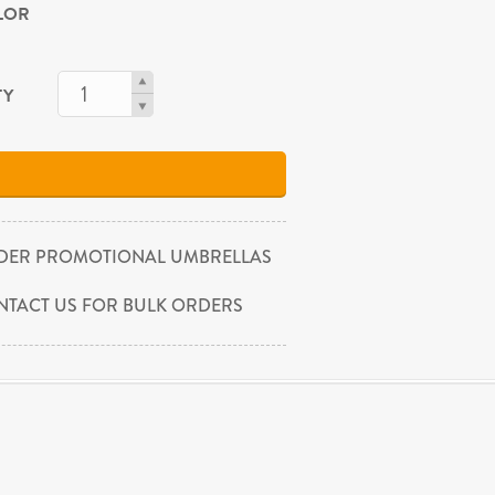
OLOR
TY
DER PROMOTIONAL UMBRELLAS
NTACT US FOR BULK ORDERS