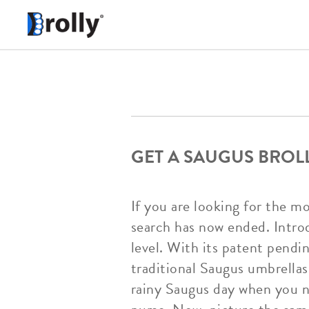
GET A SAUGUS BROL
If you are looking for the m
search has now ended. Intro
level. With its patent pendi
traditional Saugus umbrellas 
rainy Saugus day when you ne