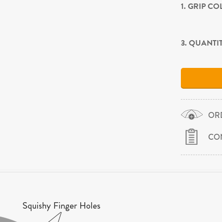
1. GRIP C
3. QUANTI
OR
CO