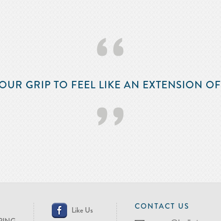
‘‘
OUR GRIP TO FEEL LIKE AN EXTENSION O
’’
CONTACT US
Like Us