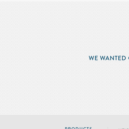
WE WANTED 