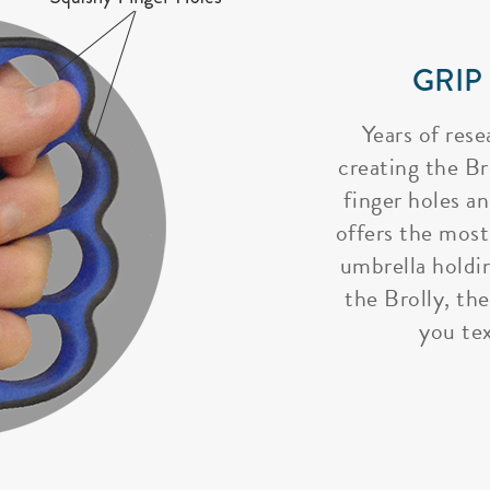
GRIP
Years of rese
creating the Bro
finger holes a
offers the most
umbrella holdi
the Brolly, the
you tex