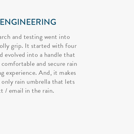
 ENGINEERING
arch and testing went into
lly grip. It started with four
nd evolved into a handle that
 comfortable and secure rain
ng experience. And, it makes
 only rain umbrella that lets
t / email in the rain.