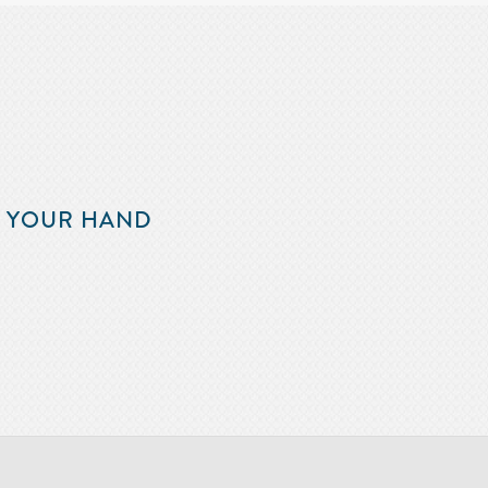
F YOUR HAND