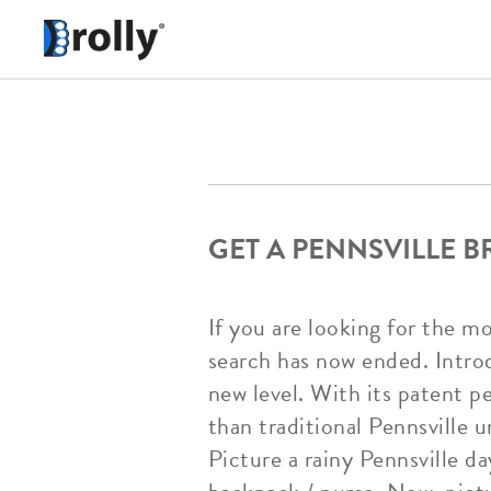
GET A PENNSVILLE 
If you are looking for the m
search has now ended. Introd
new level. With its patent p
than traditional Pennsville u
Picture a rainy Pennsville d