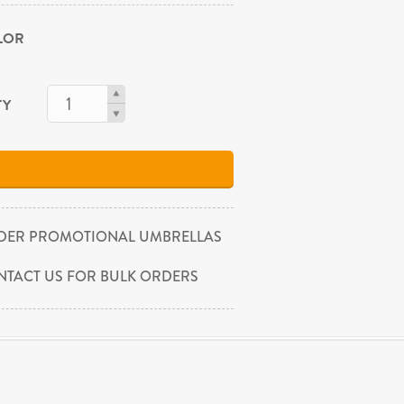
OLOR
TY
DER PROMOTIONAL UMBRELLAS
NTACT US FOR BULK ORDERS