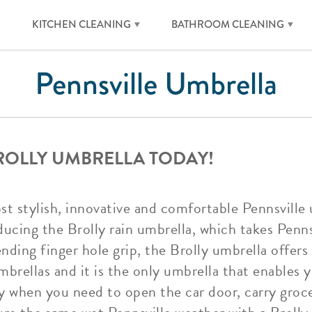
KITCHEN CLEANING
BATHROOM CLEANING
Pennsville Umbrella
BROLLY UMBRELLA TODAY!
ost stylish, innovative and comfortable Pennsville
ucing the Brolly rain umbrella, which takes Penns
ending finger hole grip, the Brolly umbrella offe
mbrellas and it is the only umbrella that enables y
ay when you need to open the car door, carry groce