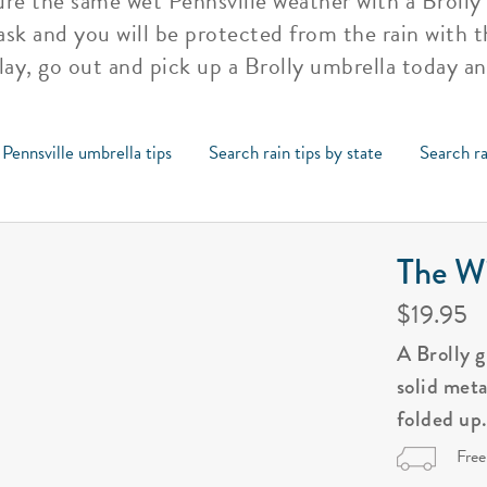
re the same wet Pennsville weather with a Brolly 
ask and you will be protected from the rain with t
lay, go out and pick up a Brolly umbrella today an
 Pennsville umbrella tips
Search rain tips by state
Search ra
The Wi
$19.95
A Brolly 
solid met
folded up
Free