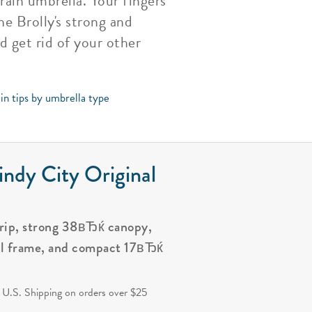
rain umbrella. Your fingers
he Brolly's strong and
d get rid of your other
in tips by umbrella type
ndy City Original
grip, strong 38вЂќ canopy,
al frame, and compact 17вЂќ
.
 U.S. Shipping on orders over $25