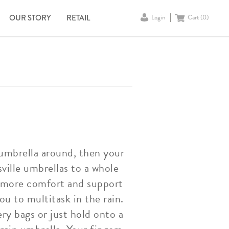
OUR STORY
RETAIL
Login
Cart (
0
)
 umbrella around, then your
ville umbrellas to a whole
rs more comfort and support
ou to multitask in the rain.
ry bags or just hold onto a