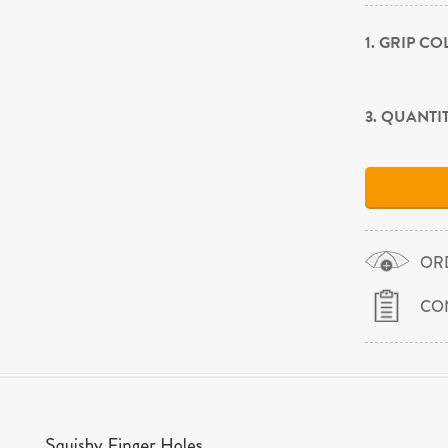
1. GRIP C
3. QUANTI
OR
CO