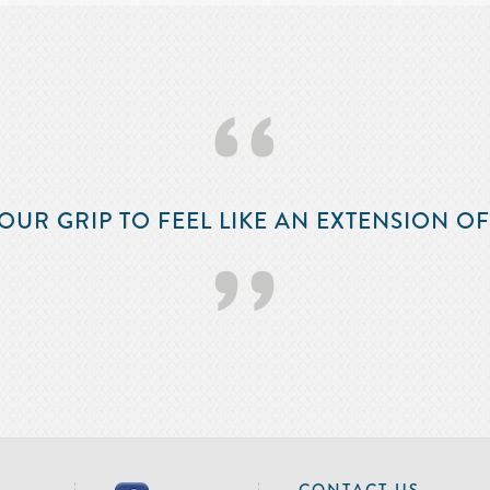
‘‘
OUR GRIP TO FEEL LIKE AN EXTENSION O
’’