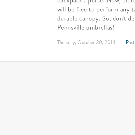
backpack / purse. Now, pictu
will be free to perform any t
durable canopy. So, don't de
Pennsville umbrellas!
Thursday, October 30, 2014
Past