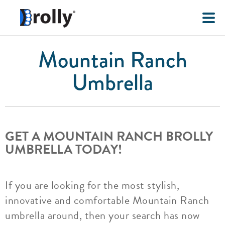
Mountain Ranch
Umbrella
GET A MOUNTAIN RANCH BROLLY
UMBRELLA TODAY!
If you are looking for the most stylish,
innovative and comfortable Mountain Ranch
umbrella around, then your search has now