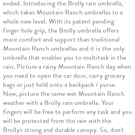
ended. Introducing the Brolly rain umbrella,
which takes Mountain Ranch umbrellas to a
whole new level. With its patent pending
finger hole grip, the Brolly umbrella offers
more comfort and support than traditional
Mountain Ranch umbrellas and it is the only
umbrella that enables you to multitask in the
rain. Picture a rainy Mountain Ranch day when
you need to open the car door, carry grocery
bags or just hold onto a backpack / purse.
Now, picture the same wet Mountain Ranch
weather with a Brolly rain umbrella. Your
fingers will be free to perform any task and you
will be protected from the rain with the
Brolly's strong and durable canopy. So, don't