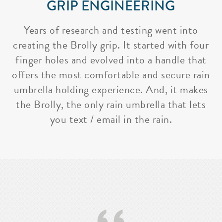
GRIP ENGINEERING
Years of research and testing went into
creating the Brolly grip. It started with four
finger holes and evolved into a handle that
offers the most comfortable and secure rain
umbrella holding experience. And, it makes
the Brolly, the only rain umbrella that lets
you text / email in the rain.