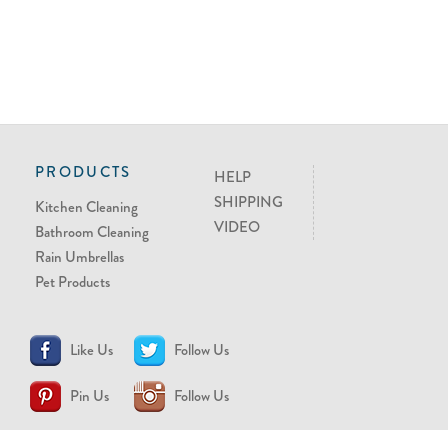
PRODUCTS
HELP
SHIPPING
Kitchen Cleaning
VIDEO
Bathroom Cleaning
Rain Umbrellas
Pet Products
Like Us
Follow Us
Pin Us
Follow Us