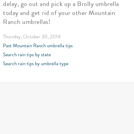
delay, go out and pick up a Brolly umbrella
today and get rid of your other Mountain
Ranch umbrellas!
Thursday, October 30, 2014
Past Mountain Ranch umbrella tips
Search rain tips by state
Search rain tips by umbrella type