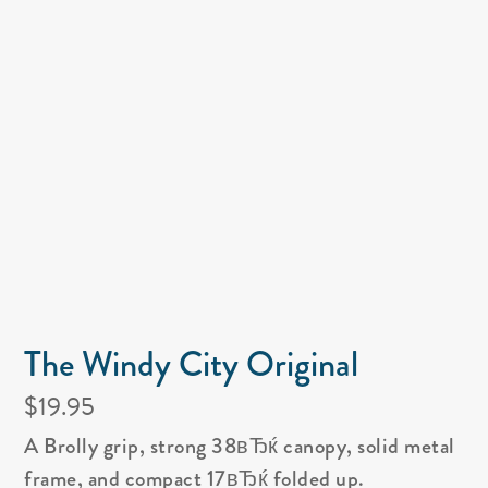
The Windy City Original
$19.95
A Brolly grip, strong 38вЂќ canopy, solid metal
frame, and compact 17вЂќ folded up.