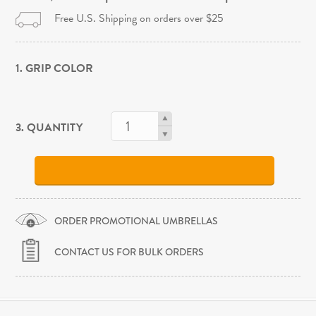
Free U.S. Shipping on orders over $25
1. GRIP COLOR
3. QUANTITY
ORDER PROMOTIONAL UMBRELLAS
CONTACT US FOR BULK ORDERS