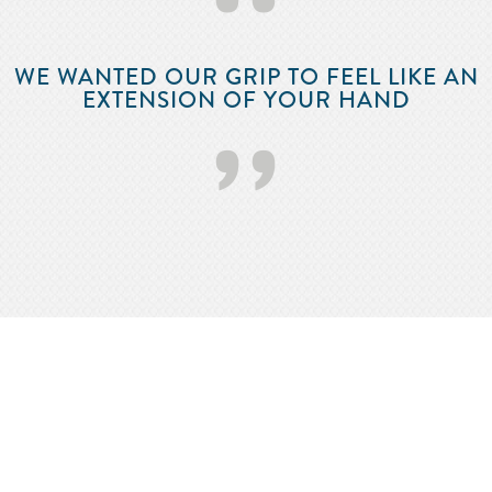
‘‘
WE WANTED OUR GRIP TO FEEL LIKE AN
EXTENSION OF YOUR HAND
’’