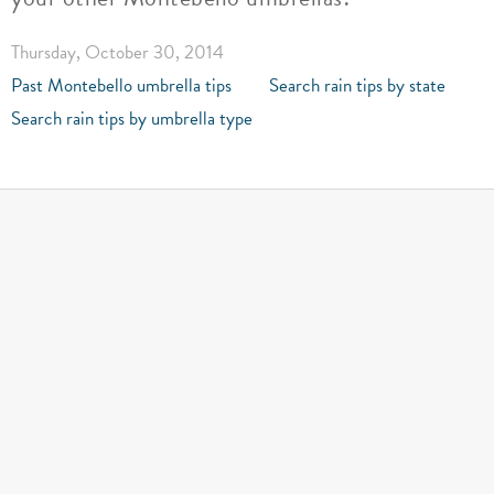
Thursday, October 30, 2014
Past Montebello umbrella tips
Search rain tips by state
Search rain tips by umbrella type