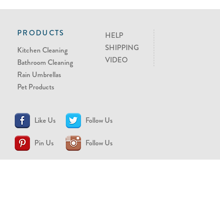
PRODUCTS
HELP
SHIPPING
Kitchen Cleaning
VIDEO
Bathroom Cleaning
Rain Umbrellas
Pet Products
Like Us
Follow Us
Pin Us
Follow Us
CONTACT US
support@brollytime.com
(888) 580-2145