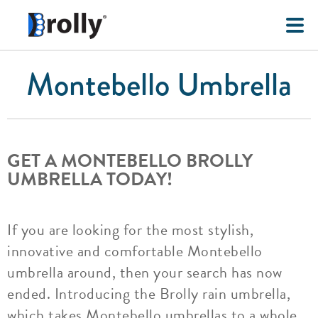
Montebello Umbrella
GET A MONTEBELLO BROLLY
UMBRELLA TODAY!
If you are looking for the most stylish,
innovative and comfortable Montebello
umbrella around, then your search has now
ended. Introducing the Brolly rain umbrella,
which takes Montebello umbrellas to a whole