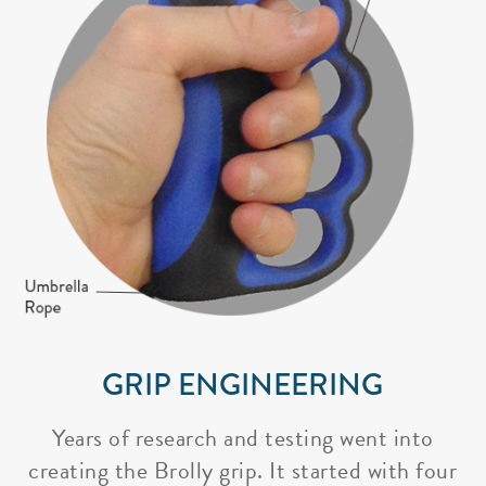
GRIP ENGINEERING
Years of research and testing went into
creating the Brolly grip. It started with four