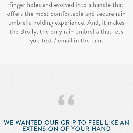
finger holes and evolved into a handle that
offers the most comfortable and secure rain
umbrella holding experience. And, it makes
the Brolly, the only rain umbrella that lets
you text / email in the rain.
‘‘
WE WANTED OUR GRIP TO FEEL LIKE AN
EXTENSION OF YOUR HAND