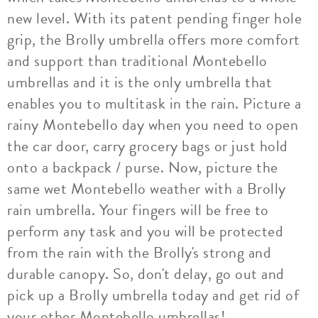
new level. With its patent pending finger hole
grip, the Brolly umbrella offers more comfort
and support than traditional Montebello
umbrellas and it is the only umbrella that
enables you to multitask in the rain. Picture a
rainy Montebello day when you need to open
the car door, carry grocery bags or just hold
onto a backpack / purse. Now, picture the
same wet Montebello weather with a Brolly
rain umbrella. Your fingers will be free to
perform any task and you will be protected
from the rain with the Brolly's strong and
durable canopy. So, don't delay, go out and
pick up a Brolly umbrella today and get rid of
your other Montebello umbrellas!