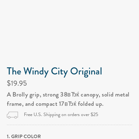
The Windy City Original
$19.95
A Brolly grip, strong 38вЂќ canopy, solid metal
frame, and compact 17вЂќ folded up.
Free U.S. Shipping on orders over $25
1. GRIP COLOR