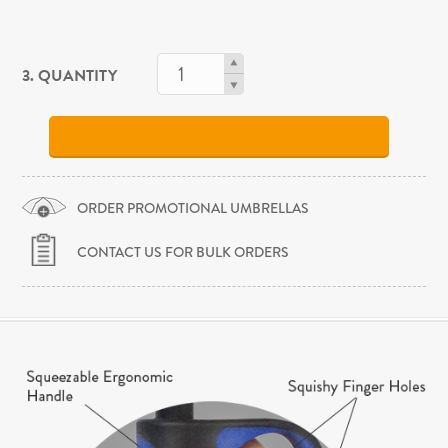
3. QUANTITY
ORDER PROMOTIONAL UMBRELLAS
CONTACT US FOR BULK ORDERS