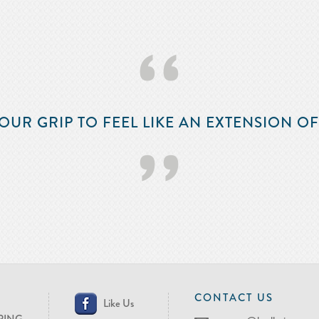
‘‘
OUR GRIP TO FEEL LIKE AN EXTENSION O
’’
CONTACT US
Like Us