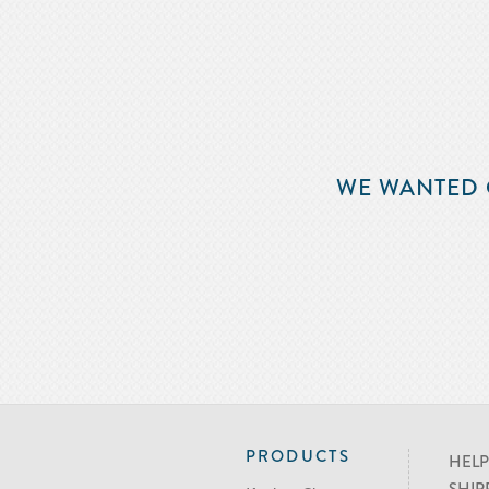
WE WANTED 
PRODUCTS
HELP