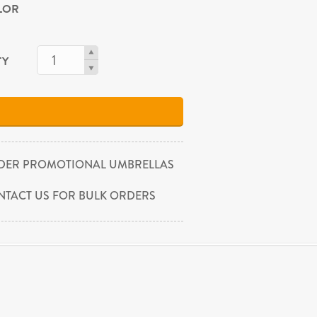
OLOR
TY
DER PROMOTIONAL UMBRELLAS
NTACT US FOR BULK ORDERS