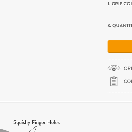
1. GRIP C
3. QUANTI
OR
CO