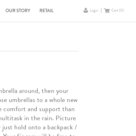
OUR STORY
RETAIL
Login
Cart (
0
)
mbrella around, then your
ose umbrellas to a whole new
ore comfort and support than
ultitask in the rain. Picture
 just hold onto a backpack /