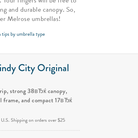
Your fingers will be free to
ong and durable canopy. So,
her Melrose umbrellas!
 tips by umbrella type
ndy City Original
grip, strong 38вЂќ canopy,
al frame, and compact 17вЂќ
.
 U.S. Shipping on orders over $25