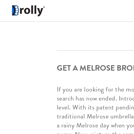
GET A MELROSE BRO
If you are looking for the m
search has now ended. Intro
level. With its patent pendi
traditional Melrose umbrellas
a rainy Melrose day when you