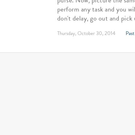
purse. Now, picture the same
perform any task and you wil
don't delay, go out and pick
Thursday, October 30, 2014
Past