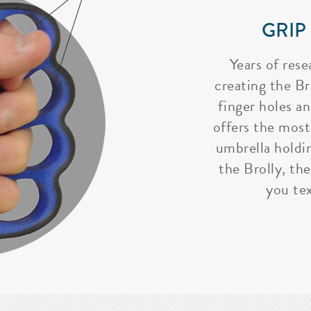
GRIP
Years of rese
creating the Bro
finger holes a
offers the most
umbrella holdi
the Brolly, the
you tex