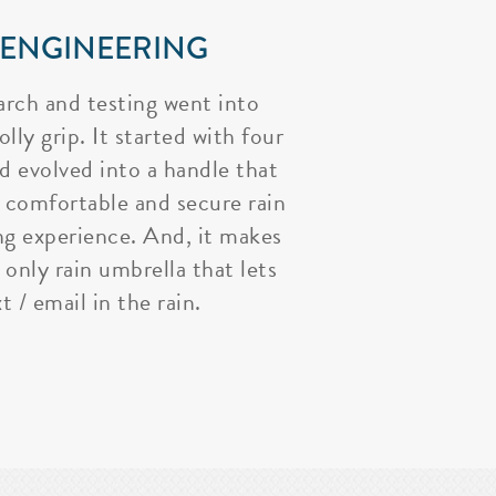
 ENGINEERING
arch and testing went into
lly grip. It started with four
nd evolved into a handle that
 comfortable and secure rain
ng experience. And, it makes
 only rain umbrella that lets
t / email in the rain.