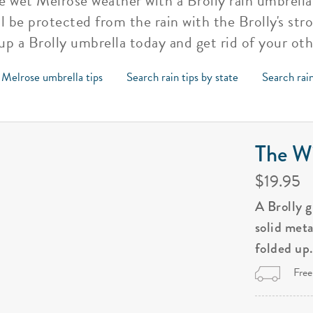
 wet Melrose weather with a Brolly rain umbrella. 
l be protected from the rain with the Brolly's str
 up a Brolly umbrella today and get rid of your ot
 Melrose umbrella tips
Search rain tips by state
Search rain
The Wi
$19.95
A Brolly 
solid met
folded up
Free