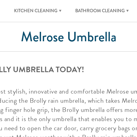
KITCHEN CLEANING
BATHROOM CLEANING
Melrose Umbrella
LLY UMBRELLA TODAY!
ost stylish, innovative and comfortable Melrose u
ducing the Brolly rain umbrella, which takes Melr
ng finger hole grip, the Brolly umbrella offers m
 and it is the only umbrella that enables you to m
 need to open the car door, carry grocery bags or