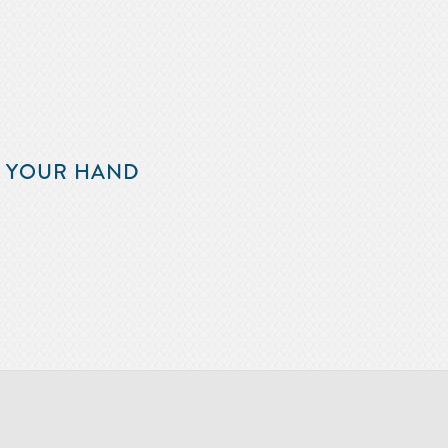
F YOUR HAND