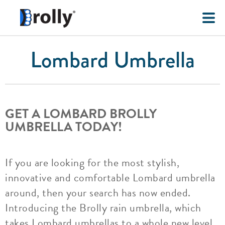
Lombard Umbrella
GET A LOMBARD BROLLY
UMBRELLA TODAY!
If you are looking for the most stylish,
innovative and comfortable Lombard umbrella
around, then your search has now ended.
Introducing the Brolly rain umbrella, which
takes Lombard umbrellas to a whole new level.