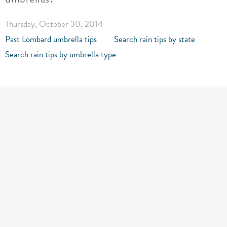
Thursday, October 30, 2014
Past Lombard umbrella tips
Search rain tips by state
Search rain tips by umbrella type