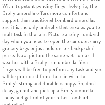
With its patent pending finger hole grip, the
Brolly umbrella offers more comfort and
support than traditional Lombard umbrellas
and it is the only umbrella that enables you to
multitask in the rain. Picture a rainy Lombard
day when you need to open the car door, carry
grocery bags or just hold onto a backpack /
purse. Now, picture the same wet Lombard
weather with a Brolly rain umbrella. Your
fingers will be free to perform any task and you
will be protected from the rain with the
Brolly's strong and durable canopy. So, don't
delay, go out and pick up a Brolly umbrella
today and get rid of your other Lombard
umbrellas!