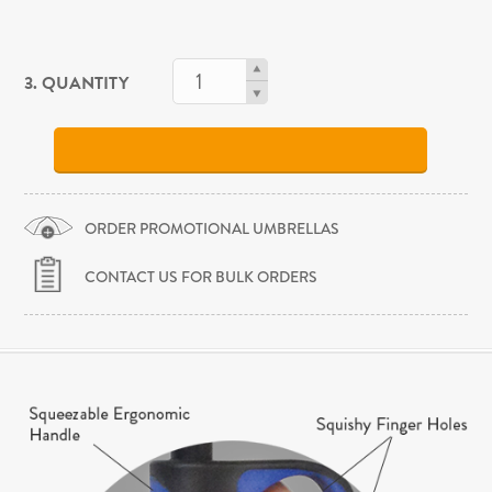
3. QUANTITY
ORDER PROMOTIONAL UMBRELLAS
CONTACT US FOR BULK ORDERS