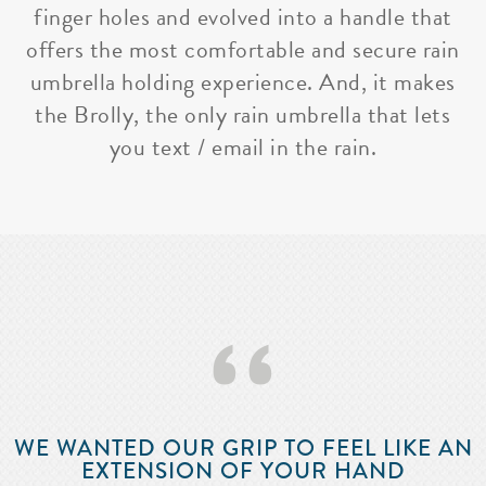
finger holes and evolved into a handle that
offers the most comfortable and secure rain
umbrella holding experience. And, it makes
the Brolly, the only rain umbrella that lets
you text / email in the rain.
‘‘
WE WANTED OUR GRIP TO FEEL LIKE AN
EXTENSION OF YOUR HAND