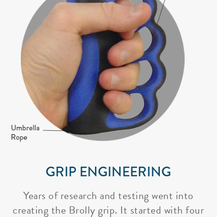
GRIP ENGINEERING
Years of research and testing went into
creating the Brolly grip. It started with four