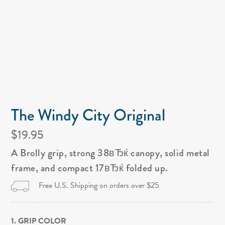
The Windy City Original
$19.95
A Brolly grip, strong 38вЂќ canopy, solid metal
frame, and compact 17вЂќ folded up.
Free U.S. Shipping on orders over $25
1. GRIP COLOR