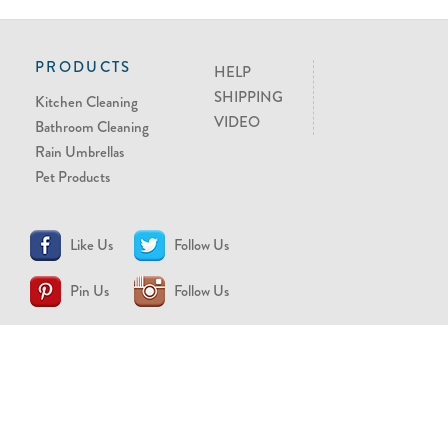
PRODUCTS
HELP
SHIPPING
Kitchen Cleaning
VIDEO
Bathroom Cleaning
Rain Umbrellas
Pet Products
Like Us
Follow Us
Pin Us
Follow Us
CONTACT US
support@brollytime.com
(888) 580-2145