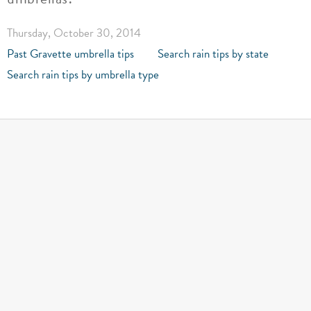
Thursday, October 30, 2014
Past Gravette umbrella tips
Search rain tips by state
Search rain tips by umbrella type