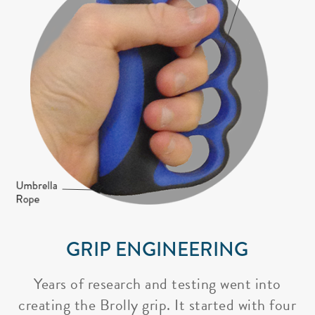
GRIP ENGINEERING
Years of research and testing went into
creating the Brolly grip. It started with four