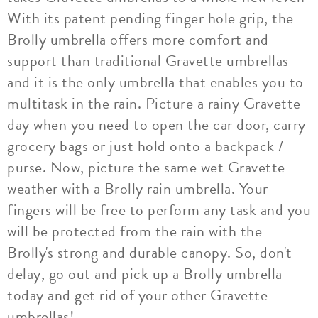
With its patent pending finger hole grip, the
Brolly umbrella offers more comfort and
support than traditional Gravette umbrellas
and it is the only umbrella that enables you to
multitask in the rain. Picture a rainy Gravette
day when you need to open the car door, carry
grocery bags or just hold onto a backpack /
purse. Now, picture the same wet Gravette
weather with a Brolly rain umbrella. Your
fingers will be free to perform any task and you
will be protected from the rain with the
Brolly's strong and durable canopy. So, don't
delay, go out and pick up a Brolly umbrella
today and get rid of your other Gravette
umbrellas!