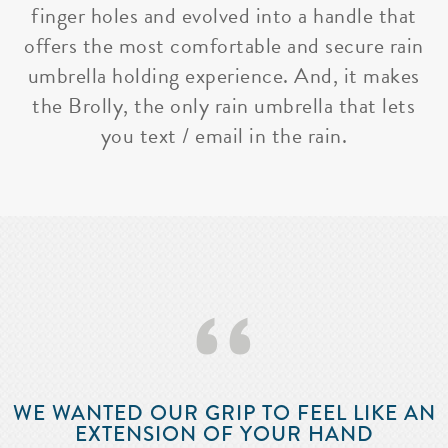
finger holes and evolved into a handle that
offers the most comfortable and secure rain
umbrella holding experience. And, it makes
the Brolly, the only rain umbrella that lets
you text / email in the rain.
‘‘
WE WANTED OUR GRIP TO FEEL LIKE AN
EXTENSION OF YOUR HAND