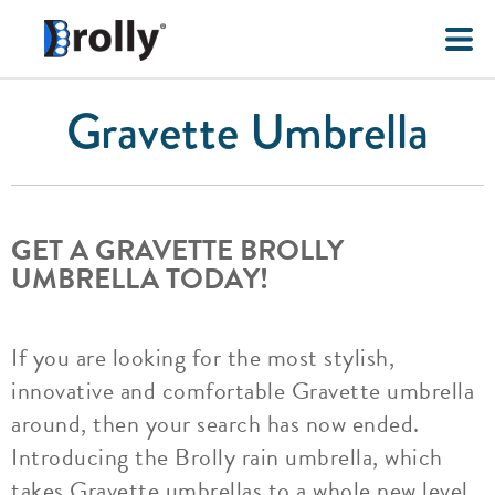
Gravette Umbrella
GET A GRAVETTE BROLLY
UMBRELLA TODAY!
If you are looking for the most stylish,
innovative and comfortable Gravette umbrella
around, then your search has now ended.
Introducing the Brolly rain umbrella, which
takes Gravette umbrellas to a whole new level.