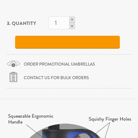
3. QUANTITY
ORDER PROMOTIONAL UMBRELLAS
CONTACT US FOR BULK ORDERS