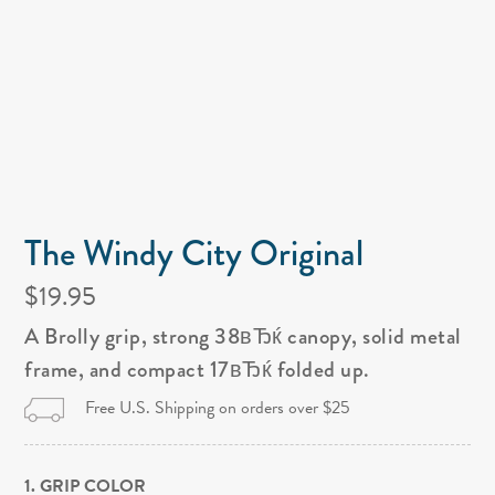
The Windy City Original
$19.95
A Brolly grip, strong 38вЂќ canopy, solid metal
frame, and compact 17вЂќ folded up.
Free U.S. Shipping on orders over $25
1. GRIP COLOR