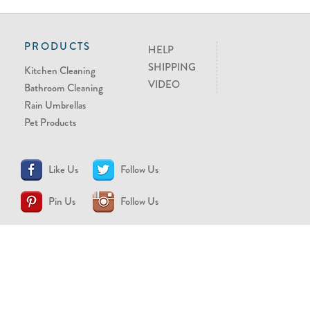
PRODUCTS
HELP
SHIPPING
Kitchen Cleaning
VIDEO
Bathroom Cleaning
Rain Umbrellas
Pet Products
Like Us
Follow Us
Pin Us
Follow Us
CONTACT US
support@brollytime.com
(888) 580-2145