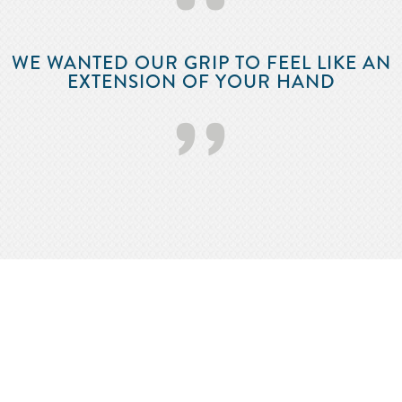
‘‘
WE WANTED OUR GRIP TO FEEL LIKE AN
EXTENSION OF YOUR HAND
’’