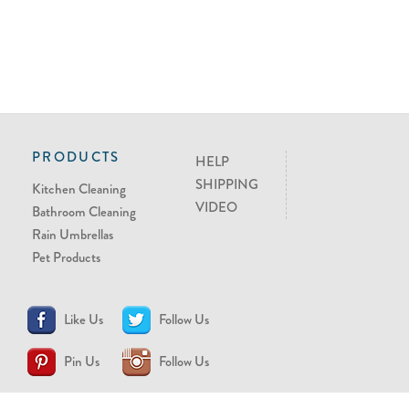
PRODUCTS
HELP
SHIPPING
Kitchen Cleaning
VIDEO
Bathroom Cleaning
Rain Umbrellas
Pet Products
Like Us
Follow Us
Pin Us
Follow Us