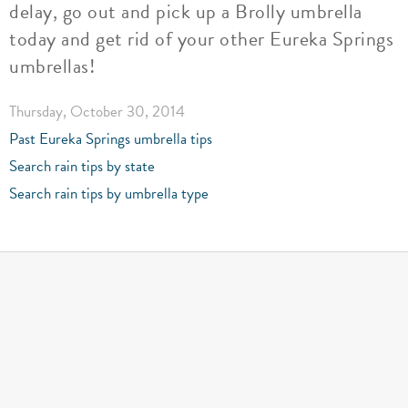
delay, go out and pick up a Brolly umbrella
today and get rid of your other Eureka Springs
umbrellas!
Thursday, October 30, 2014
Past Eureka Springs umbrella tips
Search rain tips by state
Search rain tips by umbrella type