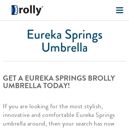
Eureka Springs
Umbrella
GET A EUREKA SPRINGS BROLLY
UMBRELLA TODAY!
If you are looking for the most stylish,
innovative and comfortable Eureka Springs
umbrella around, then your search has now