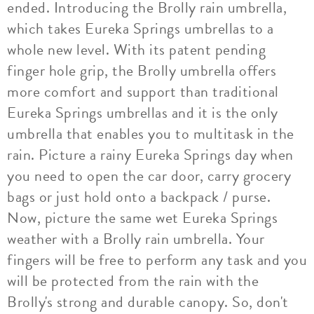
ended. Introducing the Brolly rain umbrella,
which takes Eureka Springs umbrellas to a
whole new level. With its patent pending
finger hole grip, the Brolly umbrella offers
more comfort and support than traditional
Eureka Springs umbrellas and it is the only
umbrella that enables you to multitask in the
rain. Picture a rainy Eureka Springs day when
you need to open the car door, carry grocery
bags or just hold onto a backpack / purse.
Now, picture the same wet Eureka Springs
weather with a Brolly rain umbrella. Your
fingers will be free to perform any task and you
will be protected from the rain with the
Brolly's strong and durable canopy. So, don't