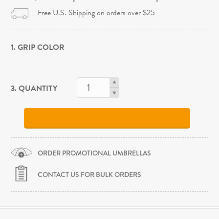
Free U.S. Shipping on orders over $25
1. GRIP COLOR
3. QUANTITY
ORDER PROMOTIONAL UMBRELLAS
CONTACT US FOR BULK ORDERS