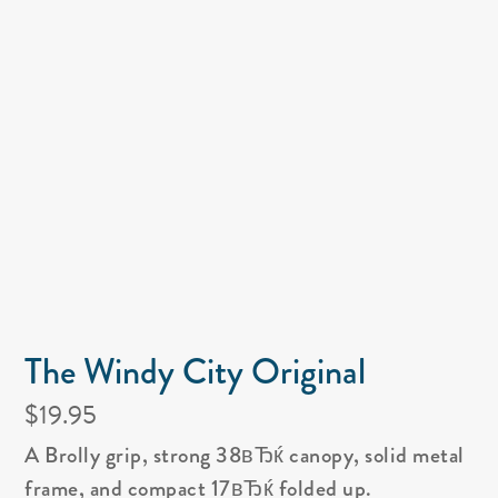
The Windy City Original
$19.95
A Brolly grip, strong 38вЂќ canopy, solid metal
frame, and compact 17вЂќ folded up.