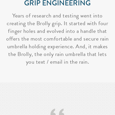
GRIP ENGINEERING
Years of research and testing went into
creating the Brolly grip. It started with four
finger holes and evolved into a handle that
offers the most comfortable and secure rain
umbrella holding experience. And, it makes
the Brolly, the only rain umbrella that lets
you text / email in the rain.