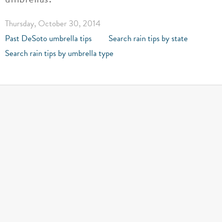
Thursday, October 30, 2014
Past DeSoto umbrella tips
Search rain tips by state
Search rain tips by umbrella type