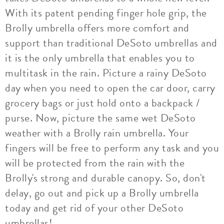
With its patent pending finger hole grip, the
Brolly umbrella offers more comfort and
support than traditional DeSoto umbrellas and
it is the only umbrella that enables you to
multitask in the rain. Picture a rainy DeSoto
day when you need to open the car door, carry
grocery bags or just hold onto a backpack /
purse. Now, picture the same wet DeSoto
weather with a Brolly rain umbrella. Your
fingers will be free to perform any task and you
will be protected from the rain with the
Brolly's strong and durable canopy. So, don't
delay, go out and pick up a Brolly umbrella
today and get rid of your other DeSoto
umbrellas!