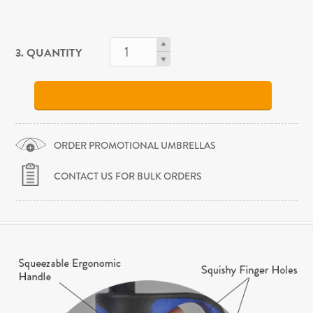
3. QUANTITY
ORDER PROMOTIONAL UMBRELLAS
CONTACT US FOR BULK ORDERS