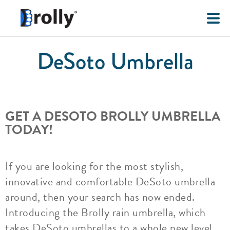
DeSoto Umbrella
GET A DESOTO BROLLY UMBRELLA
TODAY!
If you are looking for the most stylish,
innovative and comfortable DeSoto umbrella
around, then your search has now ended.
Introducing the Brolly rain umbrella, which
takes DeSoto umbrellas to a whole new level.