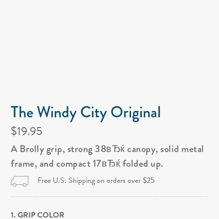
The Windy City Original
$19.95
A Brolly grip, strong 38вЂќ canopy, solid metal
frame, and compact 17вЂќ folded up.
Free U.S. Shipping on orders over $25
1. GRIP COLOR