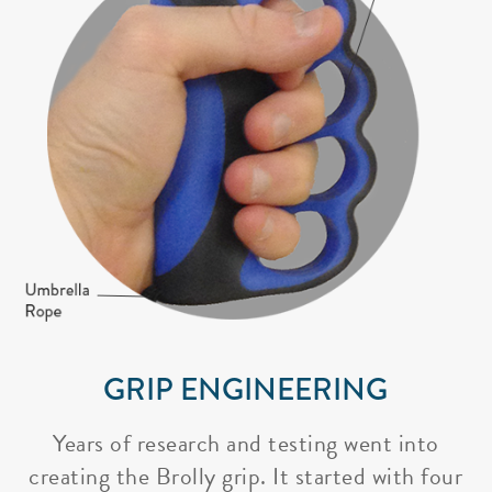
GRIP ENGINEERING
Years of research and testing went into
creating the Brolly grip. It started with four