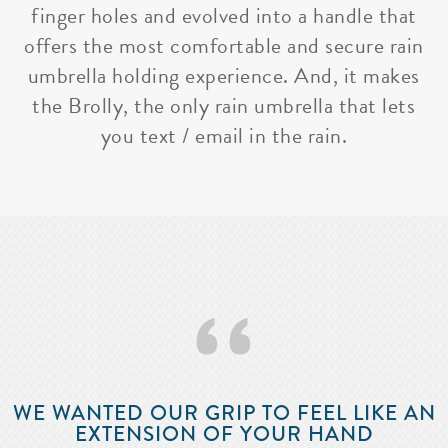
finger holes and evolved into a handle that
offers the most comfortable and secure rain
umbrella holding experience. And, it makes
the Brolly, the only rain umbrella that lets
you text / email in the rain.
‘‘
WE WANTED OUR GRIP TO FEEL LIKE AN
EXTENSION OF YOUR HAND