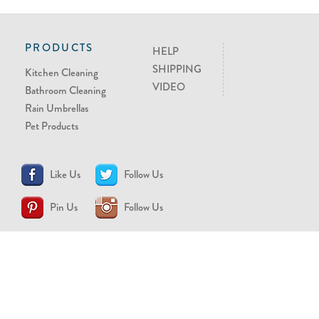
PRODUCTS
HELP
SHIPPING
Kitchen Cleaning
VIDEO
Bathroom Cleaning
Rain Umbrellas
Pet Products
Like Us
Follow Us
Pin Us
Follow Us
CONTACT US
support@brollytime.com
(888) 580-2145