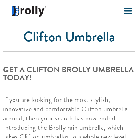
Clifton Umbrella
GET A CLIFTON BROLLY UMBRELLA
TODAY!
If you are looking for the most stylish,
innovative and comfortable Clifton umbrella
around, then your search has now ended.
Introducing the Brolly rain umbrella, which
takes Clifton umbrellas to a whole new level.