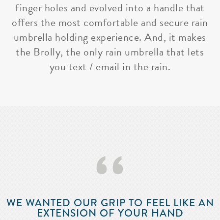
finger holes and evolved into a handle that
offers the most comfortable and secure rain
umbrella holding experience. And, it makes
the Brolly, the only rain umbrella that lets
you text / email in the rain.
‘‘
WE WANTED OUR GRIP TO FEEL LIKE AN
EXTENSION OF YOUR HAND