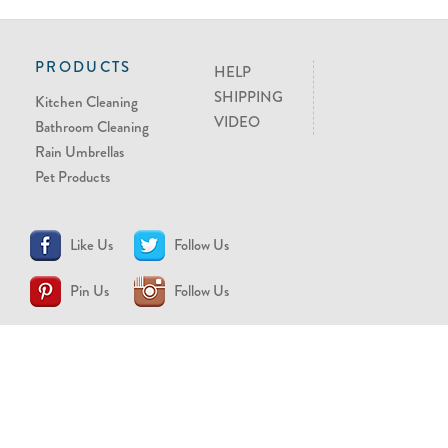
PRODUCTS
HELP
SHIPPING
Kitchen Cleaning
VIDEO
Bathroom Cleaning
Rain Umbrellas
Pet Products
Like Us
Follow Us
Pin Us
Follow Us
CONTACT US
support@brollytime.com
(888) 580-2145