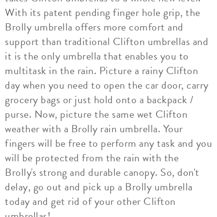
With its patent pending finger hole grip, the
Brolly umbrella offers more comfort and
support than traditional Clifton umbrellas and
it is the only umbrella that enables you to
multitask in the rain. Picture a rainy Clifton
day when you need to open the car door, carry
grocery bags or just hold onto a backpack /
purse. Now, picture the same wet Clifton
weather with a Brolly rain umbrella. Your
fingers will be free to perform any task and you
will be protected from the rain with the
Brolly's strong and durable canopy. So, don't
delay, go out and pick up a Brolly umbrella
today and get rid of your other Clifton
umbrellas!