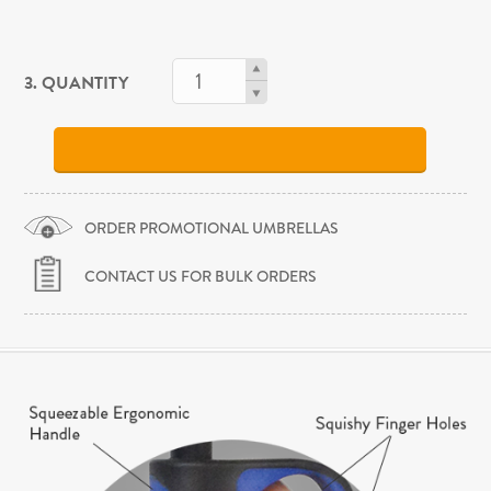
3. QUANTITY
ORDER PROMOTIONAL UMBRELLAS
CONTACT US FOR BULK ORDERS