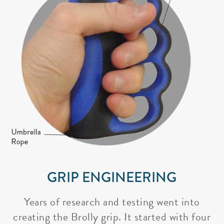
GRIP ENGINEERING
Years of research and testing went into
creating the Brolly grip. It started with four