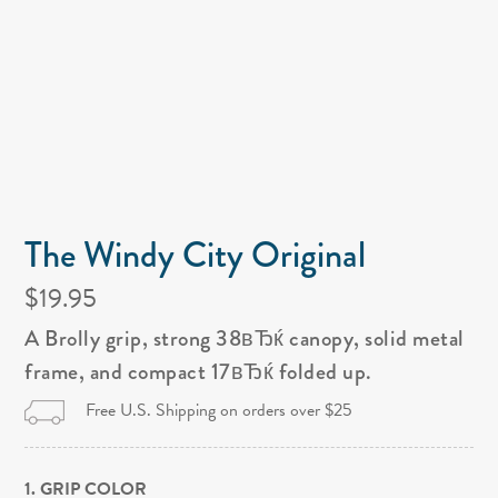
The Windy City Original
$19.95
A Brolly grip, strong 38вЂќ canopy, solid metal
frame, and compact 17вЂќ folded up.
Free U.S. Shipping on orders over $25
1. GRIP COLOR