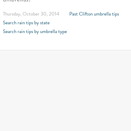
Thursday, October 30, 2014
Past Clifton umbrella tips
Search rain tips by state
Search rain tips by umbrella type