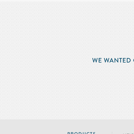
WE WANTED 