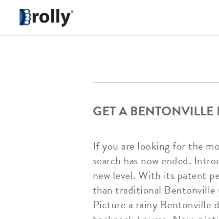
GET A BENTONVILLE
If you are looking for the m
search has now ended. Introd
new level. With its patent p
than traditional Bentonville 
Picture a rainy Bentonville 