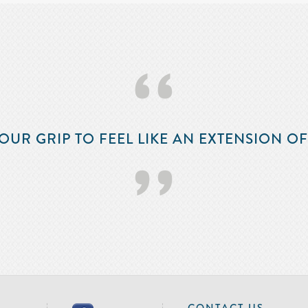
‘‘
OUR GRIP TO FEEL LIKE AN EXTENSION O
’’