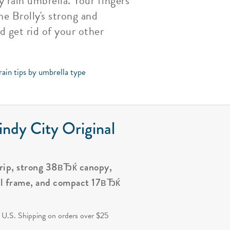
 rain umbrella. Your fingers
he Brolly's strong and
d get rid of your other
rain tips by umbrella type
ndy City Original
grip, strong 38вЂќ canopy,
al frame, and compact 17вЂќ
.
 U.S. Shipping on orders over $25