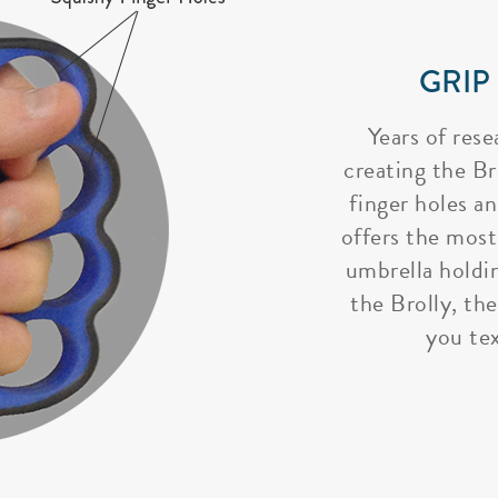
GRIP
Years of rese
creating the Bro
finger holes a
offers the most
umbrella holdi
the Brolly, the
you tex