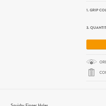
1. GRIP C
3. QUANTI
OR
CO