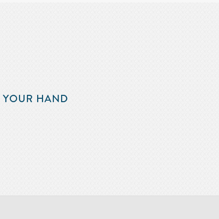
F YOUR HAND