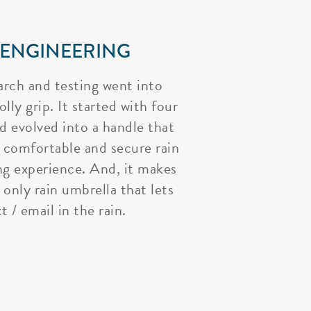
 ENGINEERING
arch and testing went into
lly grip. It started with four
nd evolved into a handle that
 comfortable and secure rain
ng experience. And, it makes
 only rain umbrella that lets
t / email in the rain.