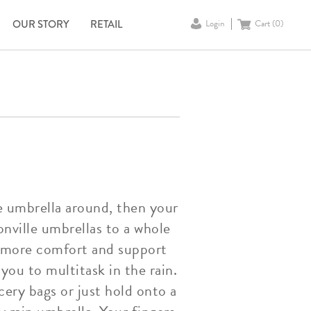
OUR STORY
RETAIL
Login
Cart (
0
)
le umbrella around, then your
nville umbrellas to a whole
rs more comfort and support
you to multitask in the rain.
cery bags or just hold onto a