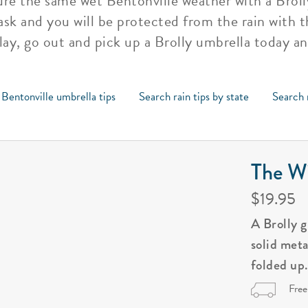
re the same wet Bentonville weather with a Brolly
ask and you will be protected from the rain with t
lay, go out and pick up a Brolly umbrella today an
 Bentonville umbrella tips
Search rain tips by state
Search 
The Wi
$19.95
A Brolly 
solid met
folded up
Free