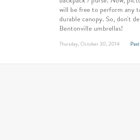
backpack / purse. Now, pictu
will be free to perform any t
durable canopy. So, don't de
Bentonville umbrellas!
Thursday, October 30, 2014
Past