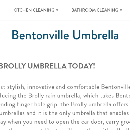
KITCHEN CLEANING
BATHROOM CLEANING
Bentonville Umbrella
 BROLLY UMBRELLA TODAY!
ost stylish, innovative and comfortable Bentonvil
ucing the Brolly rain umbrella, which takes Bento
ending finger hole grip, the Brolly umbrella offe
umbrellas and it is the only umbrella that enables 
day when you need to open the car door, carry gro