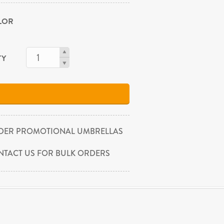
OLOR
TY
DER PROMOTIONAL UMBRELLAS
NTACT US FOR BULK ORDERS