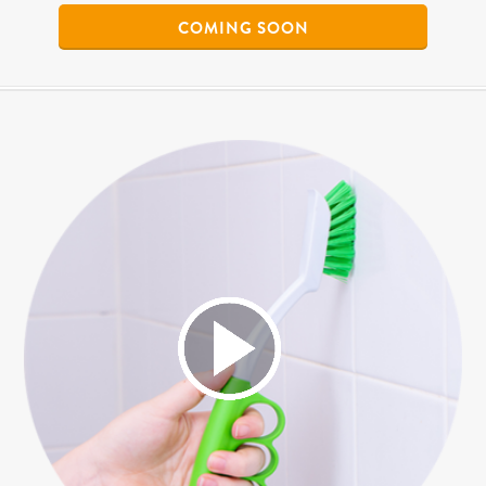
COMING SOON