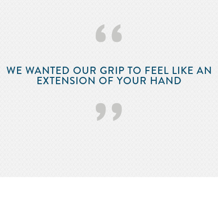
‘‘
WE WANTED OUR GRIP TO FEEL LIKE AN
EXTENSION OF YOUR HAND
’’