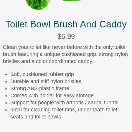
Toilet Bowl Brush And Caddy
$6.99
Clean your toilet like never before with the only toilet
brush featuring a unique cushioned grip, strong nylon
bristles and a color coordinated caddy.
Soft, cushioned rubber grip
Durable and stiff nylon bristles
Strong ABS plastic frame
Comes with holder for easy storage
Support for people with arthritis / carpal tunnel
Ideal for cleaning toilet rims, underneath toilet
seats and toilet bowls