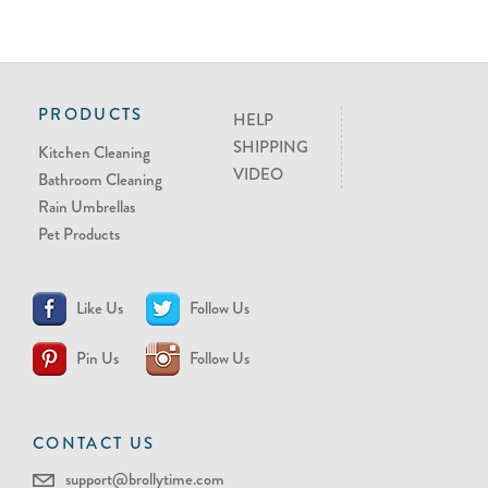
PRODUCTS
HELP
SHIPPING
Kitchen Cleaning
VIDEO
Bathroom Cleaning
Rain Umbrellas
Pet Products
Like Us
Follow Us
Pin Us
Follow Us
CONTACT US
support@brollytime.com