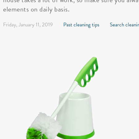
elements on daily basis.
Friday, January 11, 2019
Past cleaning tips
Search cleanin