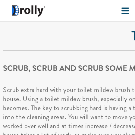
SCRUB, SCRUB AND SCRUB SOME M
Scrub extra hard with your toilet mildew brush 
house. Using a toilet mildew brush, especially on
becomes. The key to scrubbing hard is having a t
into the cleaning areas. You will want to move yo
worked over well and at times increase / decreas
house takes a lot of work, so make sure you alwa