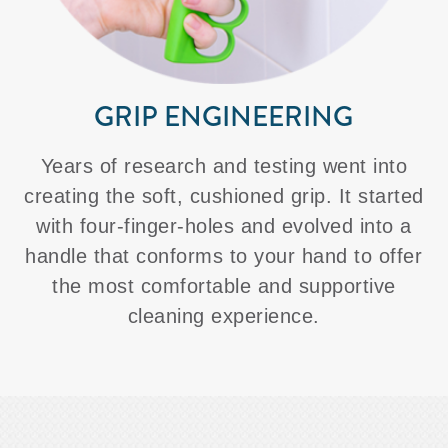
GRIP ENGINEERING
Years of research and testing went into
creating the soft, cushioned grip. It started
with four-finger-holes and evolved into a
handle that conforms to your hand to offer
the most comfortable and supportive
cleaning experience.