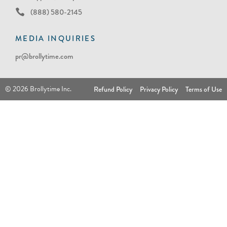
(888) 580-2145
MEDIA INQUIRIES
pr@brollytime.com
© 2026 Brollytime Inc.
Refund Policy
Privacy Policy
Terms of Use