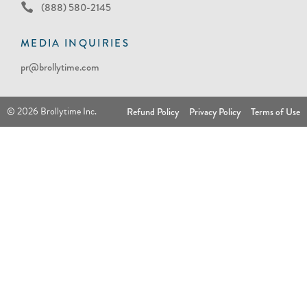
(888) 580-2145
MEDIA INQUIRIES
pr@brollytime.com
© 2026 Brollytime Inc.
Refund Policy
Privacy Policy
Terms of Use