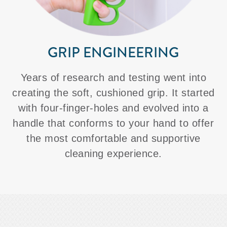
GRIP ENGINEERING
Years of research and testing went into
creating the soft, cushioned grip. It started
with four-finger-holes and evolved into a
handle that conforms to your hand to offer
the most comfortable and supportive
cleaning experience.