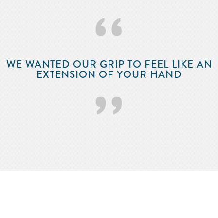
‘‘
WE WANTED OUR GRIP TO FEEL LIKE AN
EXTENSION OF YOUR HAND
’’