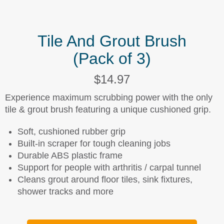
Tile And Grout Brush
(Pack of 3)
$14.97
Experience maximum scrubbing power with the only
tile & grout brush featuring a unique cushioned grip.
Soft, cushioned rubber grip
Built-in scraper for tough cleaning jobs
Durable ABS plastic frame
Support for people with arthritis / carpal tunnel
Cleans grout around floor tiles, sink fixtures,
shower tracks and more