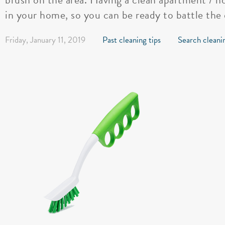
in your home, so you can be ready to battle the 
Friday, January 11, 2019
Past cleaning tips
Search cleanin