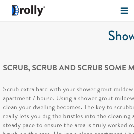
Show
SCRUB, SCRUB AND SCRUB SOME 
Scrub extra hard with your shower grout mildew 
apartment / house. Using a shower grout mildew b
clean your dwelling becomes. The key to scrubb
really lets you dig the bristles into the cleanin
steady pace to ensure the area is truly worked o
brush on the area. Having a clean apartment / h