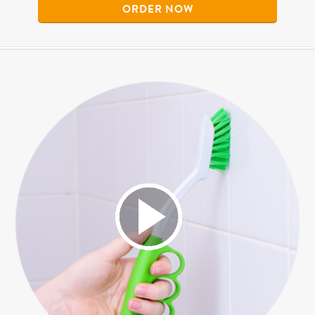
ORDER NOW