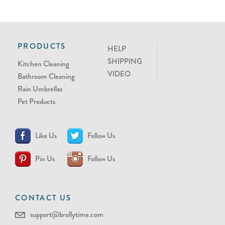
PRODUCTS
HELP
SHIPPING
Kitchen Cleaning
VIDEO
Bathroom Cleaning
Rain Umbrellas
Pet Products
Like Us
Follow Us
Pin Us
Follow Us
CONTACT US
support@brollytime.com