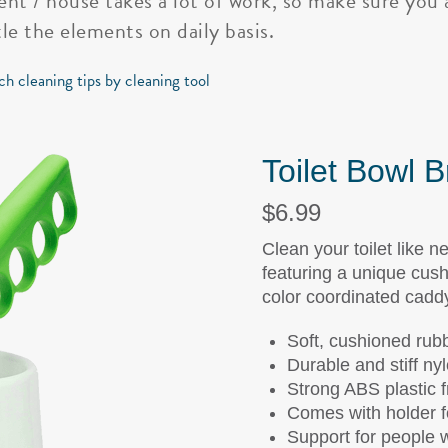
nt / house takes a lot of work, so make sure you 
le the elements on daily basis.
ch cleaning tips by cleaning tool
Toilet Bowl 
$6.99
Clean your toilet like n
featuring a unique cush
color coordinated cadd
Soft, cushioned rubb
Durable and stiff nyl
Strong ABS plastic 
Comes with holder f
Support for people wi