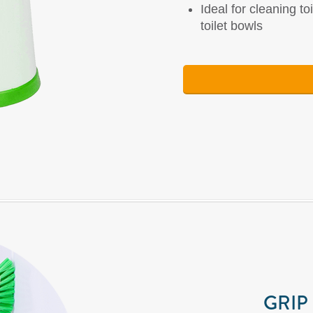
Ideal for cleaning to
toilet bowls
GRIP