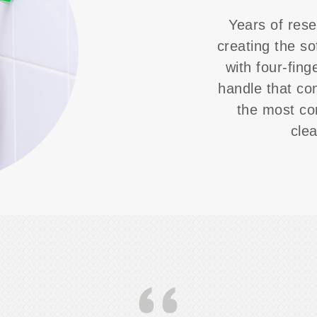
Years of rese
creating the so
with four-fing
handle that co
the most co
cle