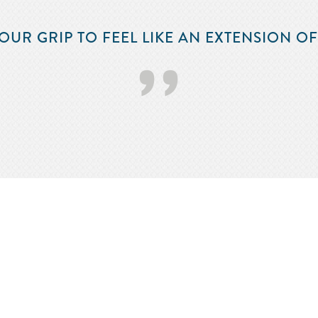
‘‘
OUR GRIP TO FEEL LIKE AN EXTENSION O
’’