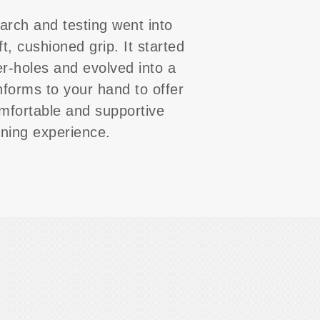
arch and testing went into
ft, cushioned grip. It started
er-holes and evolved into a
nforms to your hand to offer
mfortable and supportive
aning experience.