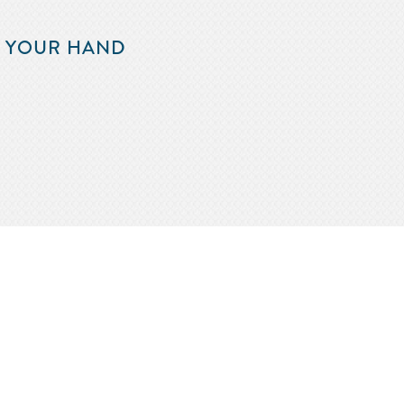
F YOUR HAND