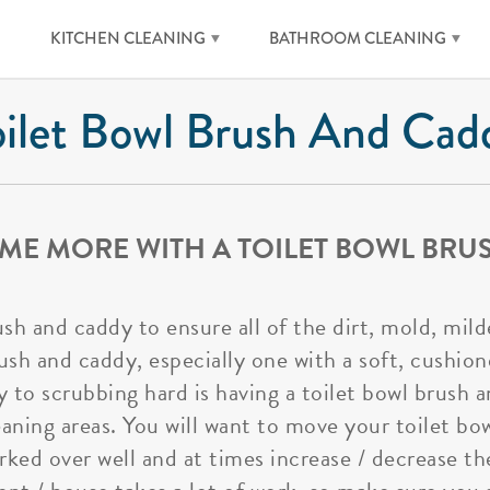
KITCHEN CLEANING
BATHROOM CLEANING
oilet Bowl Brush And Cad
ME MORE WITH A TOILET BOWL BRU
ush and caddy to ensure all of the dirt, mold, mi
sh and caddy, especially one with a soft, cushione
 to scrubbing hard is having a toilet bowl brush
cleaning areas. You will want to move your toilet b
rked over well and at times increase / decrease th