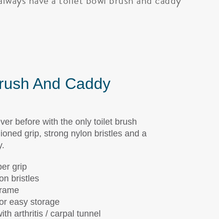
always have a toilet bowl brush and caddy
Brush And Caddy
ever before with the only toilet brush
ioned grip, strong nylon bristles and a
y.
er grip
on bristles
frame
or easy storage
th arthritis / carpal tunnel