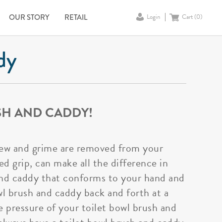
OUR STORY
RETAIL
Login
Cart (
0
)
dy
SH AND CADDY!
ldew and grime are removed from your
d grip, can make all the difference in
 and caddy that conforms to your hand and
owl brush and caddy back and forth at a
e pressure of your toilet bowl brush and