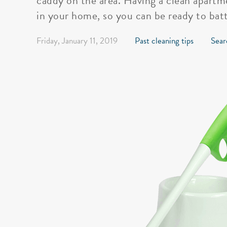
caddy on the area. Having a clean apartme
in your home, so you can be ready to batt
Friday, January 11, 2019
Past cleaning tips
Sear