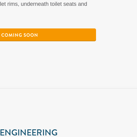
ilet rims, underneath toilet seats and
COMING SOON
 ENGINEERING