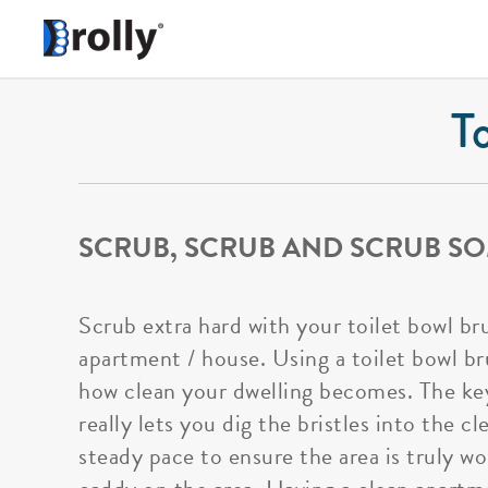
T
SCRUB, SCRUB AND SCRUB SO
Scrub extra hard with your toilet bowl br
apartment / house. Using a toilet bowl bru
how clean your dwelling becomes. The key
really lets you dig the bristles into the 
steady pace to ensure the area is truly wo