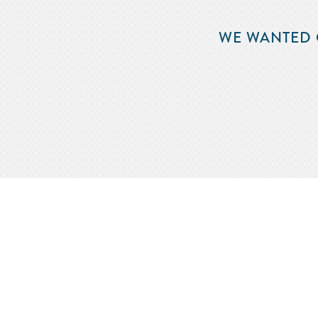
WE WANTED 