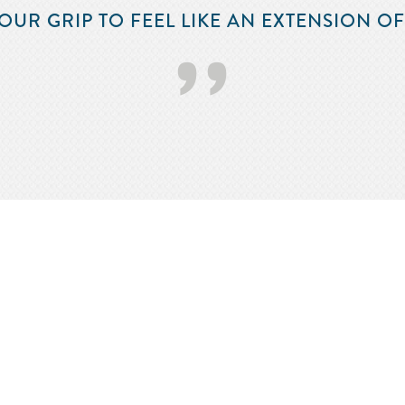
OUR GRIP TO FEEL LIKE AN EXTENSION O
’’