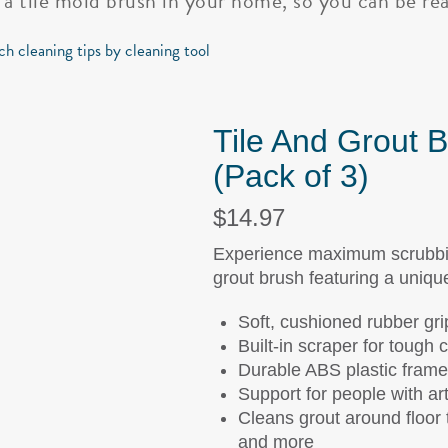
 a tile mold brush in your home, so you can be rea
ch cleaning tips by cleaning tool
Tile And Grout 
(Pack of 3)
$14.97
Experience maximum scrubbing
grout brush featuring a uniqu
Soft, cushioned rubber gri
Built-in scraper for tough 
Durable ABS plastic frame
Support for people with arth
Cleans grout around floor t
and more