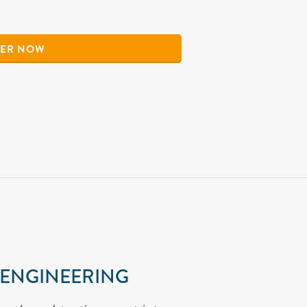
ER NOW
 ENGINEERING