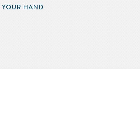
F YOUR HAND