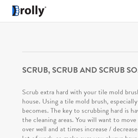
SCRUB, SCRUB AND SCRUB SO
Scrub extra hard with your tile mold brus
house. Using a tile mold brush, especially
becomes. The key to scrubbing hard is hav
the cleaning areas. You will want to move
over well and at times increase / decreas