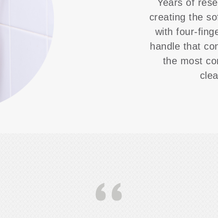
Years of rese
creating the so
with four-fing
handle that co
the most co
cle
‘‘