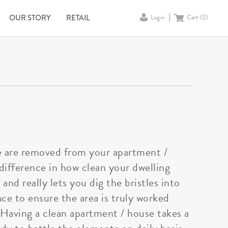
OUR STORY
RETAIL
Login
Cart (
0
)
me are removed from your apartment /
 difference in how clean your dwelling
nd really lets you dig the bristles into
ace to ensure the area is truly worked
. Having a clean apartment / house takes a