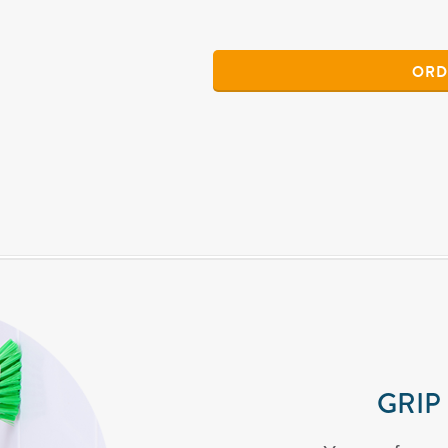
ORD
GRIP