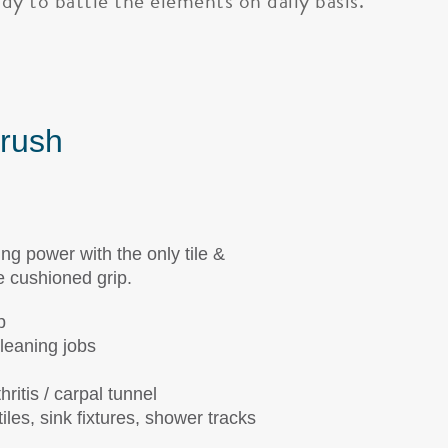
dy to battle the elements on daily basis.
Brush
 power with the only tile &
e cushioned grip.
p
cleaning jobs
ritis / carpal tunnel
iles, sink fixtures, shower tracks