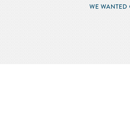
WE WANTED 