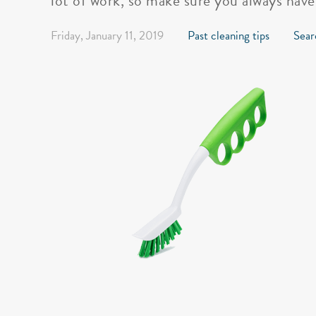
lot of work, so make sure you always have
Friday, January 11, 2019
Past cleaning tips
Sear