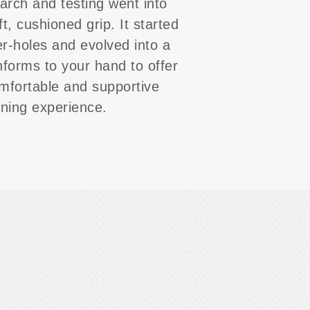
arch and testing went into
ft, cushioned grip. It started
er-holes and evolved into a
nforms to your hand to offer
mfortable and supportive
aning experience.