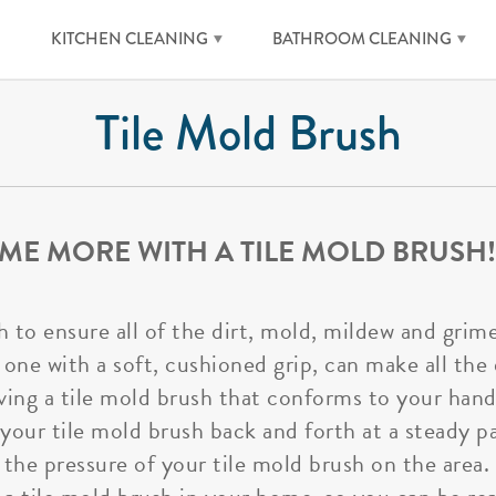
KITCHEN CLEANING
BATHROOM CLEANING
Tile Mold Brush
ME MORE WITH A TILE MOLD BRUSH!
h to ensure all of the dirt, mold, mildew and gri
 one with a soft, cushioned grip, can make all the
ing a tile mold brush that conforms to your hand a
 your tile mold brush back and forth at a steady p
e the pressure of your tile mold brush on the area