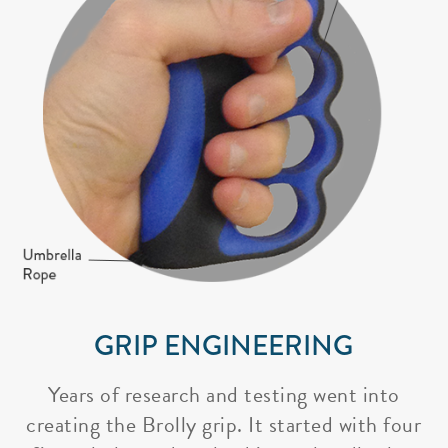
GRIP ENGINEERING
Years of research and testing went into
creating the Brolly grip. It started with four