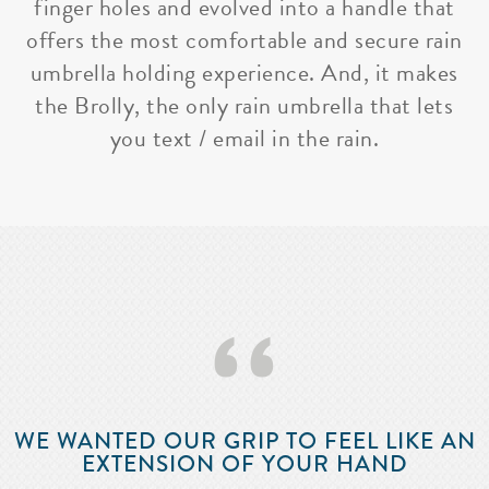
finger holes and evolved into a handle that
offers the most comfortable and secure rain
umbrella holding experience. And, it makes
the Brolly, the only rain umbrella that lets
you text / email in the rain.
‘‘
WE WANTED OUR GRIP TO FEEL LIKE AN
EXTENSION OF YOUR HAND