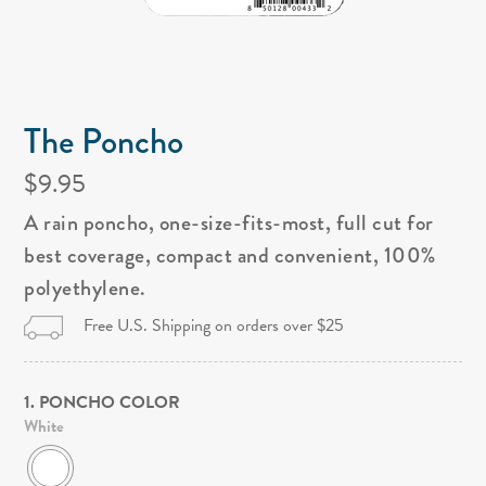
The Poncho
$9.95
A rain poncho, one-size-fits-most, full cut for
best coverage, compact and convenient, 100%
polyethylene.
Free U.S. Shipping on orders over $25
1. PONCHO COLOR
White