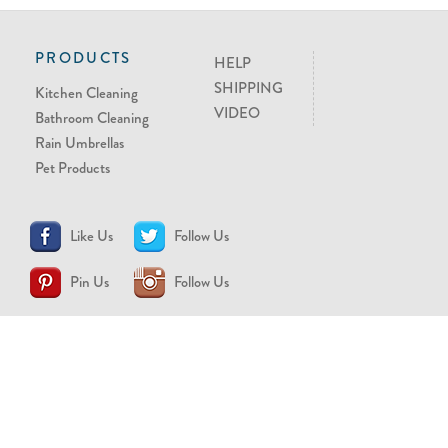
PRODUCTS
HELP
SHIPPING
Kitchen Cleaning
VIDEO
Bathroom Cleaning
Rain Umbrellas
Pet Products
Like Us
Follow Us
Pin Us
Follow Us
CONTACT US
support@brollytime.com
(888) 580-2145