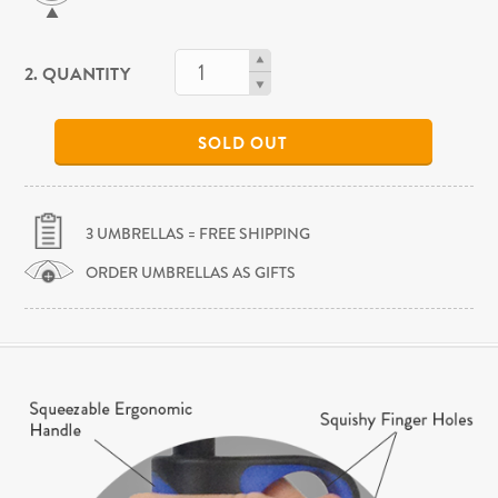
2. QUANTITY
SOLD OUT
3 UMBRELLAS = FREE SHIPPING
ORDER UMBRELLAS AS GIFTS