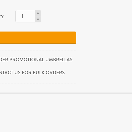
TY
DER PROMOTIONAL UMBRELLAS
NTACT US FOR BULK ORDERS