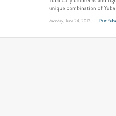
Yuba City umbrellas and figu
unique combination of Yuba 
Monday, June 24, 2013
Past Yuba