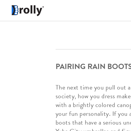
PAIRING RAIN BOOT
The next time you pull out a
society, how you dress makes
with a brightly colored canop
your fun personality. If you 
boots that have a serious u