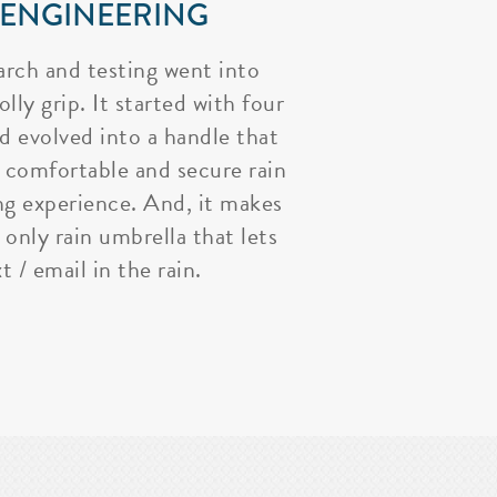
 ENGINEERING
arch and testing went into
lly grip. It started with four
nd evolved into a handle that
 comfortable and secure rain
ng experience. And, it makes
 only rain umbrella that lets
t / email in the rain.