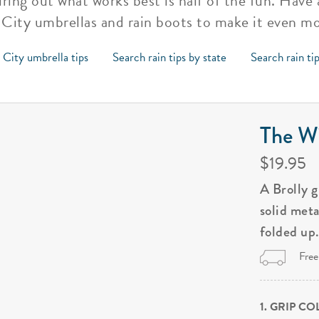
ring out what works best is half of the fun. Have 
City umbrellas and rain boots to make it even m
 City umbrella tips
Search rain tips by state
Search rain ti
The Wi
$19.95
A Brolly 
solid met
folded up
Free
1. GRIP C