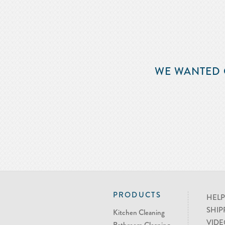
WE WANTED 
PRODUCTS
HELP
SHIP
Kitchen Cleaning
VIDE