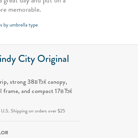
a great day and put on a
ore memorable.
ps by umbrella type
ndy City Original
grip, strong 38вЂќ canopy,
al frame, and compact 17вЂќ
.
 U.S. Shipping on orders over $25
OLOR