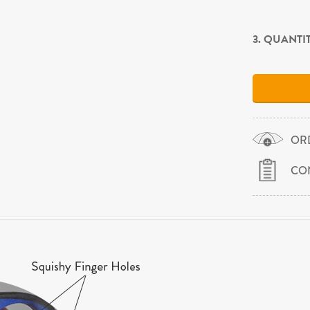
3. QUANTI
OR
CO