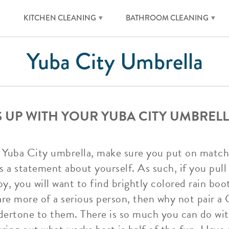
KITCHEN CLEANING
BATHROOM CLEANING
Yuba City Umbrella
S UP WITH YOUR YUBA CITY UMBREL
 Yuba City umbrella, make sure you put on matchin
 a statement about yourself. As such, if you pull
y, you will want to find brightly colored rain boo
are more of a serious person, then why not pair a 
ndertone to them. There is so much you can do wi