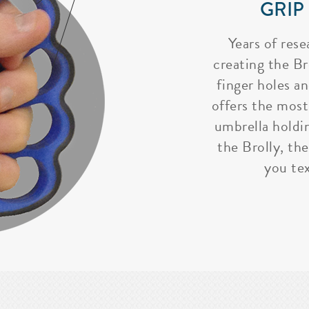
GRIP
Years of rese
creating the Bro
finger holes a
offers the most
umbrella holdi
the Brolly, the
you tex