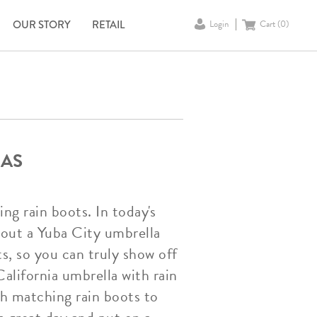
OUR STORY
RETAIL
Login
Cart (
0
)
LAS
g rain boots. In today's
 out a Yuba City umbrella
ts, so you can truly show off
California umbrella with rain
th matching rain boots to