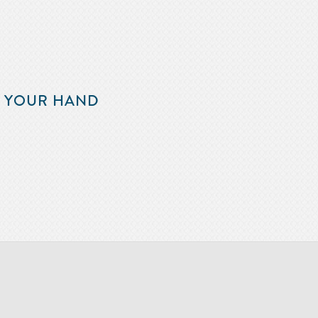
F YOUR HAND
m