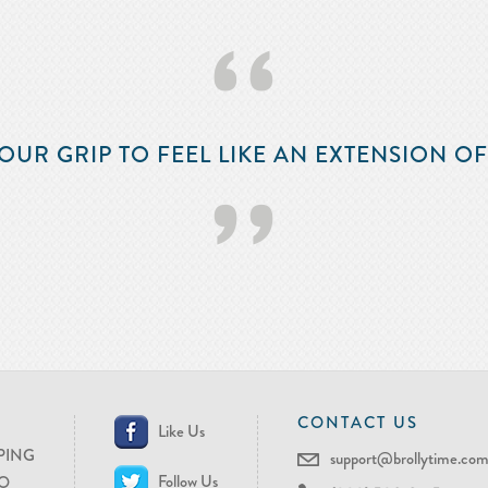
‘‘
OUR GRIP TO FEEL LIKE AN EXTENSION O
’’
CONTACT US
Like Us
PING
support@brollytime.co
Follow Us
O