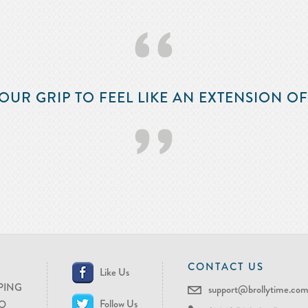
‘‘
OUR GRIP TO FEEL LIKE AN EXTENSION O
’’
CONTACT US
Like Us
PING
support@brollytime.co
Follow Us
O