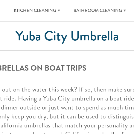
KITCHEN CLEANING
BATHROOM CLEANING
Yuba City Umbrella
BRELLAS ON BOAT TRIPS
 out on the water this week? If so, then make sur
 ride. Having a Yuba City umbrella on a boat ride 
 dinner outside or just want to spend as much tim
only keep you dry, but it can be used to distingui
California umbrellas that match your personality