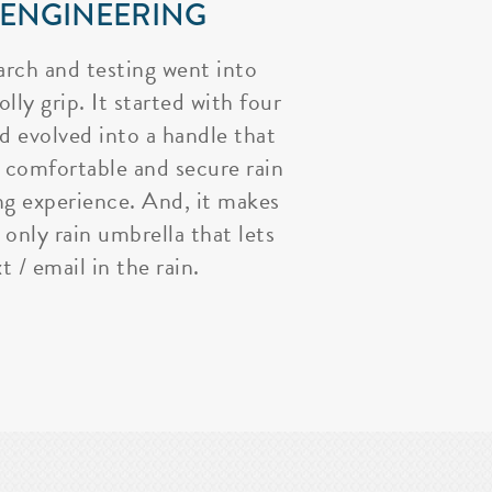
 ENGINEERING
arch and testing went into
lly grip. It started with four
nd evolved into a handle that
 comfortable and secure rain
ng experience. And, it makes
 only rain umbrella that lets
t / email in the rain.