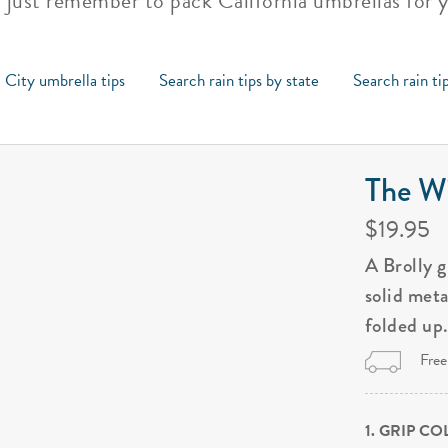
, just remember to pack California umbrellas for 
 City umbrella tips
Search rain tips by state
Search rain ti
The Wi
$19.95
A Brolly 
solid met
folded up
Free
1. GRIP C