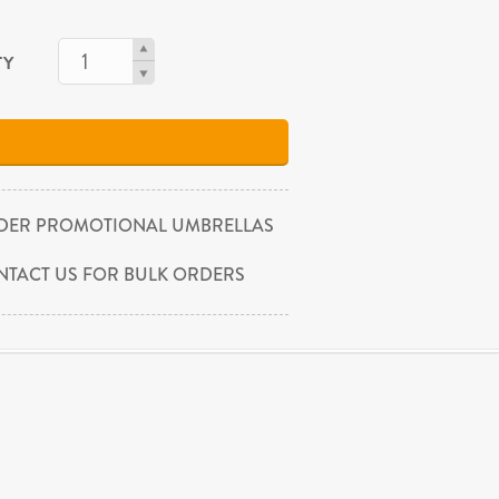
TY
DER PROMOTIONAL UMBRELLAS
NTACT US FOR BULK ORDERS