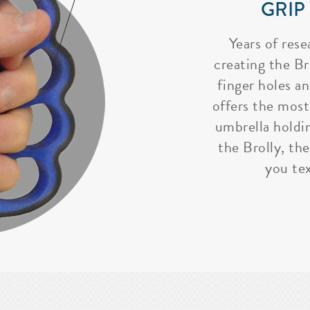
GRIP
Years of rese
creating the Bro
finger holes a
offers the most
umbrella holdi
the Brolly, the
you tex