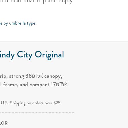
your next boat trip and enjoy
ps by umbrella type
ndy City Original
grip, strong 38вЂќ canopy,
al frame, and compact 17вЂќ
.
 U.S. Shipping on orders over $25
OLOR