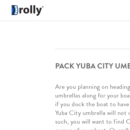
PACK YUBA CITY UM
Are you planning on heading
umbrellas along for your boat
if you dock the boat to have
Yuba City umbrella will not 
such, you will want to find 