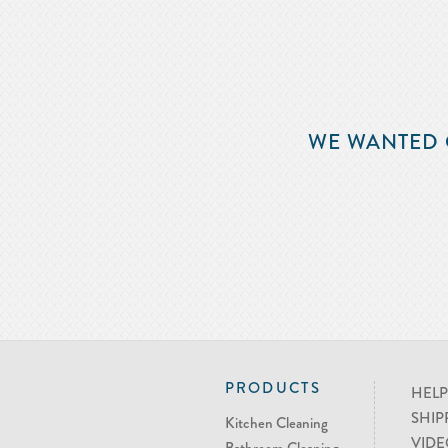
WE WANTED 
PRODUCTS
HELP
SHIP
Kitchen Cleaning
VIDE