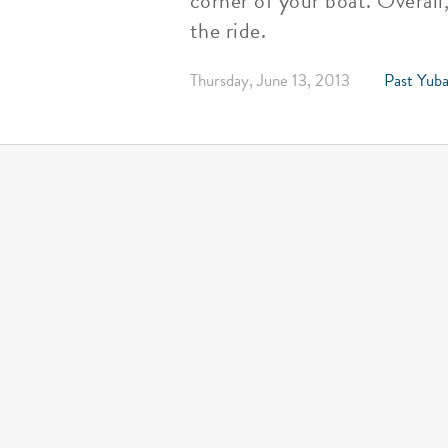
corner of your boat. Overall
the ride.
Thursday, June 13, 2013
Past Yuba