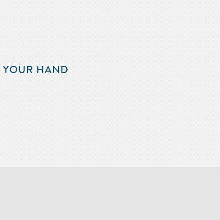
F YOUR HAND
m