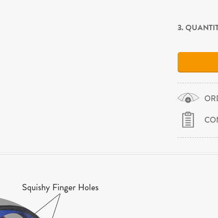
3. QUANTI
OR
CO