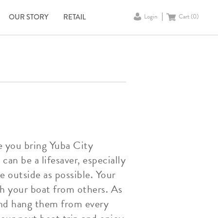
OUR STORY
RETAIL
Login
Cart (
0
)
e you bring Yuba City
can be a lifesaver, especially
e outside as possible. Your
sh your boat from others. As
 and hang them from every