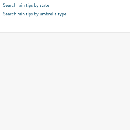
Search rain tips by state
Search rain tips by umbrella type