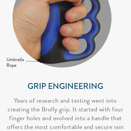
GRIP ENGINEERING
Years of research and testing went into
creating the Brolly grip. It started with four
finger holes and evolved into a handle that
offers the most comfortable and secure rain