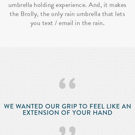
umbrella holding experience. And, it makes
the Brolly, the only rain umbrella that lets
you text / email in the rain.
‘‘
WE WANTED OUR GRIP TO FEEL LIKE AN
EXTENSION OF YOUR HAND