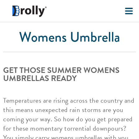
Womens Umbrella
GET THOSE SUMMER WOMENS
UMBRELLAS READY
Temperatures are rising across the country and
this means unexpected rain storms are you
coming your way. So how do you get prepared
for these momentary torrential downpours?
You simply carry womens umbrellas with you