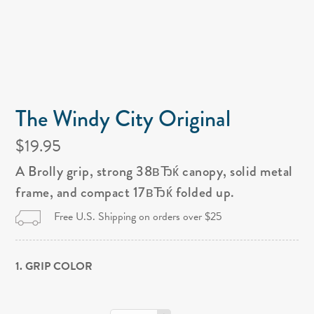
The Windy City Original
$19.95
A Brolly grip, strong 38вЂќ canopy, solid metal
frame, and compact 17вЂќ folded up.
Free U.S. Shipping on orders over $25
1. GRIP COLOR