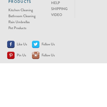
PRODUCTS
HELP
SHIPPING
Kitchen Cleaning
VIDEO
Bathroom Cleaning
Rain Umbrellas
Pet Products
Like Us
Follow Us
Pin Us
Follow Us
CONTACT US
support@brollytime.com
(888) 580-2145
MEDIA INQUIRIES