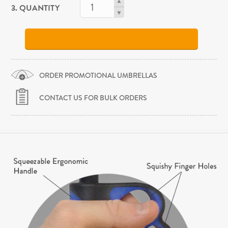
3. QUANTITY
ORDER PROMOTIONAL UMBRELLAS
CONTACT US FOR BULK ORDERS