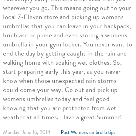
wherever you go. This means going out to your
local 7-Eleven store and picking up womens
umbrellas that you can leave in your backpack,
briefcase or purse and even storing a womens
umbrella in your gym locker. You never want to
end the day by getting caught in the rain and
walking home with soaking wet clothes. So,
start preparing early this year, as you never
know when those unexpected rain storms
could come your way. Go out and pick up
womens umbrellas today and feel good
knowing that you are protected from wet
weather at all times. Have a great Summer!
Monday, June 16, 2014
Past Womens umbrella tips