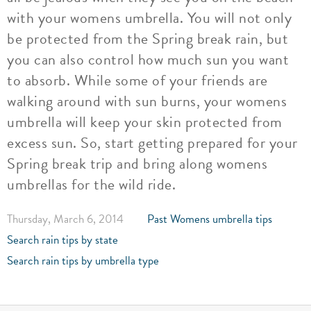
with your womens umbrella. You will not only
be protected from the Spring break rain, but
you can also control how much sun you want
to absorb. While some of your friends are
walking around with sun burns, your womens
umbrella will keep your skin protected from
excess sun. So, start getting prepared for your
Spring break trip and bring along womens
umbrellas for the wild ride.
Thursday, March 6, 2014
Past Womens umbrella tips
Search rain tips by state
Search rain tips by umbrella type