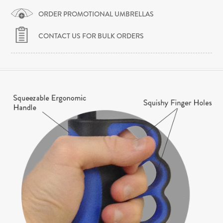
ORDER PROMOTIONAL UMBRELLAS
CONTACT US FOR BULK ORDERS