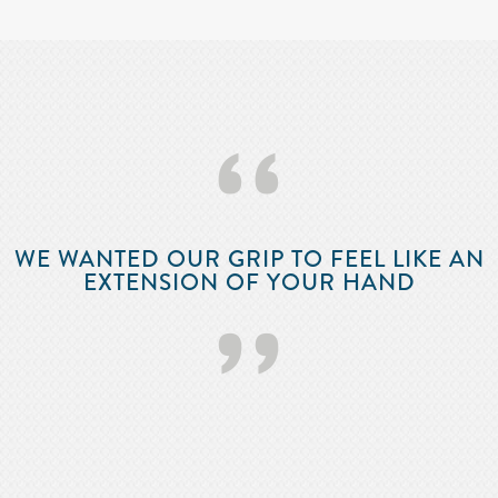
‘‘
WE WANTED OUR GRIP TO FEEL LIKE AN
EXTENSION OF YOUR HAND
’’