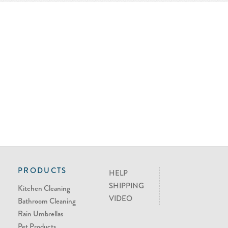
PRODUCTS
HELP
SHIPPING
Kitchen Cleaning
VIDEO
Bathroom Cleaning
Rain Umbrellas
Pet Products