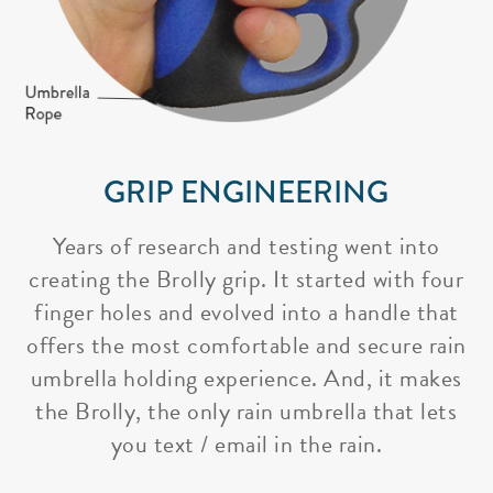
GRIP ENGINEERING
Years of research and testing went into
creating the Brolly grip. It started with four
finger holes and evolved into a handle that
offers the most comfortable and secure rain
umbrella holding experience. And, it makes
the Brolly, the only rain umbrella that lets
you text / email in the rain.