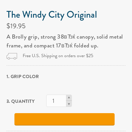
The Windy City Original
$19.95
A Brolly grip, strong 38вЂќ canopy, solid metal
frame, and compact 17вЂќ folded up.
Free U.S. Shipping on orders over $25
1. GRIP COLOR
3. QUANTITY