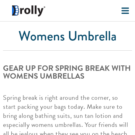
Womens Umbrella
GEAR UP FOR SPRING BREAK WITH
WOMENS UMBRELLAS
Spring break is right around the corner, so
start packing your bags today. Make sure to
bring along bathing suits, sun tan lotion and
especially womens umbrellas. Your friends will
all be jealous when they see you on the beach