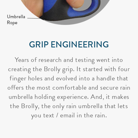
GRIP ENGINEERING
Years of research and testing went into
creating the Brolly grip. It started with four
finger holes and evolved into a handle that
offers the most comfortable and secure rain
umbrella holding experience. And, it makes
the Brolly, the only rain umbrella that lets
you text / email in the rain.