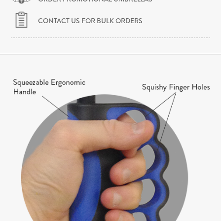
CONTACT US FOR BULK ORDERS