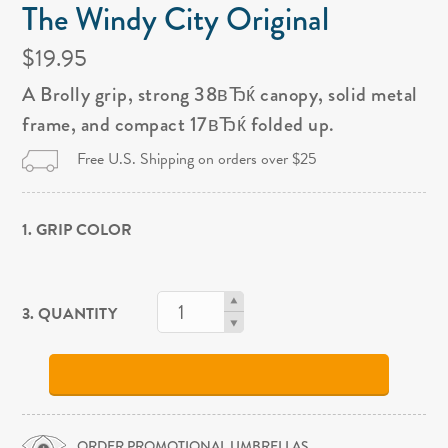
The Windy City Original
$19.95
A Brolly grip, strong 38вЂќ canopy, solid metal
frame, and compact 17вЂќ folded up.
Free U.S. Shipping on orders over $25
1. GRIP COLOR
3. QUANTITY
ORDER PROMOTIONAL UMBRELLAS