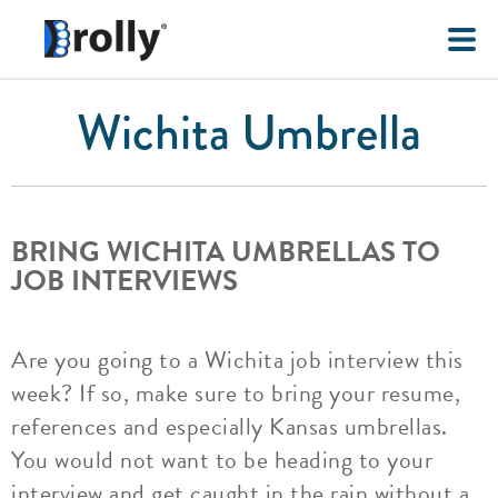
Wichita Umbrella
BRING WICHITA UMBRELLAS TO
JOB INTERVIEWS
Are you going to a Wichita job interview this
week? If so, make sure to bring your resume,
references and especially Kansas umbrellas.
You would not want to be heading to your
interview and get caught in the rain without a