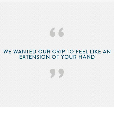
‘‘
WE WANTED OUR GRIP TO FEEL LIKE AN
EXTENSION OF YOUR HAND
’’