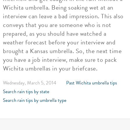
Wichita umbrella. Being soaking wet at an
interview can leave a bad impression. This also
conveys that you are someone who is not
prepared, as you should have watched a
weather forecast before your interview and
brought a Kansas umbrella. So, the next time
you have a job interview, make sure to pack
Wichita umbrellas in your briefcase.
Wednesday, March 5, 2014
Past Wichita umbrella tips
Search rain tips by state
Search rain tips by umbrella type