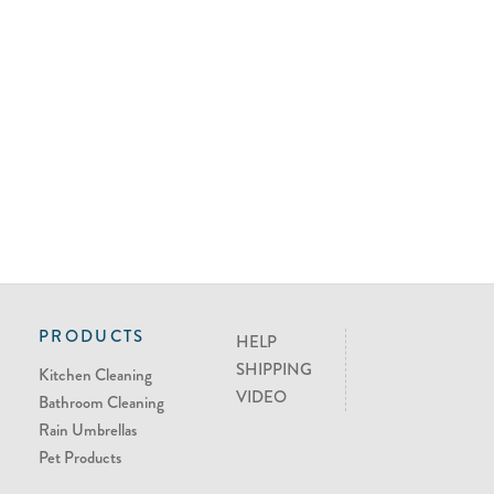
PRODUCTS
HELP
SHIPPING
Kitchen Cleaning
VIDEO
Bathroom Cleaning
Rain Umbrellas
Pet Products