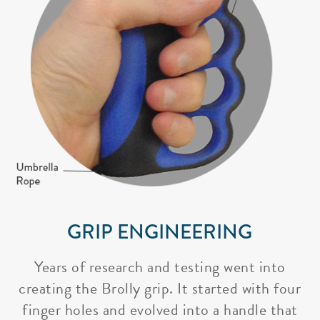
GRIP ENGINEERING
Years of research and testing went into
creating the Brolly grip. It started with four
finger holes and evolved into a handle that