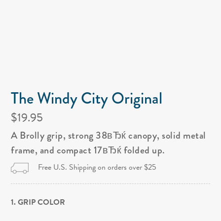
The Windy City Original
$19.95
A Brolly grip, strong 38вЂќ canopy, solid metal
frame, and compact 17вЂќ folded up.
Free U.S. Shipping on orders over $25
1. GRIP COLOR