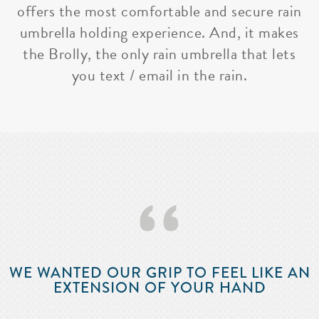
offers the most comfortable and secure rain
umbrella holding experience. And, it makes
the Brolly, the only rain umbrella that lets
you text / email in the rain.
‘‘
WE WANTED OUR GRIP TO FEEL LIKE AN
EXTENSION OF YOUR HAND