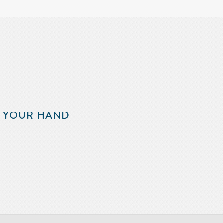
F YOUR HAND