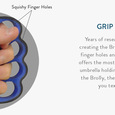
GRIP
Years of rese
creating the Bro
finger holes a
offers the most
umbrella holdi
the Brolly, the
you tex