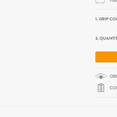
Free
1. GRIP C
3. QUANTI
OR
CO