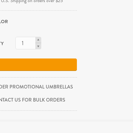
 U.S. Shipping on orders over $25
OLOR
TY
DER PROMOTIONAL UMBRELLAS
NTACT US FOR BULK ORDERS