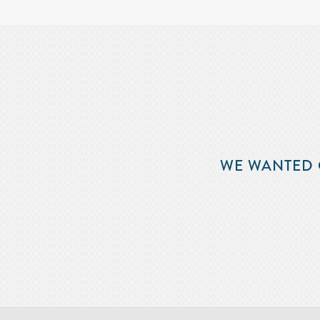
WE WANTED 