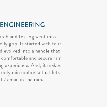
 ENGINEERING
arch and testing went into
lly grip. It started with four
nd evolved into a handle that
 comfortable and secure rain
ng experience. And, it makes
 only rain umbrella that lets
t / email in the rain.