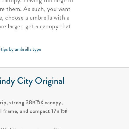
 canopy. Having too large of
ure them. As such, you want
e, choose a umbrella with a
re larger, get a canopy that
 tips by umbrella type
ndy City Original
grip, strong 38вЂќ canopy,
al frame, and compact 17вЂќ
.