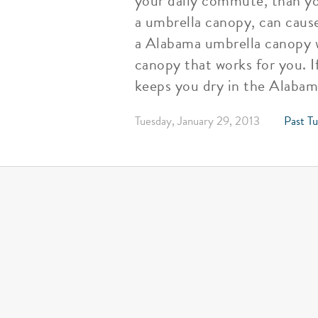
your daily commute, than yo
a umbrella canopy, can caus
a Alabama umbrella canopy wi
canopy that works for you. If
keeps you dry in the Alabama
Tuesday, January 29, 2013
Past Tu