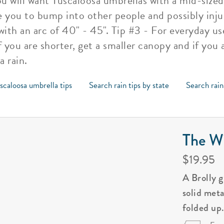
u will want Tuscaloosa umbrellas with a mid-sized
e you to bump into other people and possibly inj
th an arc of 40" - 45". Tip #3 - For everyday us
 you are shorter, get a smaller canopy and if you a
 rain.
scaloosa umbrella tips
Search rain tips by state
Search rain
The Wi
$19.95
A Brolly 
solid met
folded up