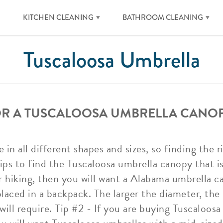
KITCHEN CLEANING
BATHROOM CLEANING
Tuscaloosa Umbrella
FOR A TUSCALOOSA UMBRELLA CANO
in all different shapes and sizes, so finding the 
ps to find the Tuscaloosa umbrella canopy that is 
 hiking, then you will want a Alabama umbrella c
placed in a backpack. The larger the diameter, th
ill require. Tip #2 - If you are buying Tuscaloosa