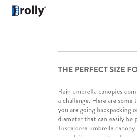
THE PERFECT SIZE 
Rain umbrella canopies come 
a challenge. Here are some ti
you are going backpacking or
diameter that can easily be 
Tuscaloosa umbrella canopy w