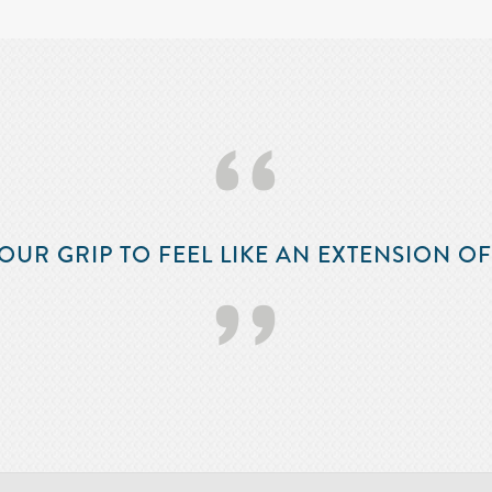
‘‘
OUR GRIP TO FEEL LIKE AN EXTENSION O
’’