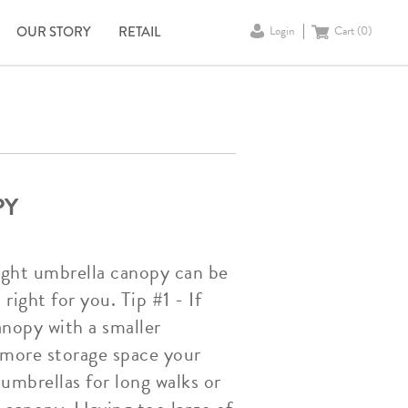
OUR STORY
RETAIL
Login
Cart (
0
)
PY
right umbrella canopy can be
right for you. Tip #1 - If
anopy with a smaller
e more storage space your
 umbrellas for long walks or