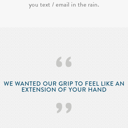
you text / email in the rain.
‘‘
WE WANTED OUR GRIP TO FEEL LIKE AN
EXTENSION OF YOUR HAND
’’