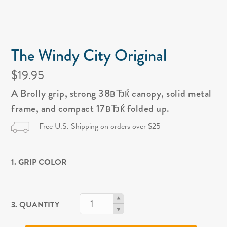
The Windy City Original
$19.95
A Brolly grip, strong 38вЂќ canopy, solid metal
frame, and compact 17вЂќ folded up.
Free U.S. Shipping on orders over $25
1. GRIP COLOR
3. QUANTITY