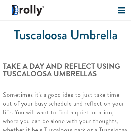
Tuscaloosa Umbrella
TAKE A DAY AND REFLECT USING
TUSCALOOSA UMBRELLAS
Sometimes it's a good idea to just take time
out of your busy schedule and reflect on your
life. You will want to find a quiet location,
where you can be alone with your thoughts,
whether it be a Tuscaloosa park or a Tuscaloosa