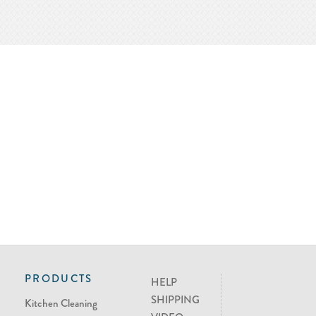
PRODUCTS
HELP
SHIPPING
Kitchen Cleaning