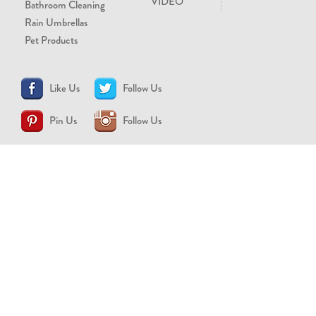
VIDEO
Bathroom Cleaning
Rain Umbrellas
Pet Products
Like Us
Follow Us
Pin Us
Follow Us
CONTACT US
support@brollytime.com
(888) 580-2145
MEDIA INQUIRIES
pr@brollytime.com