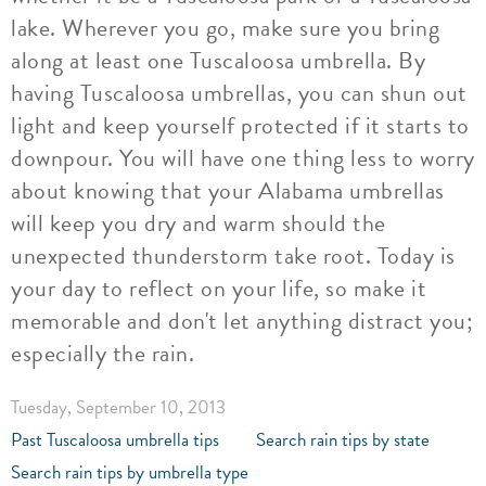
lake. Wherever you go, make sure you bring
along at least one Tuscaloosa umbrella. By
having Tuscaloosa umbrellas, you can shun out
light and keep yourself protected if it starts to
downpour. You will have one thing less to worry
about knowing that your Alabama umbrellas
will keep you dry and warm should the
unexpected thunderstorm take root. Today is
your day to reflect on your life, so make it
memorable and don't let anything distract you;
especially the rain.
Tuesday, September 10, 2013
Past Tuscaloosa umbrella tips
Search rain tips by state
Search rain tips by umbrella type