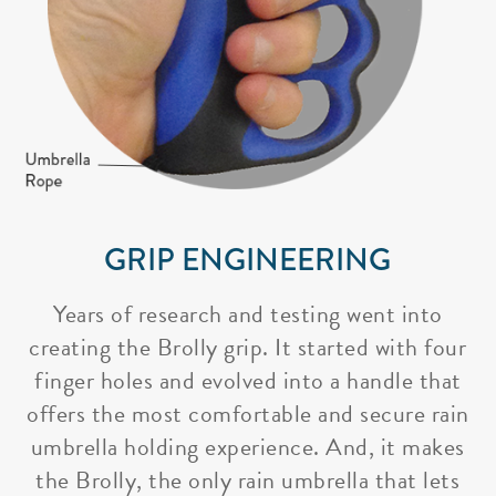
GRIP ENGINEERING
Years of research and testing went into
creating the Brolly grip. It started with four
finger holes and evolved into a handle that
offers the most comfortable and secure rain
umbrella holding experience. And, it makes
the Brolly, the only rain umbrella that lets