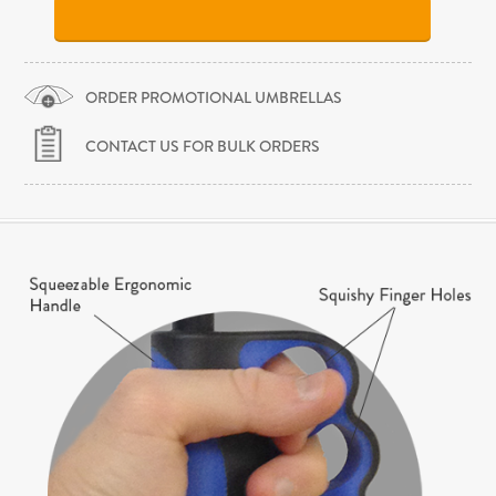
ORDER PROMOTIONAL UMBRELLAS
CONTACT US FOR BULK ORDERS