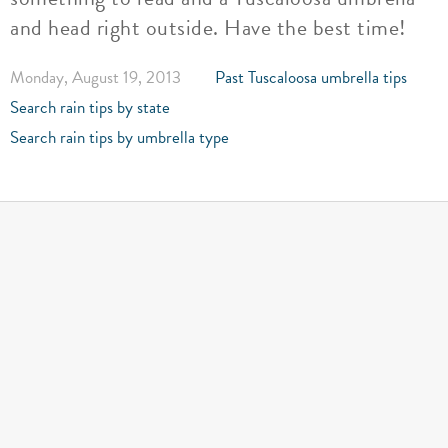
and head right outside. Have the best time!
Monday, August 19, 2013
Past Tuscaloosa umbrella tips
Search rain tips by state
Search rain tips by umbrella type