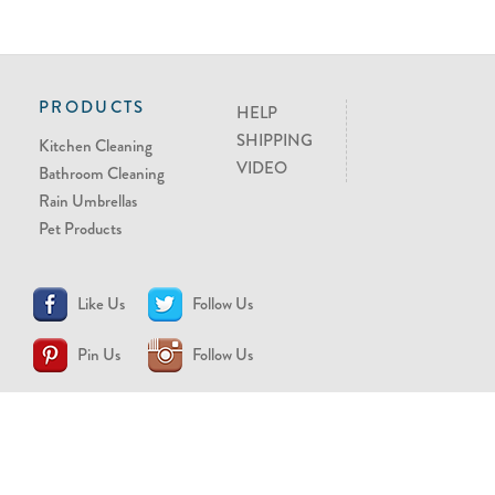
PRODUCTS
HELP
SHIPPING
Kitchen Cleaning
VIDEO
Bathroom Cleaning
Rain Umbrellas
Pet Products
Like Us
Follow Us
Pin Us
Follow Us
CONTACT US
support@brollytime.com