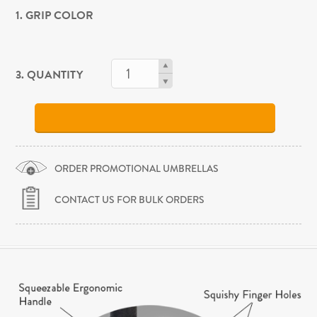
1. GRIP COLOR
3. QUANTITY
ORDER PROMOTIONAL UMBRELLAS
CONTACT US FOR BULK ORDERS