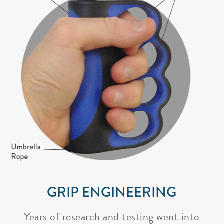
GRIP ENGINEERING
Years of research and testing went into