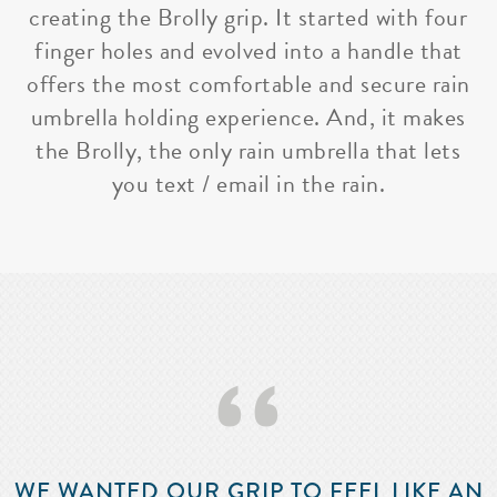
creating the Brolly grip. It started with four
finger holes and evolved into a handle that
offers the most comfortable and secure rain
umbrella holding experience. And, it makes
the Brolly, the only rain umbrella that lets
you text / email in the rain.
‘‘
WE WANTED OUR GRIP TO FEEL LIKE AN