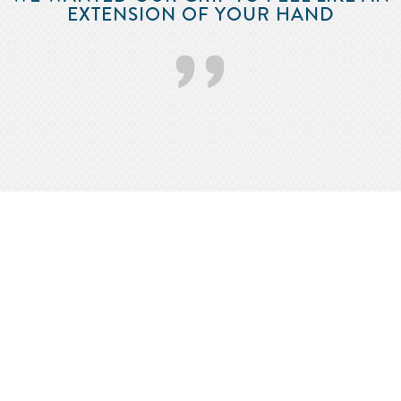
EXTENSION OF YOUR HAND
’’