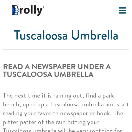
Tuscaloosa Umbrella
READ A NEWSPAPER UNDER A
TUSCALOOSA UMBRELLA
The next time it is raining out, find a park
bench, open up a Tuscaloosa umbrella and start
reading your favorite newspaper or book. The
pitter patter of the rain hitting your
Tuscaloosa umbrella will be very soothing for