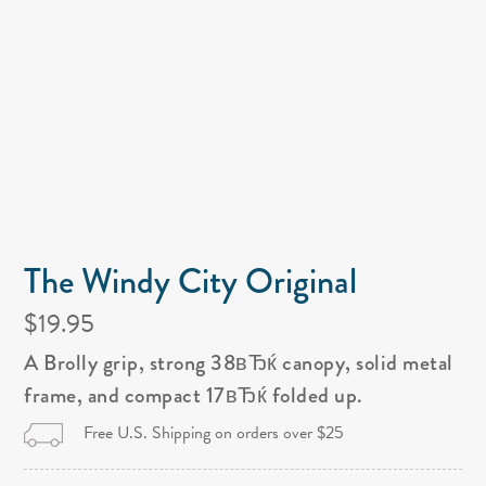
The Windy City Original
$19.95
A Brolly grip, strong 38вЂќ canopy, solid metal
frame, and compact 17вЂќ folded up.
Free U.S. Shipping on orders over $25