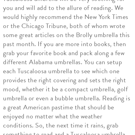
you and will add to the allure of reading. We
would highly recommend the New York Times
or the Chicago Tribune, both of whom wrote
some great articles on the Brolly umbrella this
past month. If you are more into books, then
grab your favorite book and pack along a few
different Alabama umbrellas. You can setup
each Tuscaloosa umbrella to see which one
provides the right covering and sets the right
mood, whether it be a compact umbrella, golf
umbrella or even a bubble umbrella. Reading is
a great American pastime that should be
enjoyed no matter what the weather
conditions. So, the next time it rains, grab
something to read and a Tuscaloosa umbrella