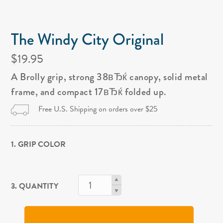
The Windy City Original
$19.95
A Brolly grip, strong 38вЂќ canopy, solid metal
frame, and compact 17вЂќ folded up.
Free U.S. Shipping on orders over $25
1. GRIP COLOR
3. QUANTITY