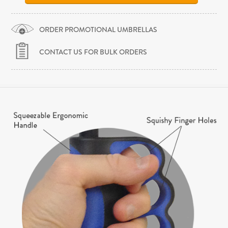
ORDER PROMOTIONAL UMBRELLAS
CONTACT US FOR BULK ORDERS