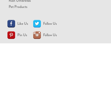
Rain Umbrellas
Pet Products
Like Us
Follow Us
Pin Us
Follow Us
CONTACT US
support@brollytime.com
(888) 580-2145
MEDIA INQUIRIES
pr@brollytime.com
© 2026 Brollytime Inc.
Refund Policy
Privacy Policy
Terms of Use