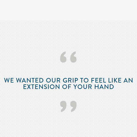
‘‘
WE WANTED OUR GRIP TO FEEL LIKE AN
EXTENSION OF YOUR HAND
’’