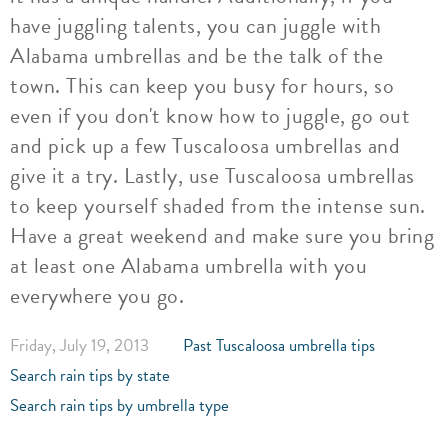
have juggling talents, you can juggle with
Alabama umbrellas and be the talk of the
town. This can keep you busy for hours, so
even if you don't know how to juggle, go out
and pick up a few Tuscaloosa umbrellas and
give it a try. Lastly, use Tuscaloosa umbrellas
to keep yourself shaded from the intense sun.
Have a great weekend and make sure you bring
at least one Alabama umbrella with you
everywhere you go.
Friday, July 19, 2013
Past Tuscaloosa umbrella tips
Search rain tips by state
Search rain tips by umbrella type