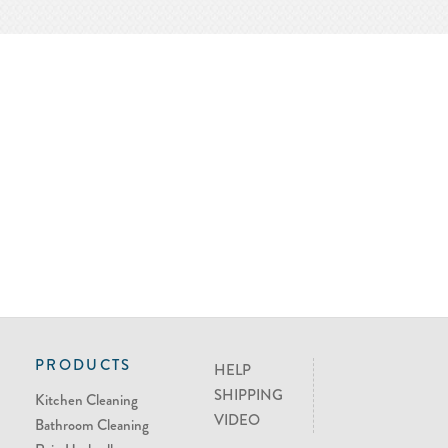
PRODUCTS
HELP
SHIPPING
Kitchen Cleaning
VIDEO
Bathroom Cleaning