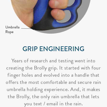
GRIP ENGINEERING
Years of research and testing went into
creating the Brolly grip. It started with four
finger holes and evolved into a handle that
offers the most comfortable and secure rain
umbrella holding experience. And, it makes
the Brolly, the only rain umbrella that lets
you text / email in the rain.