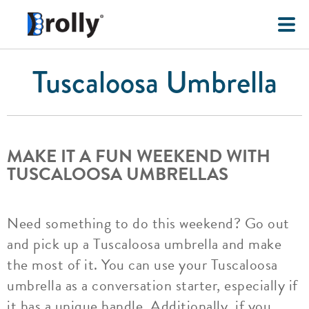
Tuscaloosa Umbrella
MAKE IT A FUN WEEKEND WITH
TUSCALOOSA UMBRELLAS
Need something to do this weekend? Go out
and pick up a Tuscaloosa umbrella and make
the most of it. You can use your Tuscaloosa
umbrella as a conversation starter, especially if
it has a unique handle. Additionally, if you