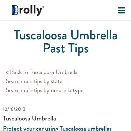
Tuscaloosa Umbrella
Past Tips
< Back to Tuscaloosa Umbrella
Search rain tips by state
Search rain tips by umbrella type
12/16/2013
Tuscaloosa Umbrella
Protect your car using Tuscaloosa umbrellas