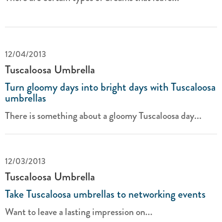
12/04/2013
Tuscaloosa Umbrella
Turn gloomy days into bright days with Tuscaloosa
umbrellas
There is something about a gloomy Tuscaloosa day...
12/03/2013
Tuscaloosa Umbrella
Take Tuscaloosa umbrellas to networking events
Want to leave a lasting impression on...