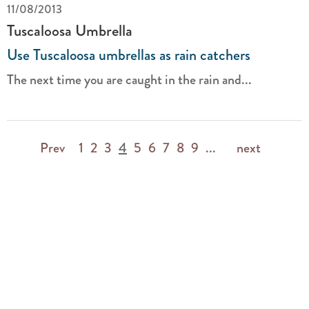
11/08/2013
Tuscaloosa Umbrella
Use Tuscaloosa umbrellas as rain catchers
The next time you are caught in the rain and...
Prev
1
2
3
4
5
6
7
8
9
...
next