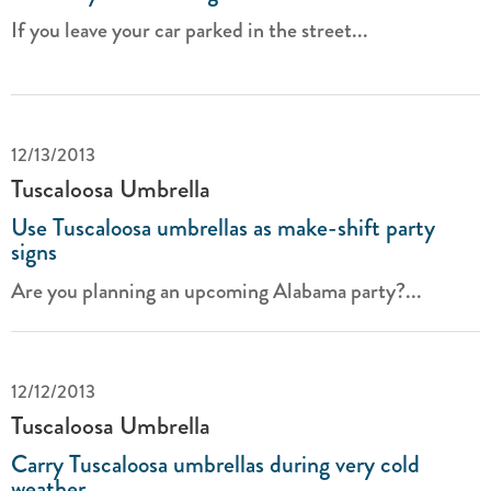
If you leave your car parked in the street...
12/13/2013
Tuscaloosa Umbrella
Use Tuscaloosa umbrellas as make-shift party
signs
Are you planning an upcoming Alabama party?...
12/12/2013
Tuscaloosa Umbrella
Carry Tuscaloosa umbrellas during very cold
weather