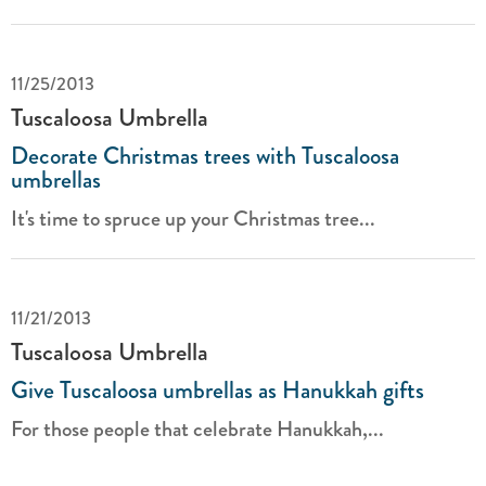
11/25/2013
Tuscaloosa Umbrella
Decorate Christmas trees with Tuscaloosa
umbrellas
It's time to spruce up your Christmas tree...
11/21/2013
Tuscaloosa Umbrella
Give Tuscaloosa umbrellas as Hanukkah gifts
For those people that celebrate Hanukkah,...