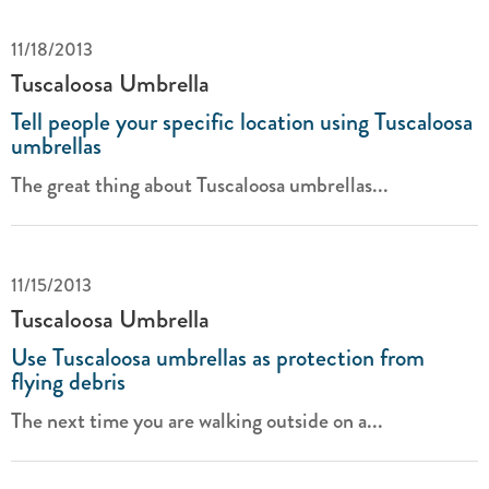
11/18/2013
Tuscaloosa Umbrella
Tell people your specific location using Tuscaloosa
umbrellas
The great thing about Tuscaloosa umbrellas...
11/15/2013
Tuscaloosa Umbrella
Use Tuscaloosa umbrellas as protection from
flying debris
The next time you are walking outside on a...