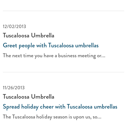
12/02/2013
Tuscaloosa Umbrella
Greet people with Tuscaloosa umbrellas
The next time you have a business meeting or...
11/26/2013
Tuscaloosa Umbrella
Spread holiday cheer with Tuscaloosa umbrellas
The Tuscaloosa holiday season is upon us, so...