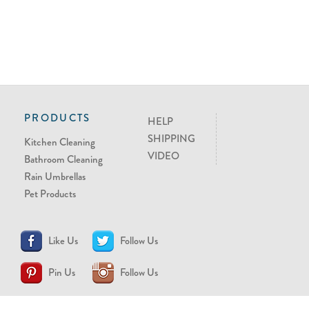
PRODUCTS
HELP
SHIPPING
Kitchen Cleaning
VIDEO
Bathroom Cleaning
Rain Umbrellas
Pet Products
Like Us
Follow Us
Pin Us
Follow Us