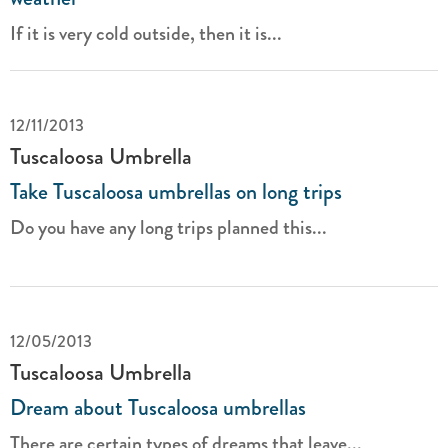
If it is very cold outside, then it is...
12/11/2013
Tuscaloosa Umbrella
Take Tuscaloosa umbrellas on long trips
Do you have any long trips planned this...
12/05/2013
Tuscaloosa Umbrella
Dream about Tuscaloosa umbrellas
There are certain types of dreams that leave...