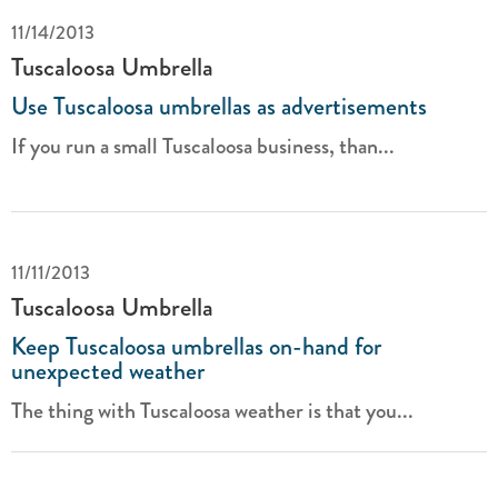
11/14/2013
Tuscaloosa Umbrella
Use Tuscaloosa umbrellas as advertisements
If you run a small Tuscaloosa business, than...
11/11/2013
Tuscaloosa Umbrella
Keep Tuscaloosa umbrellas on-hand for
unexpected weather
The thing with Tuscaloosa weather is that you...