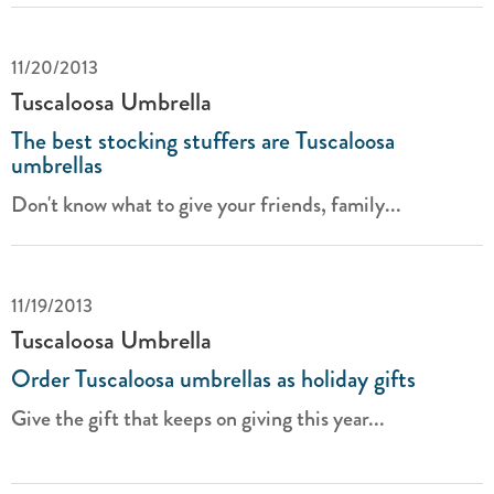
11/20/2013
Tuscaloosa Umbrella
The best stocking stuffers are Tuscaloosa
umbrellas
Don't know what to give your friends, family...
11/19/2013
Tuscaloosa Umbrella
Order Tuscaloosa umbrellas as holiday gifts
Give the gift that keeps on giving this year...