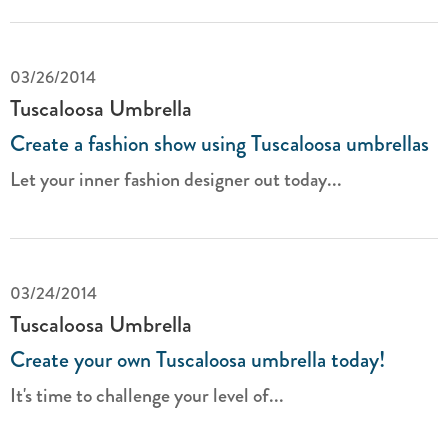
03/26/2014
Tuscaloosa Umbrella
Create a fashion show using Tuscaloosa umbrellas
Let your inner fashion designer out today...
03/24/2014
Tuscaloosa Umbrella
Create your own Tuscaloosa umbrella today!
It's time to challenge your level of...