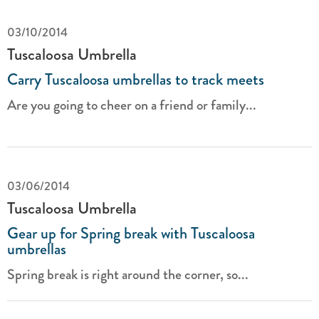
03/10/2014
Tuscaloosa Umbrella
Carry Tuscaloosa umbrellas to track meets
Are you going to cheer on a friend or family...
03/06/2014
Tuscaloosa Umbrella
Gear up for Spring break with Tuscaloosa
umbrellas
Spring break is right around the corner, so...