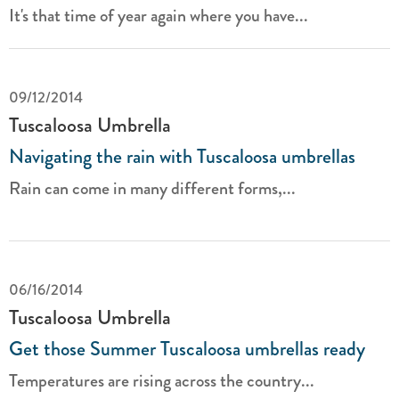
It's that time of year again where you have...
09/12/2014
Tuscaloosa Umbrella
Navigating the rain with Tuscaloosa umbrellas
Rain can come in many different forms,...
06/16/2014
Tuscaloosa Umbrella
Get those Summer Tuscaloosa umbrellas ready
Temperatures are rising across the country...