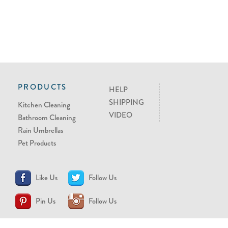
PRODUCTS
HELP
SHIPPING
Kitchen Cleaning
VIDEO
Bathroom Cleaning
Rain Umbrellas
Pet Products
Like Us
Follow Us
Pin Us
Follow Us