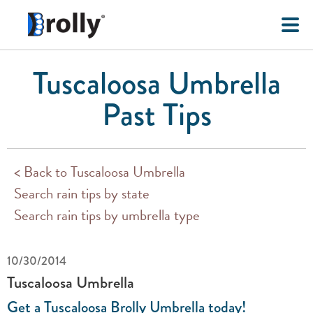
Tuscaloosa Umbrella
Past Tips
< Back to Tuscaloosa Umbrella
Search rain tips by state
Search rain tips by umbrella type
10/30/2014
Tuscaloosa Umbrella
Get a Tuscaloosa Brolly Umbrella today!