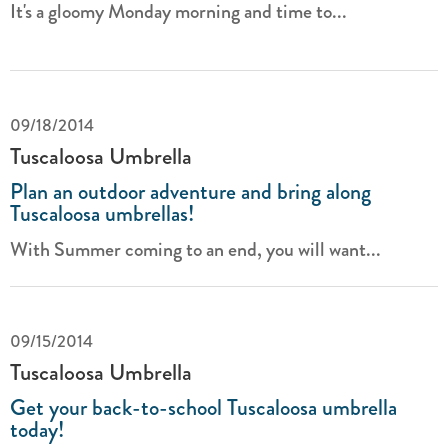
It's a gloomy Monday morning and time to...
09/18/2014
Tuscaloosa Umbrella
Plan an outdoor adventure and bring along
Tuscaloosa umbrellas!
With Summer coming to an end, you will want...
09/15/2014
Tuscaloosa Umbrella
Get your back-to-school Tuscaloosa umbrella
today!