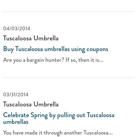
04/03/2014
Tuscaloosa Umbrella
Buy Tuscaloosa umbrellas using coupons
Are you a bargain hunter? If so, then it is...
03/31/2014
Tuscaloosa Umbrella
Celebrate Spring by pulling out Tuscaloosa
umbrellas
You have made it through another Tuscaloosa...