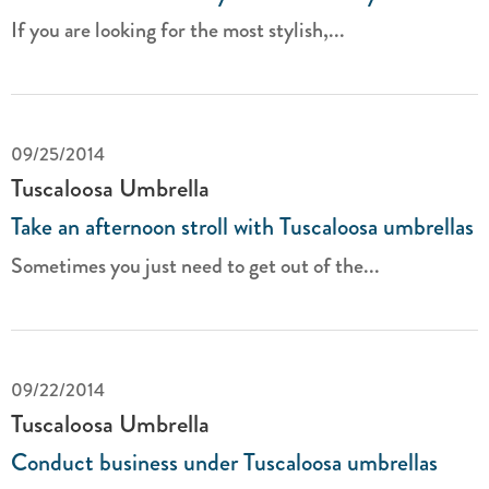
If you are looking for the most stylish,...
09/25/2014
Tuscaloosa Umbrella
Take an afternoon stroll with Tuscaloosa umbrellas
Sometimes you just need to get out of the...
09/22/2014
Tuscaloosa Umbrella
Conduct business under Tuscaloosa umbrellas