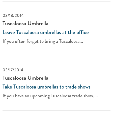
03/18/2014
Tuscaloosa Umbrella
Leave Tuscaloosa umbrellas at the office
If you often forget to bring a Tuscaloosa...
03/17/2014
Tuscaloosa Umbrella
Take Tuscaloosa umbrellas to trade shows
If you have an upcoming Tuscaloosa trade show,...