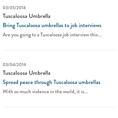
03/05/2014
Tuscaloosa Umbrella
Bring Tuscaloosa umbrellas to job interviews
Are you going to a Tuscaloosa job interview this...
03/04/2014
Tuscaloosa Umbrella
Spread peace through Tuscaloosa umbrellas
With so much violence in the world, it is...