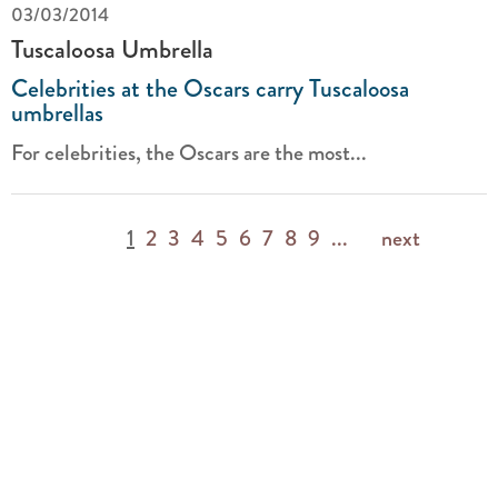
03/03/2014
Tuscaloosa Umbrella
Celebrities at the Oscars carry Tuscaloosa
umbrellas
For celebrities, the Oscars are the most...
1
2
3
4
5
6
7
8
9
...
next