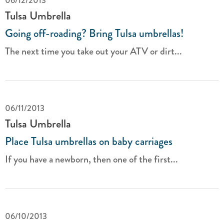
06/12/2013
Tulsa Umbrella
Going off-roading? Bring Tulsa umbrellas!
The next time you take out your ATV or dirt...
06/11/2013
Tulsa Umbrella
Place Tulsa umbrellas on baby carriages
If you have a newborn, then one of the first...
06/10/2013