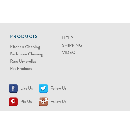
PRODUCTS
HELP
SHIPPING
Kitchen Cleaning
VIDEO
Bathroom Cleaning
Rain Umbrellas
Pet Products
Like Us
Follow Us
Pin Us
Follow Us
CONTACT US