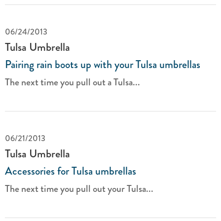
06/24/2013
Tulsa Umbrella
Pairing rain boots up with your Tulsa umbrellas
The next time you pull out a Tulsa...
06/21/2013
Tulsa Umbrella
Accessories for Tulsa umbrellas
The next time you pull out your Tulsa...