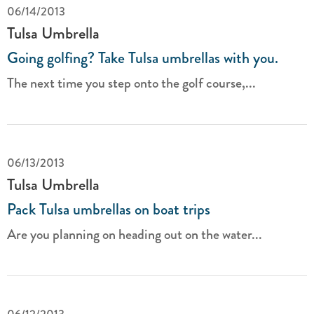
06/14/2013
Tulsa Umbrella
Going golfing? Take Tulsa umbrellas with you.
The next time you step onto the golf course,...
06/13/2013
Tulsa Umbrella
Pack Tulsa umbrellas on boat trips
Are you planning on heading out on the water...