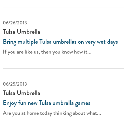
06/26/2013
Tulsa Umbrella
Bring multiple Tulsa umbrellas on very wet days
If you are like us, then you know how it...
06/25/2013
Tulsa Umbrella
Enjoy fun new Tulsa umbrella games
Are you at home today thinking about what...