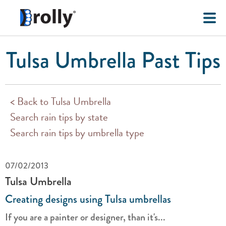
Tulsa Umbrella Past Tips
< Back to Tulsa Umbrella
Search rain tips by state
Search rain tips by umbrella type
07/02/2013
Tulsa Umbrella
Creating designs using Tulsa umbrellas
If you are a painter or designer, than it's...