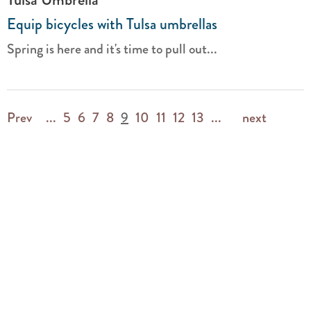
Equip bicycles with Tulsa umbrellas
Spring is here and it's time to pull out...
Prev
...
5
6
7
8
9
10
11
12
13
...
next