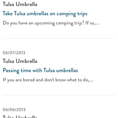
Tulsa Umbrella
Take Tulsa umbrellas on camping trips
Do you have an upcoming camping trip? If so,...
06/07/2013
Tulsa Umbrella
Passing time with Tulsa umbrellas
If you are bored and don't know what to do,...
06/06/2013
Tulsa Umbrella