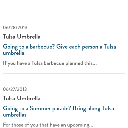
06/28/2013
Tulsa Umbrella
Going to a barbecue? Give each person a Tulsa
umbrella
If you have a Tulsa barbecue planned this...
06/27/2013
Tulsa Umbrella
Going to a Summer parade? Bring along Tulsa
umbrellas
For those of you that have an upcoming...