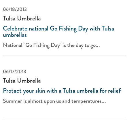
06/18/2013
Tulsa Umbrella
Celebrate national Go Fishing Day with Tulsa
umbrellas
National "Go Fishing Day" is the day to go...
06/17/2013
Tulsa Umbrella
Protect your skin with a Tulsa umbrella for relief
Summer is almost upon us and temperatures...