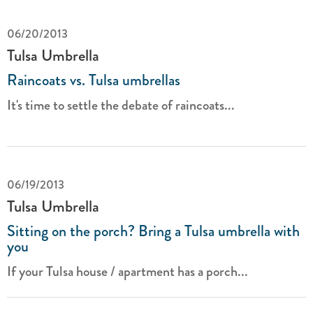
06/20/2013
Tulsa Umbrella
Raincoats vs. Tulsa umbrellas
It's time to settle the debate of raincoats...
06/19/2013
Tulsa Umbrella
Sitting on the porch? Bring a Tulsa umbrella with
you
If your Tulsa house / apartment has a porch...