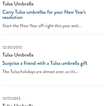
Tulsa Umbrella
Carry Tulsa umbrellas for your New Year's
resolution
Start the New Year off right this year and...
12/30/2013
Tulsa Umbrella
Surprise a friend with a Tulsa umbrella gift
The Tulsa holidays are almost over, so it's...
12/17/2013
Tulsa Umbrella