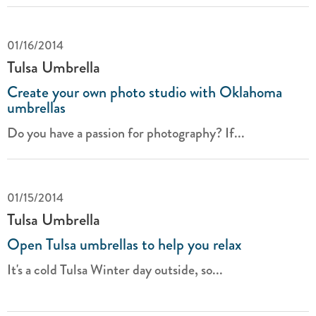
01/16/2014
Tulsa Umbrella
Create your own photo studio with Oklahoma
umbrellas
Do you have a passion for photography? If...
01/15/2014
Tulsa Umbrella
Open Tulsa umbrellas to help you relax
It's a cold Tulsa Winter day outside, so...