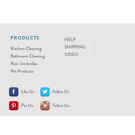
PRODUCTS
HELP
SHIPPING
Kitchen Cleaning
VIDEO
Bathroom Cleaning
Rain Umbrellas
Pet Products
Like Us
Follow Us
Pin Us
Follow Us
CONTACT US