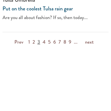
Put on the coolest Tulsa rain gear
Are you all about fashion? If so, then today...
Prev
1
2
3
4
5
6
7
8
9
...
next