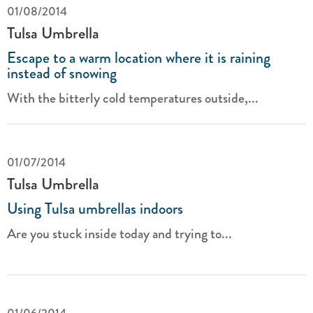
01/08/2014
Tulsa Umbrella
Escape to a warm location where it is raining
instead of snowing
With the bitterly cold temperatures outside,...
01/07/2014
Tulsa Umbrella
Using Tulsa umbrellas indoors
Are you stuck inside today and trying to...