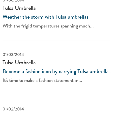
01/06/2014
Tulsa Umbrella
Weather the storm with Tulsa umbrellas
With the frigid temperatures spanning much...
01/03/2014
Tulsa Umbrella
Become a fashion icon by carrying Tulsa umbrellas
It's time to make a fashion statement in...
01/02/2014