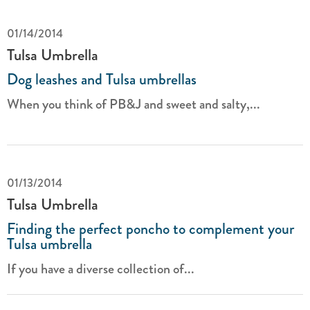
01/14/2014
Tulsa Umbrella
Dog leashes and Tulsa umbrellas
When you think of PB&J and sweet and salty,...
01/13/2014
Tulsa Umbrella
Finding the perfect poncho to complement your
Tulsa umbrella
If you have a diverse collection of...