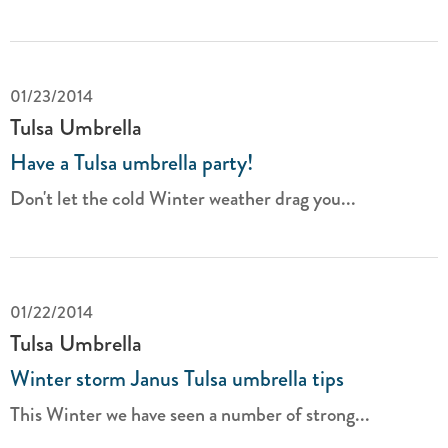
01/23/2014
Tulsa Umbrella
Have a Tulsa umbrella party!
Don't let the cold Winter weather drag you...
01/22/2014
Tulsa Umbrella
Winter storm Janus Tulsa umbrella tips
This Winter we have seen a number of strong...