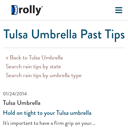
Tulsa Umbrella Past Tips
< Back to Tulsa Umbrella
Search rain tips by state
Search rain tips by umbrella type
01/24/2014
Tulsa Umbrella
Hold on tight to your Tulsa umbrella
It's important to have a firm grip on your...