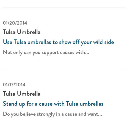
01/20/2014
Tulsa Umbrella
Use Tulsa umbrellas to show off your wild side
Not only can you support causes with...
01/17/2014
Tulsa Umbrella
Stand up for a cause with Tulsa umbrellas
Do you believe strongly in a cause and want...