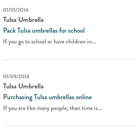
01/10/2014
Tulsa Umbrella
Pack Tulsa umbrellas for school
If you go to school or have children in...
01/09/2014
Tulsa Umbrella
Purchasing Tulsa umbrellas online
If you are like many people, than time is...