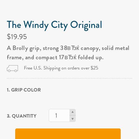
The Windy City Original
$19.95
A Brolly grip, strong 38вЂќ canopy, solid metal
frame, and compact 17вЂќ folded up.
Free U.S. Shipping on orders over $25
1. GRIP COLOR
3. QUANTITY