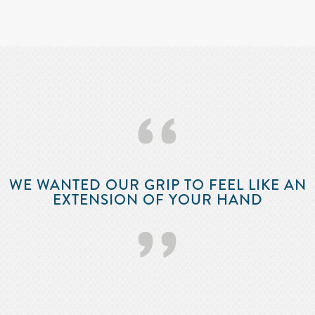
‘‘
WE WANTED OUR GRIP TO FEEL LIKE AN
EXTENSION OF YOUR HAND
’’