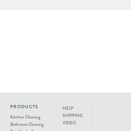
PRODUCTS
HELP
SHIPPING
Kitchen Cleaning
VIDEO
Bathroom Cleaning