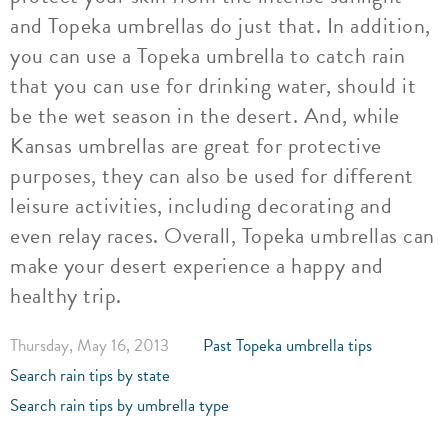
and Topeka umbrellas do just that. In addition,
you can use a Topeka umbrella to catch rain
that you can use for drinking water, should it
be the wet season in the desert. And, while
Kansas umbrellas are great for protective
purposes, they can also be used for different
leisure activities, including decorating and
even relay races. Overall, Topeka umbrellas can
make your desert experience a happy and
healthy trip.
Thursday, May 16, 2013
Past Topeka umbrella tips
Search rain tips by state
Search rain tips by umbrella type