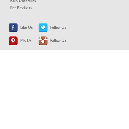
Rain Umbrellas
Pet Products
Like Us
Follow Us
Pin Us
Follow Us
CONTACT US
support@brollytime.com
(888) 580-2145
MEDIA INQUIRIES
pr@brollytime.com
© 2026 Brollytime Inc.
Refund Policy
Privacy Policy
Terms of Use