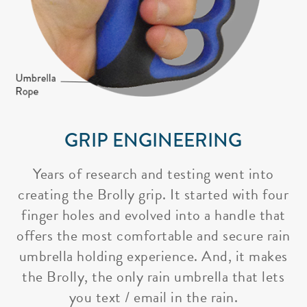
GRIP ENGINEERING
Years of research and testing went into
creating the Brolly grip. It started with four
finger holes and evolved into a handle that
offers the most comfortable and secure rain
umbrella holding experience. And, it makes
the Brolly, the only rain umbrella that lets
you text / email in the rain.