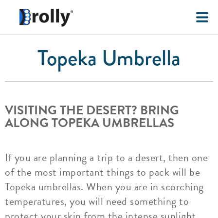
Topeka Umbrella
VISITING THE DESERT? BRING
ALONG TOPEKA UMBRELLAS
If you are planning a trip to a desert, then one
of the most important things to pack will be
Topeka umbrellas. When you are in scorching
temperatures, you will need something to
protect your skin from the intense sunlight