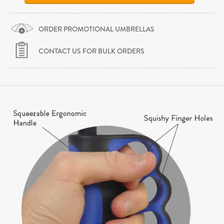
ORDER PROMOTIONAL UMBRELLAS
CONTACT US FOR BULK ORDERS